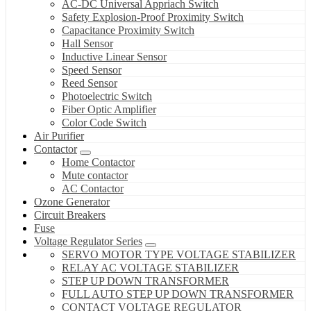
AC-DC Universal Appriach Switch
Safety Explosion-Proof Proximity Switch
Capacitance Proximity Switch
Hall Sensor
Inductive Linear Sensor
Speed Sensor
Reed Sensor
Photoelectric Switch
Fiber Optic Amplifier
Color Code Switch
Air Purifier
Contactor
Home Contactor
Mute contactor
AC Contactor
Ozone Generator
Circuit Breakers
Fuse
Voltage Regulator Series
SERVO MOTOR TYPE VOLTAGE STABILIZER
RELAY AC VOLTAGE STABILIZER
STEP UP DOWN TRANSFORMER
FULL AUTO STEP UP DOWN TRANSFORMER
CONTACT VOLTAGE REGULATOR