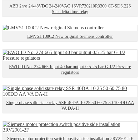
ABB 2n/o 24-48VDC 24-240VAC 1SVR730210R3300 CT-SDS.22S
Star-delta time relay
LMV51.100C2 New original Siemens controller
EWO ID No. 274.665 Input 40 bar output 0.5-25 bar G 1/2 Pressure
regulators
Single-phase solid state relay SSR-40DA-10 25 50 60 75 80 100DD AA
VA DA-H
Siemens motor protection switch positive side installation 3RV2901-2F