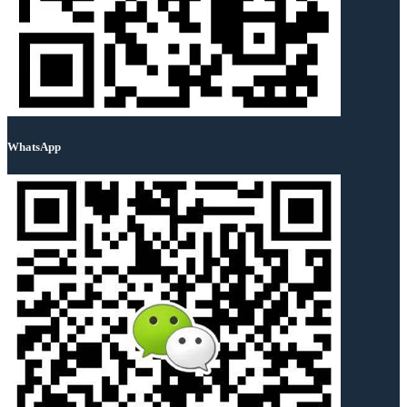
WhatsApp