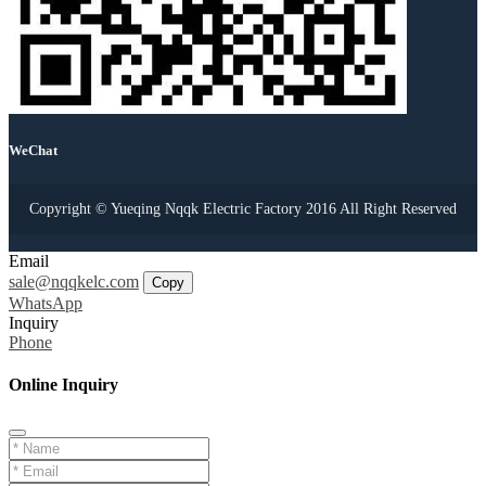
WeChat
Copyright © Yueqing Nqqk Electric Factory 2016 All Right Reserved
Email
sale@nqqkelc.com
Copy
WhatsApp
Inquiry
Phone
Online Inquiry