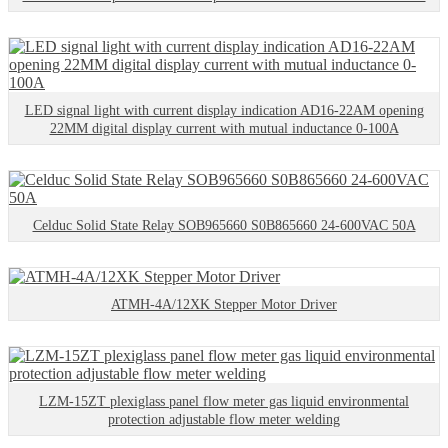
LED signal light with current display indication AD16-22AM opening
22MM digital display current with mutual inductance 0-100A
Celduc Solid State Relay SOB965660 S0B865660 24-600VAC 50A
ATMH-4A/12XK Stepper Motor Driver
LZM-15ZT plexiglass panel flow meter gas liquid environmental
protection adjustable flow meter welding