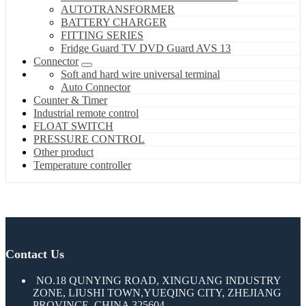
AUTOTRANSFORMER
BATTERY CHARGER
FITTING SERIES
Fridge Guard TV DVD Guard AVS 13
Connector
Soft and hard wire universal terminal
Auto Connector
Counter & Timer
Industrial remote control
FLOAT SWITCH
PRESSURE CONTROL
Other product
Temperature controller
Contact Us
NO.18 QUNYING ROAD, XINGUANG INDUSTRY
ZONE, LIUSHI TOWN,YUEQING CITY, ZHEJIANG
PROVINCE, CHINA 325604