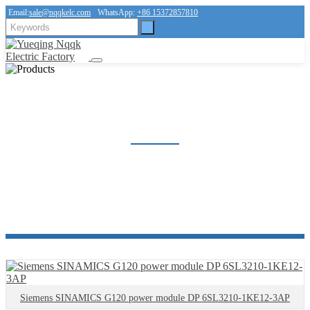
Email:
sale@nqqkelc.com
WhatsApp:
+86 15372857810
OTHER PRODUCT
Home
Products
Other product
Siemens SINAMICS G120 power module DP 6SL3210-1KE12-3AP