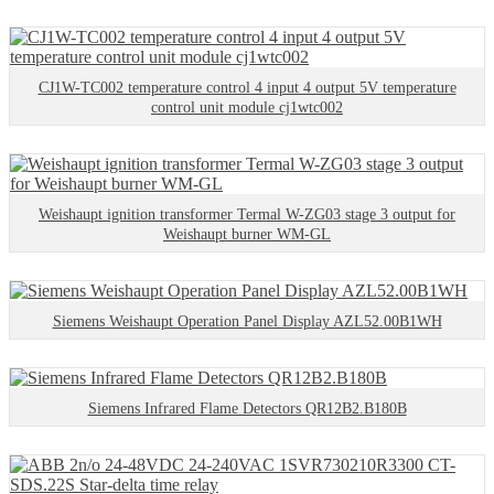
CJ1W-TC002 temperature control 4 input 4 output 5V temperature
control unit module cj1wtc002
Weishaupt ignition transformer Termal W-ZG03 stage 3 output for
Weishaupt burner WM-GL
Siemens Weishaupt Operation Panel Display AZL52.00B1WH
Siemens Infrared Flame Detectors QR12B2.B180B