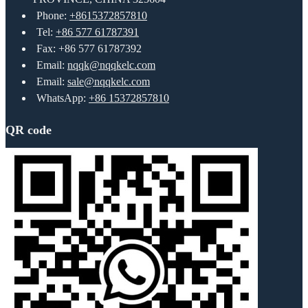
Phone:
+8615372857810
Tel:
+86 577 61787391
Fax: +86 577 61787392
Email:
nqqk@nqqkelc.com
Email:
sale@nqqkelc.com
WhatsApp:
+86 15372857810
QR code