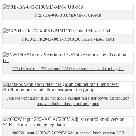
PRE-DA-040-0100MD-MM-PUR-MR
PK2043 PK2043-30ST-P1N1C00 Pane l Master HMI
172x150x51mm 220x60mm 172x750x55mm ac axial cooling fan
Jackkos ventilation filter net group cabinet fan filter power distribution
box ventilation dust-proof net group
4000W input 220VAC AC220V Adjust control knob version SCR