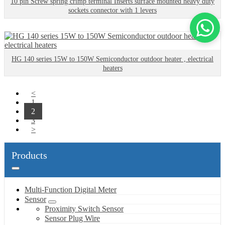
10 pin Screw spring crimp terminal Inserts surface mounted heavy duty
sockets connector with 1 levers
HG 140 series 15W to 150W Semiconductor outdoor heater , electrical
heaters
<
1
2
3
>
Products
Multi-Function Digital Meter
Sensor
Proximity Switch Sensor
Sensor Plug Wire