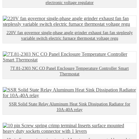
electronic voltage regulator
220V fan governor single-phase angle grinder exhaust fan fan steplessly
variable switch electric furnace thermostat voltage regu
7T.81-2303 NC CO Panel Enclosure Temperature Controller Smart
Thermostat
SSR Solid State Relay Aluminum Heat Sink Dissipation Radiator for
10A-40A relay