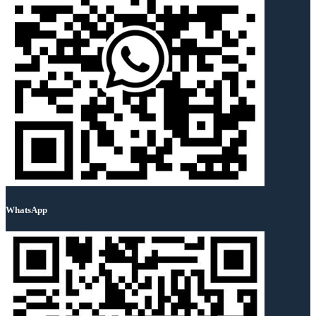
WhatsApp