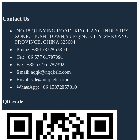
Contact Us
NO.18 QUNYING ROAD, XINGUANG INDUSTRY
ZONE, LIUSHI TOWN,YUEQING CITY, ZHEJIANG
PROVINCE, CHINA 325604
Phone:
+8615372857810
Tel:
+86 577 61787391
Fax: +86 577 61787392
Email:
nqqk@nqqkelc.com
Email:
sale@nqqkelc.com
WhatsApp:
+86 15372857810
QR code