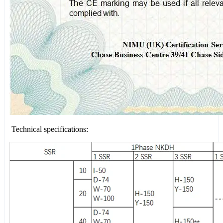
Technical specifications: