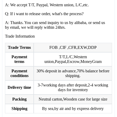
A: We accept T/T, Paypal, Western union, L/C,etc.
Q: If i want to release order, what's the process?
A: Thanks. You can send inquiry to us by alibaba, or send us
by email, we will reply within 24hrs.
Trade Information
Trade Terms
FOB ,CIF ,CFR,EXW,DDP
Payment
T/T,L/C,Western
terms
union,Paypal,Escrow,MoneyGram
Payment
30% deposit in advance,70% balance before
conditions
shipping.
3-7working days after deposit,2-4 working
Delivery time
days for inventory
Packing
Neutral carton,Wooden case for large size
Shipping
By sea,by air and by express delivery