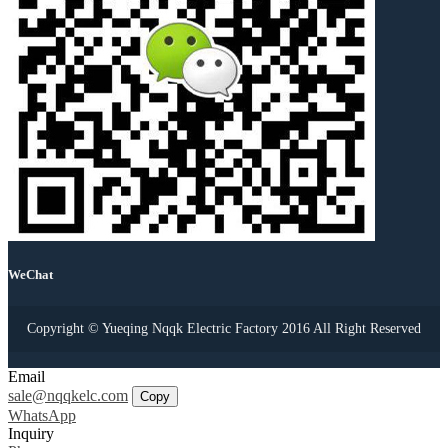
WeChat
Copyright © Yueqing Nqqk Electric Factory 2016 All Right Reserved
Email
sale@nqqkelc.com
Copy
WhatsApp
Inquiry