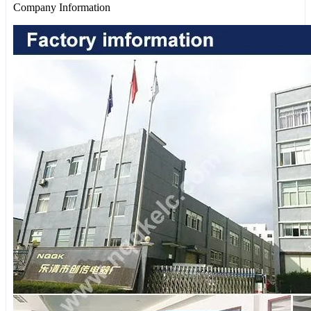
Company Information