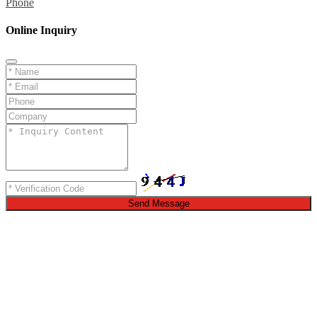
Phone
Online Inquiry
Send Message