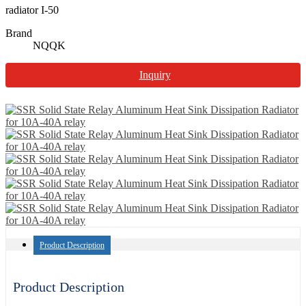
radiator I-50
Brand
NQQK
Inquiry
Product Description
Product Description