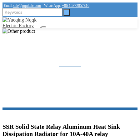
Email:
sale@nqqkelc.com
WhatsApp:
+86 15372857810
OTHER PRODUCT
Home
Products
Other product
SSR Solid State Relay Aluminum Heat Sink
Dissipation Radiator for 10A-40A relay