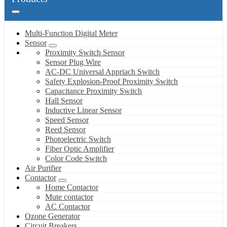
Multi-Function Digital Meter
Sensor
Proximity Switch Sensor
Sensor Plug Wire
AC-DC Universal Appriach Switch
Safety Explosion-Proof Proximity Switch
Capacitance Proximity Switch
Hall Sensor
Inductive Linear Sensor
Speed Sensor
Reed Sensor
Photoelectric Switch
Fiber Optic Amplifier
Color Code Switch
Air Purifier
Contactor
Home Contactor
Mute contactor
AC Contactor
Ozone Generator
Circuit Breakers