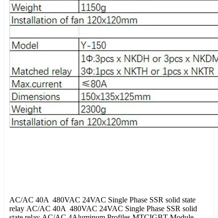
AC/AC 40A 480VAC 24VAC Single Phase SSR solid state
relay AC/AC 40A 480VAC 24VAC Single Phase SSR solid
state relay AC/AC 4Aluminum Profiles MTCIGBT Module