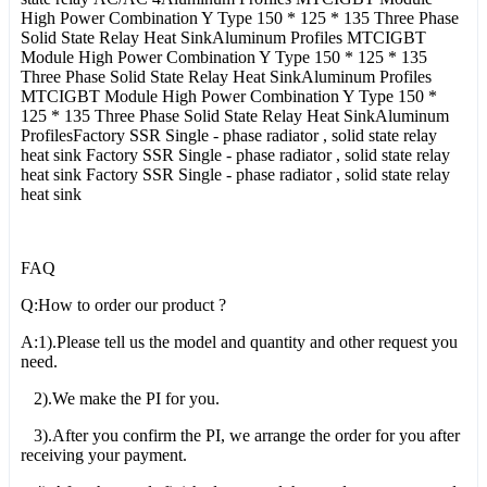
High Power Combination Y Type 150 * 125 * 135 Three Phase
Solid State Relay Heat SinkAluminum Profiles MTCIGBT
Module High Power Combination Y Type 150 * 125 * 135
Three Phase Solid State Relay Heat SinkAluminum Profiles
MTCIGBT Module High Power Combination Y Type 150 *
125 * 135 Three Phase Solid State Relay Heat SinkAluminum
ProfilesFactory SSR Single - phase radiator , solid state relay
heat sink Factory SSR Single - phase radiator , solid state relay
heat sink Factory SSR Single - phase radiator , solid state relay
heat sink
FAQ
Q:How to order our product ?
A:1).Please tell us the model and quantity and other request you
need.
2).We make the PI for you.
3).After you confirm the PI, we arrange the order for you after
receiving your payment.