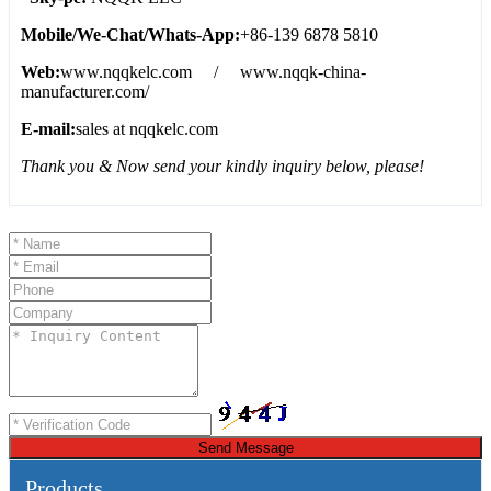
Mobile/We
-
Chat/Whats
-
App:
+86-139 6878 5810
Web:
www.nqqkelc.com / www.nqqk-china-
manufacturer.com/
E-mail:
sales at nqqkelc.com
Thank you & Now send your kindly inquiry below, please!
Send Message
Products