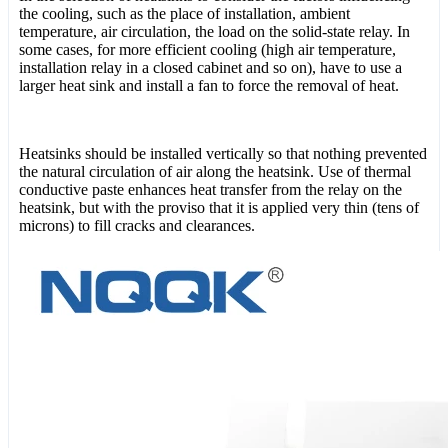
the cooling, such as the place of installation, ambient
temperature, air circulation, the load on the solid-state relay. In
some cases, for more efficient cooling (high air temperature,
installation relay in a closed cabinet and so on), have to use a
larger heat sink and install a fan to force the removal of heat.
Heatsinks should be installed vertically so that nothing prevented
the natural circulation of air along the heatsink. Use of thermal
conductive paste enhances heat transfer from the relay on the
heatsink, but with the proviso that it is applied very thin (tens of
microns) to fill cracks and clearances.