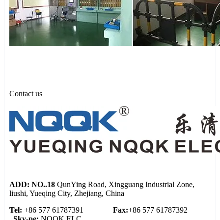
Contact us
ADD: NO..18
QunYing Road, Xingguang Industrial Zone,
liushi, Yueqing City, Zhejiang, China
Tel:
+86 577 61787391
Fax:
+86 577 61787392
Sky-pe:
NQQK ELC