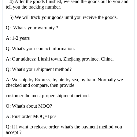
4).After the goods finished, we send the goods out to you and
tell you the tracking number.
5).We will track your goods until you receive the goods.
Q: What's your warranty ?
A: 1-2 years
Q: What's your contact information:
A: Our address: Liushi town, Zhejiang province, China.
Q: What's your shipment method?
A: We ship by Express, by air, by sea, by train. Normally we
checked and compare, then provide
customer the most proper shipment method.
Q: What's about MOQ?
A: First order MOQ=1pcs
Q: If i want to release order, what's the payment method you
accept ?