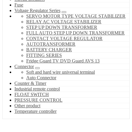
Fuse
Voltage Regulator Series
SERVO MOTOR TYPE VOLTAGE STABILIZER
RELAY AC VOLTAGE STABILIZER
STEP UP DOWN TRANSFORMER
FULL AUTO STEP UP DOWN TRANSFORMER
CONTACT VOLTAGE REGULATOR
AUTOTRANSFORMER
BATTERY CHARGER
FITTING SERIES
Fridge Guard TV DVD Guard AVS 13
Connector
Soft and hard wire universal terminal
Auto Connector
Counter & Timer
Industrial remote control
FLOAT SWITCH
PRESSURE CONTROL
Other product
Temperature controller