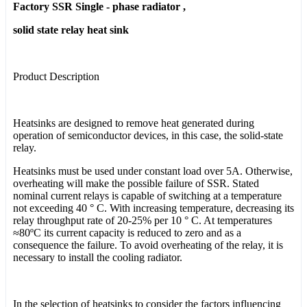
Factory SSR Single - phase radiator ,
solid state relay heat sink
Product Description
Heatsinks are designed to remove heat generated during
operation of semiconductor devices, in this case, the solid-state
relay.
Heatsinks must be used under constant load over 5A. Otherwise,
overheating will make the possible failure of SSR. Stated
nominal current relays is capable of switching at a temperature
not exceeding 40 ° C. With increasing temperature, decreasing its
relay throughput rate of 20-25% per 10 ° C. At temperatures
≈80ºC its current capacity is reduced to zero and as a
consequence the failure. To avoid overheating of the relay, it is
necessary to install the cooling radiator.
In the selection of heatsinks to consider the factors influencing