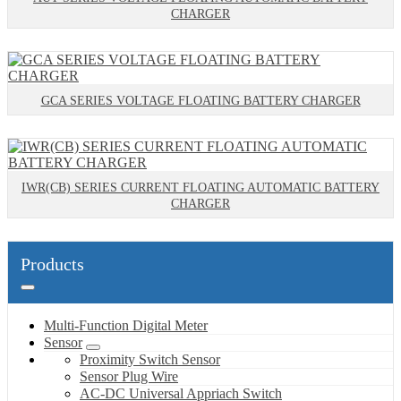
CHARGER
GCA SERIES VOLTAGE FLOATING BATTERY CHARGER
IWR(CB) SERIES CURRENT FLOATING AUTOMATIC BATTERY
CHARGER
Products
Multi-Function Digital Meter
Sensor
Proximity Switch Sensor
Sensor Plug Wire
AC-DC Universal Appriach Switch