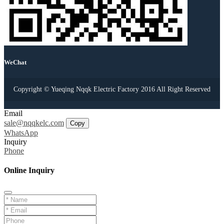
WeChat
Copyright © Yueqing Nqqk Electric Factory 2016 All Right Reserved
Email
sale@nqqkelc.com
Copy
WhatsApp
Inquiry
Phone
Online Inquiry