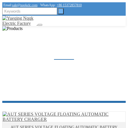
Email:
sale@nqqkelc.com
WhatsApp:
+86 15372857810
BATTERY CHARGER
Home
Products
Voltage Regulator Series
BATTERY CHARGER
AUT SERIES VOLTAGE FLOATING AUTOMATIC BATTERY