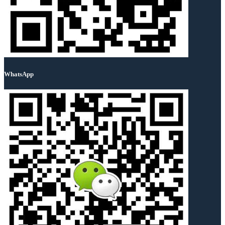
WhatsApp