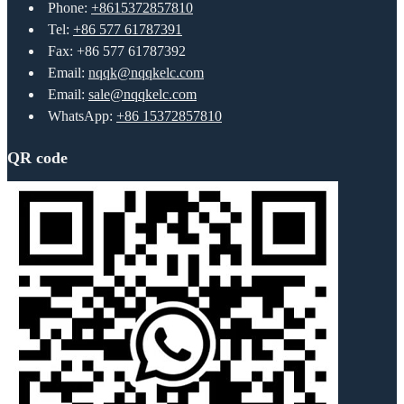
Phone:
+8615372857810
Tel:
+86 577 61787391
Fax: +86 577 61787392
Email:
nqqk@nqqkelc.com
Email:
sale@nqqkelc.com
WhatsApp:
+86 15372857810
QR code