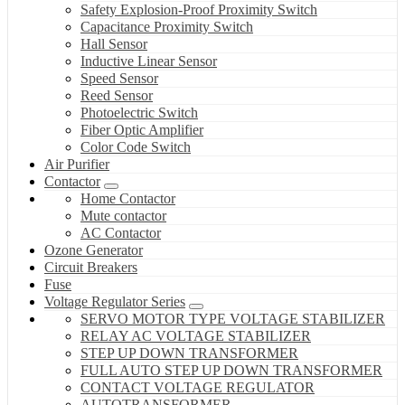
Safety Explosion-Proof Proximity Switch
Capacitance Proximity Switch
Hall Sensor
Inductive Linear Sensor
Speed Sensor
Reed Sensor
Photoelectric Switch
Fiber Optic Amplifier
Color Code Switch
Air Purifier
Contactor
Home Contactor
Mute contactor
AC Contactor
Ozone Generator
Circuit Breakers
Fuse
Voltage Regulator Series
SERVO MOTOR TYPE VOLTAGE STABILIZER
RELAY AC VOLTAGE STABILIZER
STEP UP DOWN TRANSFORMER
FULL AUTO STEP UP DOWN TRANSFORMER
CONTACT VOLTAGE REGULATOR
AUTOTRANSFORMER