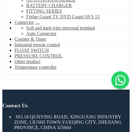
BATTERY CHARGER
FITTING SERIES
Fridge Guard TV DVD Guard AVS 13
Connector
Soft and hard wire universal terminal
Auto Connector
Counter & Timer
Industrial remote control
FLOAT SWITCH
PRESSURE CONTROL
Other product
Temperature controller
Contact Us
NO.18 QUNYING ROAD, XINGUANG INDUSTRY
ZONE, LIUSHI TOWN,YUEQING CITY, ZHEJIANG
PROVINCE, CHINA 325604