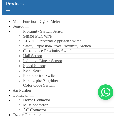
Products
Multi-Function Digital Meter
Sensor
Proximity Switch Sensor
Sensor Plug Wire
AC-DC Universal Appriach Switch
Safety Explosion-Proof Proximity Switch
Capacitance Proximity Switch
Hall Sensor
Inductive Linear Sensor
Speed Sensor
Reed Sensor
Photoelectric Switch
Fiber Optic Amplifier
Color Code Switch
Air Purifier
Contactor
Home Contactor
Mute contactor
AC Contactor
Ozone Generator