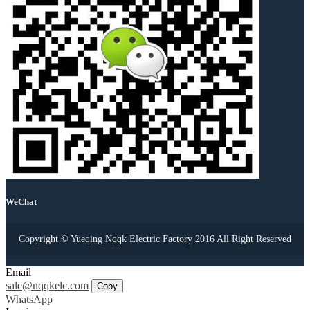
WeChat
Copyright © Yueqing Nqqk Electric Factory 2016 All Right Reserved
Email
sale@nqqkelc.com
Copy
WhatsApp