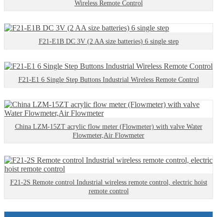
Wireless Remote Control
F21-E1B DC 3V (2 AA size batteries) 6 single step
F21-E1 6 Single Step Buttons Industrial Wireless Remote Control
China LZM-15ZT acrylic flow meter (Flowmeter) with valve Water
Flowmeter,Air Flowmeter
F21-2S Remote control Industrial wireless remote control, electric hoist
remote control