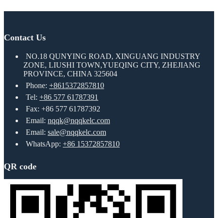
Contact Us
NO.18 QUNYING ROAD, XINGUANG INDUSTRY
ZONE, LIUSHI TOWN,YUEQING CITY, ZHEJIANG
PROVINCE, CHINA 325604
Phone:
+8615372857810
Tel:
+86 577 61787391
Fax: +86 577 61787392
Email:
nqqk@nqqkelc.com
Email:
sale@nqqkelc.com
WhatsApp:
+86 15372857810
QR code