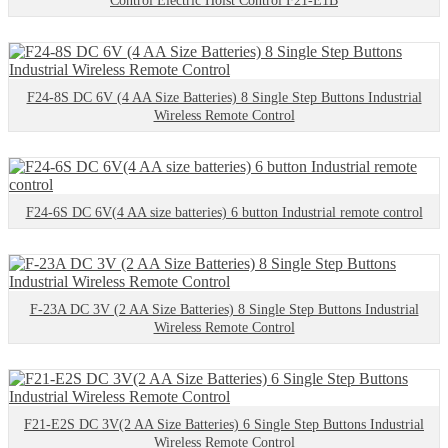
Control Electric Hoist Control F21-E1B
F24-8S DC 6V (4 AA Size Batteries) 8 Single Step Buttons Industrial
Wireless Remote Control
F24-6S DC 6V(4 AA size batteries) 6 button Industrial remote control
F-23A DC 3V (2 AA Size Batteries) 8 Single Step Buttons Industrial
Wireless Remote Control
F21-E2S DC 3V(2 AA Size Batteries) 6 Single Step Buttons Industrial
Wireless Remote Control