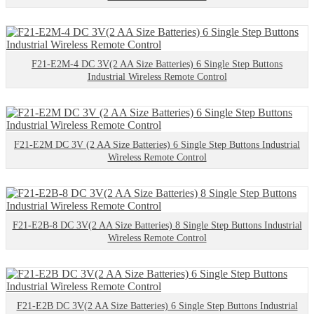
F21-E2M-4 DC 3V(2 AA Size Batteries) 6 Single Step Buttons
Industrial Wireless Remote Control
F21-E2M DC 3V (2 AA Size Batteries) 6 Single Step Buttons Industrial
Wireless Remote Control
F21-E2B-8 DC 3V(2 AA Size Batteries) 8 Single Step Buttons Industrial
Wireless Remote Control
F21-E2B DC 3V(2 AA Size Batteries) 6 Single Step Buttons Industrial