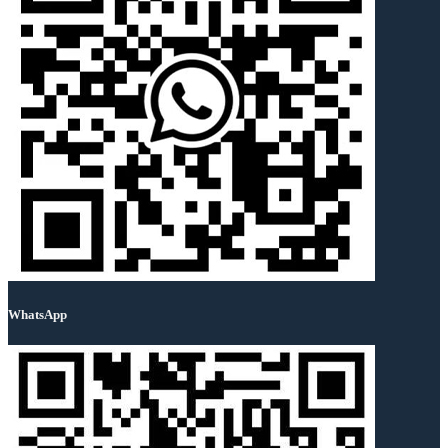
WhatsApp