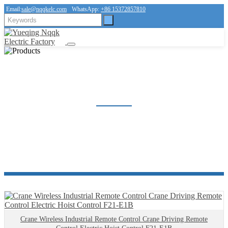
Email:
sale@nqqkelc.com
WhatsApp:
+86 15372857810
INDUSTRIAL REMOTE CONTROL
Home
Products
Industrial remote control
Crane Wireless Industrial Remote Control Crane Driving Remote