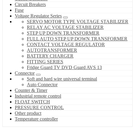
Circuit Breakers
Fuse
Voltage Regulator Series
SERVO MOTOR TYPE VOLTAGE STABILIZER
RELAY AC VOLTAGE STABILIZER
STEP UP DOWN TRANSFORMER
FULL AUTO STEP UP DOWN TRANSFORMER
CONTACT VOLTAGE REGULATOR
AUTOTRANSFORMER
BATTERY CHARGER
FITTING SERIES
Fridge Guard TV DVD Guard AVS 13
Connector
Soft and hard wire universal terminal
Auto Connector
Counter & Timer
Industrial remote control
FLOAT SWITCH
PRESSURE CONTROL
Other product
Temperature controller