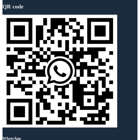
QR code
WhatsApp