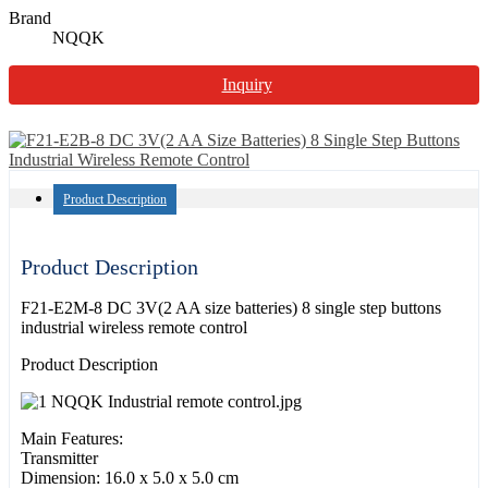
Brand
NQQK
Inquiry
Product Description
Product Description
F21-E2M-8 DC 3V(2 AA size batteries) 8 single step buttons
industrial wireless remote control
Product Description
Main Features:
Transmitter
Dimension: 16.0 x 5.0 x 5.0 cm