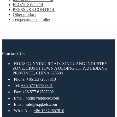
FLOAT SWITCH
PRESSURE CONTROL
Other product
Temperature controller
Contact Us
NO.18 QUNYING ROAD, XINGUANG INDUSTRY
ZONE, LIUSHI TOWN,YUEQING CITY, ZHEJIANG
PROVINCE, CHINA 325604
Phone:
+8615372857810
Tel:
+86 577 61787391
Fax: +86 577 61787392
Email:
nqqk@nqqkelc.com
Email:
sale@nqqkelc.com
WhatsApp:
+86 15372857810