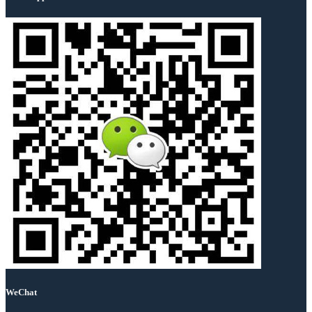
WeChat