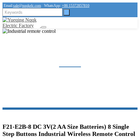
Email:
sale@nqqkelc.com
WhatsApp:
+86 15372857810
INDUSTRIAL REMOTE CONTROL
Home
Products
Industrial remote control
F21-E2B-8 DC 3V(2 AA Size Batteries) 8 Single
Step Buttons Industrial Wireless Remote Control