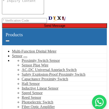
Send Message
Products
Multi-Function Digital Meter
Sensor
Proximity Switch Sensor
Sensor Plug Wire
AC-DC Universal Appriach Switch
Safety Explosion-Proof Proximity Switch
Capacitance Proximity Switch
Hall Sensor
Inductive Linear Sensor
Speed Sensor
Reed Sensor
Photoelectric Switch
Fiber Optic Amplifier