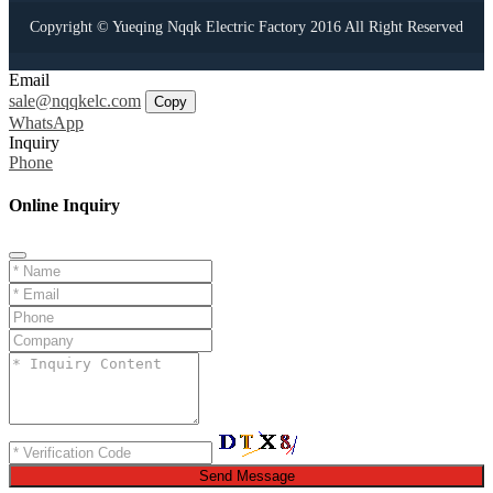
Copyright © Yueqing Nqqk Electric Factory 2016 All Right Reserved
Email
sale@nqqkelc.com
Copy
WhatsApp
Inquiry
Phone
Online Inquiry
Send Message