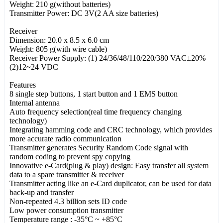
Weight: 210 g(without batteries)
Transmitter Power: DC 3V(2 AA size batteries)
Receiver
Dimension: 20.0 x 8.5 x 6.0 cm
Weight: 805 g(with wire cable)
Receiver Power Supply: (1) 24/36/48/110/220/380 VAC±20%
(2)12~24 VDC
Features
8 single step buttons, 1 start button and 1 EMS button
Internal antenna
Auto frequency selection(real time frequency changing
technology)
Integrating hamming code and CRC technology, which provides
more accurate radio communication
Transmitter generates Security Random Code signal with
random coding to prevent spy copying
Innovative e-Card(plug & play) design: Easy transfer all system
data to a spare transmitter & receiver
Transmitter acting like an e-Card duplicator, can be used for data
back-up and transfer
Non-repeated 4.3 billion sets ID code
Low power consumption transmitter
Temperature range : -35°C ~ +85°C