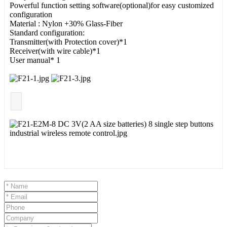
Powerful function setting software(optional)for easy customized
configuration
Material : Nylon +30% Glass-Fiber
Standard configuration:
Transmitter(with Protection cover)*1
Receiver(with wire cable)*1
User manual* 1