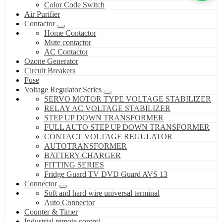
Color Code Switch
Air Purifier
Contactor
Home Contactor
Mute contactor
AC Contactor
Ozone Generator
Circuit Breakers
Fuse
Voltage Regulator Series
SERVO MOTOR TYPE VOLTAGE STABILIZER
RELAY AC VOLTAGE STABILIZER
STEP UP DOWN TRANSFORMER
FULL AUTO STEP UP DOWN TRANSFORMER
CONTACT VOLTAGE REGULATOR
AUTOTRANSFORMER
BATTERY CHARGER
FITTING SERIES
Fridge Guard TV DVD Guard AVS 13
Connector
Soft and hard wire universal terminal
Auto Connector
Counter & Timer
Industrial remote control