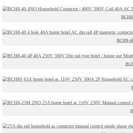
BCH8-
BCH8-40 
BCH
B