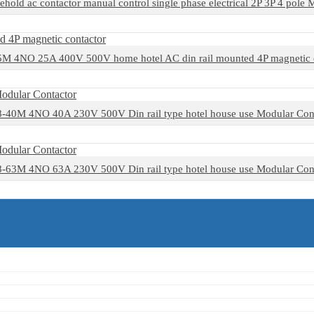
ehold ac contactor manual control single phase electrical 2P 3P 4 pole
 4NO 25A 400V 500V home hotel AC din rail mounted 4P magnetic 
40M 4NO 40A 230V 500V Din rail type hotel house use Modular Con
63M 4NO 63A 230V 500V Din rail type hotel house use Modular Con