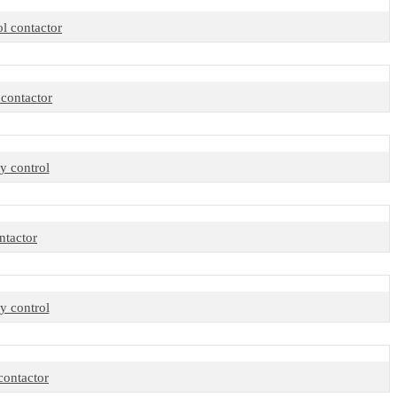
 contactor
contactor
y control
tactor
y control
ontactor