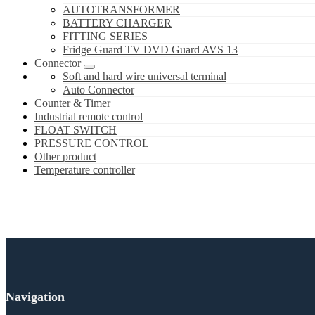
AUTOTRANSFORMER
BATTERY CHARGER
FITTING SERIES
Fridge Guard TV DVD Guard AVS 13
Connector
Soft and hard wire universal terminal
Auto Connector
Counter & Timer
Industrial remote control
FLOAT SWITCH
PRESSURE CONTROL
Other product
Temperature controller
Navigation