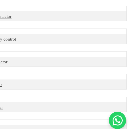
tactor
y control
ctor
r
or