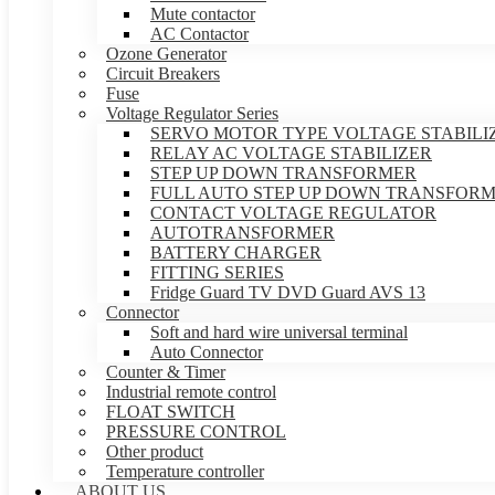
Mute contactor
AC Contactor
Ozone Generator
Circuit Breakers
Fuse
Voltage Regulator Series
SERVO MOTOR TYPE VOLTAGE STABILI
RELAY AC VOLTAGE STABILIZER
STEP UP DOWN TRANSFORMER
FULL AUTO STEP UP DOWN TRANSFOR
CONTACT VOLTAGE REGULATOR
AUTOTRANSFORMER
BATTERY CHARGER
FITTING SERIES
Fridge Guard TV DVD Guard AVS 13
Connector
Soft and hard wire universal terminal
Auto Connector
Counter & Timer
Industrial remote control
FLOAT SWITCH
PRESSURE CONTROL
Other product
Temperature controller
ABOUT US