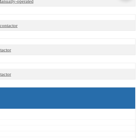
 Manually-operated
contactor
tactor
tactor