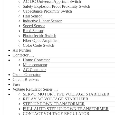
AC-DC Universal Appriach Switch
Safety Explosion-Proof Proximity Switch
Capacitance Proximity Switch
Hall Sensor
Inductive Linear Sensor
Speed Sensor
Reed Sensor
Photoelectric Switch
Fiber Optic Amplifier
Color Code Switch
Air Purifier
Contactor
Home Contactor
Mute contactor
AC Contactor
Ozone Generator
Circuit Breakers
Fuse
Voltage Regulator Series
SERVO MOTOR TYPE VOLTAGE STABILIZER
RELAY AC VOLTAGE STABILIZER
STEP UP DOWN TRANSFORMER
FULL AUTO STEP UP DOWN TRANSFORMER
CONTACT VOLTAGE REGULATOR