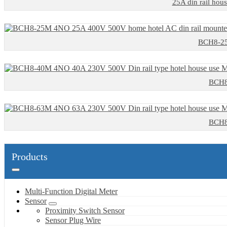
25A din rail hous
BCH8-25M
BCH8-
BCH8-
Products
Multi-Function Digital Meter
Sensor
Proximity Switch Sensor
Sensor Plug Wire