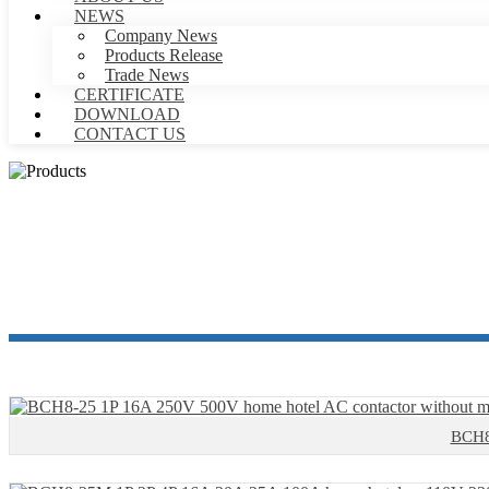
NEWS
Company News
Products Release
Trade News
CERTIFICATE
DOWNLOAD
CONTACT US
BCH8-