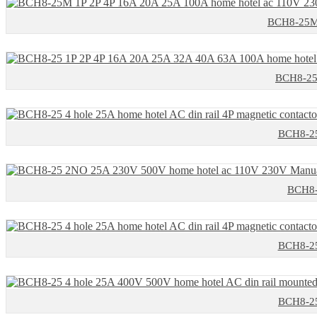
BCH8-25M 
BCH8-25 
BCH8-25 
BCH8-
BCH8-25 
BCH8-25