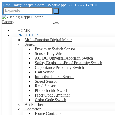
Email:
sale@nqqkelc.com
WhatsApp:
+86 15372857810
HOME
PRODUCTS
Multi-Function Digital Meter
Sensor
Proximity Switch Sensor
Sensor Plug Wire
AC-DC Universal Appriach Switch
Safety Explosion-Proof Proximity Switch
Capacitance Proximity Switch
Hall Sensor
Inductive Linear Sensor
Speed Sensor
Reed Sensor
Photoelectric Switch
Fiber Optic Amplifier
Color Code Switch
Air Purifier
Contactor
Home Contactor