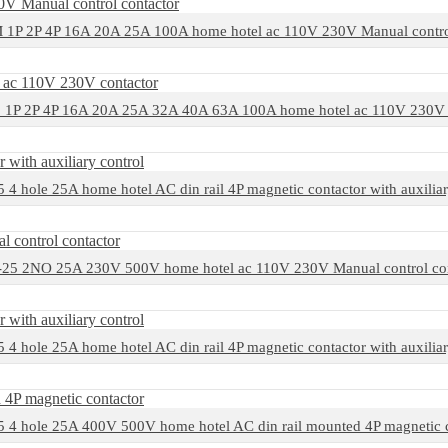
1P 2P 4P 16A 20A 25A 100A home hotel ac 110V 230V Manual control
1P 2P 4P 16A 20A 25A 32A 40A 63A 100A home hotel ac 110V 230V 
4 hole 25A home hotel AC din rail 4P magnetic contactor with auxiliar
25 2NO 25A 230V 500V home hotel ac 110V 230V Manual control con
4 hole 25A home hotel AC din rail 4P magnetic contactor with auxiliar
 4 hole 25A 400V 500V home hotel AC din rail mounted 4P magnetic c