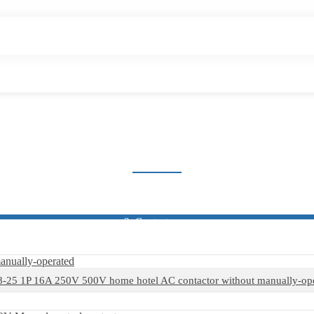
HOME CONTACTOR
Home
Products
Contactor
Home Contactor
25 1P 16A 250V 500V home hotel AC contactor without manually-op