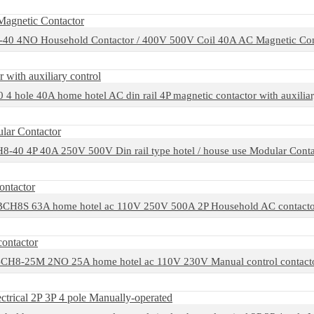
40 4NO Household Contactor / 400V 500V Coil 40A AC Magnetic Con
4 hole 40A home hotel AC din rail 4P magnetic contactor with auxiliar
8-40 4P 40A 250V 500V Din rail type hotel / house use Modular Conta
BCH8S 63A home hotel ac 110V 250V 500A 2P Household AC contacto
CH8-25M 2NO 25A home hotel ac 110V 230V Manual control contact