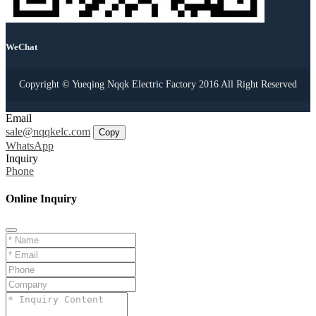
WeChat
Copyright © Yueqing Nqqk Electric Factory 2016 All Right Reserved
Email
sale@nqqkelc.com
Copy
WhatsApp
Inquiry
Phone
Online Inquiry