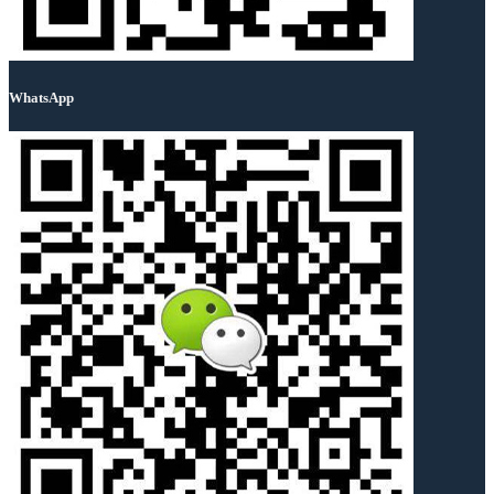
WhatsApp