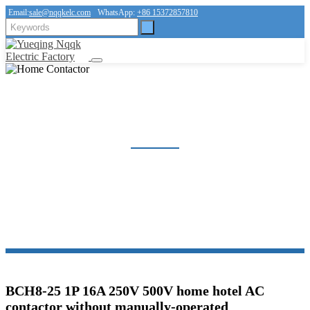
Email:
sale@nqqkelc.com
WhatsApp:
+86 15372857810
HOME CONTACTOR
Home
Products
Contactor
Home Contactor
BCH8-25 1P 16A 250V 500V home hotel AC
contactor without manually-operated