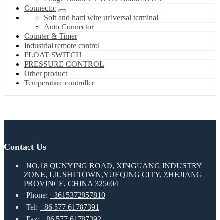
Connector
Soft and hard wire universal terminal
Auto Connector
Counter & Timer
Industrial remote control
FLOAT SWITCH
PRESSURE CONTROL
Other product
Temperature controller
Contact Us
NO.18 QUNYING ROAD, XINGUANG INDUSTRY
ZONE, LIUSHI TOWN,YUEQING CITY, ZHEJIANG
PROVINCE, CHINA 325604
Phone:
+8615372857810
Tel:
+86 577 61787391
Fax: +86 577 61787392