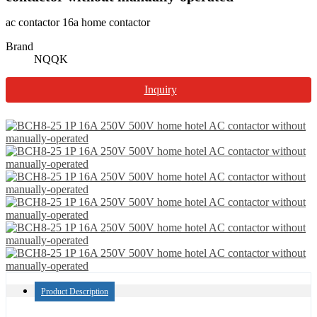
ac contactor 16a home contactor
Brand
NQQK
Inquiry
Product Description