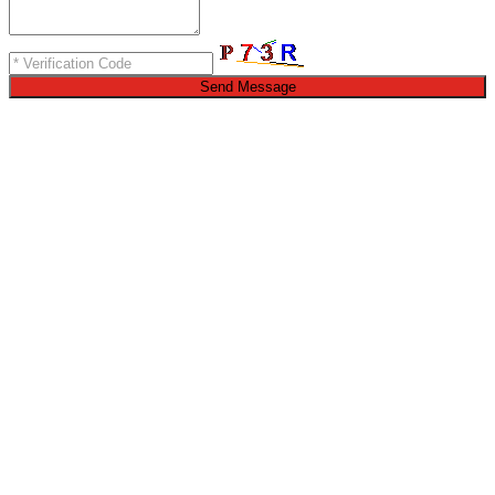
Send Message