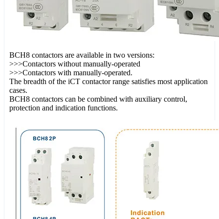
BCH8 contactors are available in two versions:
>>>Contactors without manually-operated
>>>Contactors with manually-operated.
The breadth of the iCT contactor range satisfies most application
cases.
BCH8 contactors can be combined with auxiliary control,
protection and indication functions.