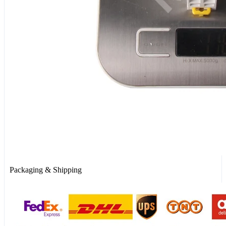
Packaging & Shipping