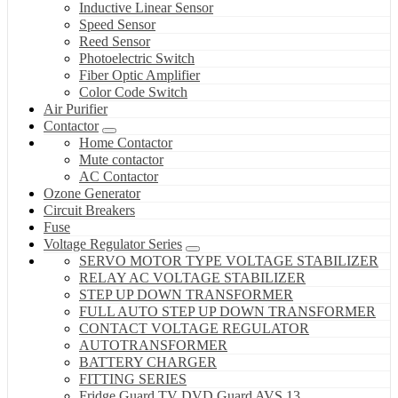
Inductive Linear Sensor
Speed Sensor
Reed Sensor
Photoelectric Switch
Fiber Optic Amplifier
Color Code Switch
Air Purifier
Contactor
Home Contactor
Mute contactor
AC Contactor
Ozone Generator
Circuit Breakers
Fuse
Voltage Regulator Series
SERVO MOTOR TYPE VOLTAGE STABILIZER
RELAY AC VOLTAGE STABILIZER
STEP UP DOWN TRANSFORMER
FULL AUTO STEP UP DOWN TRANSFORMER
CONTACT VOLTAGE REGULATOR
AUTOTRANSFORMER
BATTERY CHARGER
FITTING SERIES
Fridge Guard TV DVD Guard AVS 13