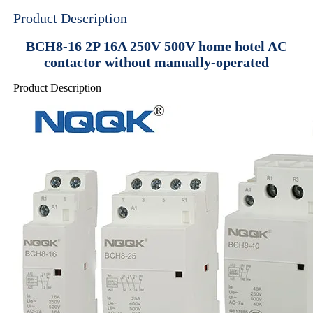
Product Description
BCH8-16 2P 16A 250V 500V home hotel AC
contactor without manually-operated
Product Description