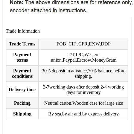
Trade Information
Trade Terms
FOB ,CIF ,CFR,EXW,DDP
Payment
T/T,L/C,Western
terms
union,Paypal,Escrow,MoneyGram
Payment
30% deposit in advance,70% balance before
conditions
shipping.
3-7working days after deposit,2-4 working
Delivery time
days for inventory
Packing
Neutral carton,Wooden case for large size
Shipping
By sea,by air and by express delivery