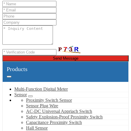
Send Message
Products
Multi-Function Digital Meter
Sensor
Proximity Switch Sensor
Sensor Plug Wire
AC-DC Universal Appriach Switch
Safety Explosion-Proof Proximity Switch
Capacitance Proximity Switch
Hall Sensor