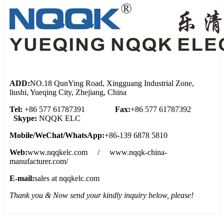
ADD:
NO.18 QunYing Road, Xingguang Industrial Zone,
liushi, Yueqing City, Zhejiang, China
Tel:
+86 577 61787391
Fax:
+86 577 61787392
Skype:
NQQK ELC
Mobile/WeChat/WhatsApp:
+86-139 6878 5810
Web:
www.nqqkelc.com / www.nqqk-china-
manufacturer.com/
E-mail:
sales at nqqkelc.com
Thank you & Now send your kindly inquiry below, please!