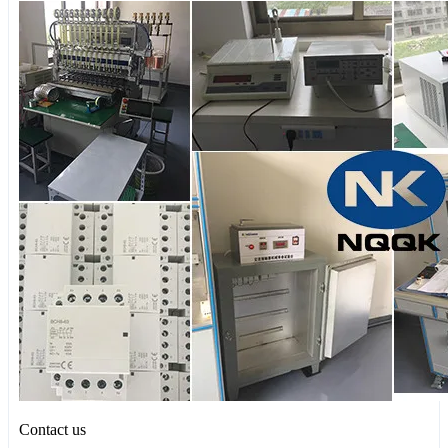
Contact us