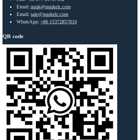
Email:
nqqk@nqqkelc.com
Email:
sale@nqqkelc.com
WhatsApp:
+86 15372857810
QR code