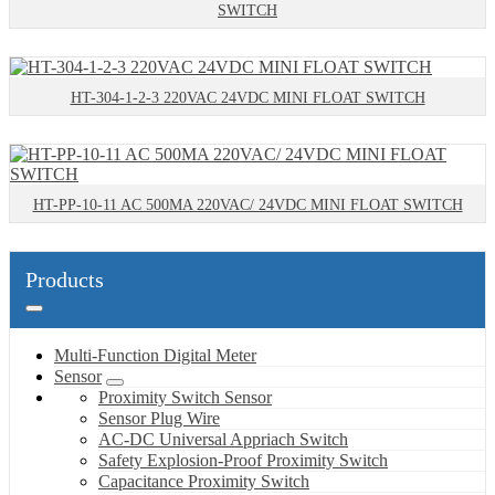
SWITCH
HT-304-1-2-3 220VAC 24VDC MINI FLOAT SWITCH
HT-PP-10-11 AC 500MA 220VAC/ 24VDC MINI FLOAT SWITCH
Products
Multi-Function Digital Meter
Sensor
Proximity Switch Sensor
Sensor Plug Wire
AC-DC Universal Appriach Switch
Safety Explosion-Proof Proximity Switch
Capacitance Proximity Switch