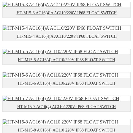
HT-M15-3 AC16(4)A AC110/220V IP68 FLOAT SWITCH
HT-M15-4 AC16(4)A AC110/220V IP68 FLOAT SWITCH
HT-M15-5 AC16(4) AC110/220V IP68 FLOAT SWITCH
HT-M15-6 AC16(4) AC110/220V IP68 FLOAT SWITCH
HT-M15-7 AC16(4) AC110/ 220V IP68 FLOAT SWITCH
HT-M15-8 AC16(4) AC110 220V IP68 FLOAT SWITCH