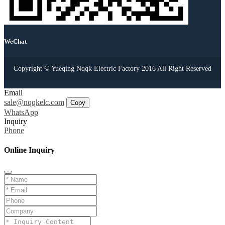
WeChat
Copyright © Yueqing Nqqk Electric Factory 2016 All Right Reserved
Email
sale@nqqkelc.com
Copy
WhatsApp
Inquiry
Phone
Online Inquiry