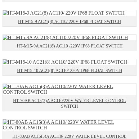
HT-M15-9 AC21(8) AC110/ 220V IP68 FLOAT SWITCH
HT-M15-9A AC21(8) AC110 /220V IP68 FLOAT SWITCH
HT-M15-10 AC21(8) AC110/ 220V IP68 FLOAT SWITCH
HT-70AB AC15(3)A AC110/220V WATER LEVEL CONTROL
SWITCH
HT-80AB AC15(3)A AC110/ 220V WATER LEVEL CONTROL