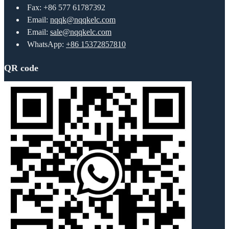
Fax: +86 577 61787392
Email:
nqqk@nqqkelc.com
Email:
sale@nqqkelc.com
WhatsApp:
+86 15372857810
QR code