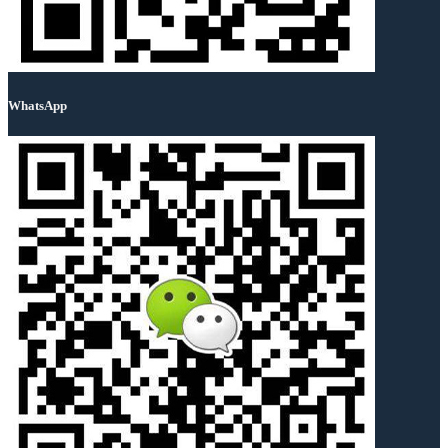
WhatsApp