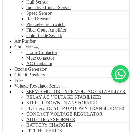
Hall Sensor
Inductive Linear Sensor
Speed Sensor
Reed Sensor
Photoelectric Switch
Fiber Optic Amplifier
Color Code Switch
Air Purifier
Contactor
Home Contactor
Mute contactor
AC Contactor
Ozone Generator
Circuit Breakers
Fuse
Voltage Regulator Series
SERVO MOTOR TYPE VOLTAGE STABILIZER
RELAY AC VOLTAGE STABILIZER
STEP UP DOWN TRANSFORMER
FULL AUTO STEP UP DOWN TRANSFORMER
CONTACT VOLTAGE REGULATOR
AUTOTRANSFORMER
BATTERY CHARGER
FITTING SERIES