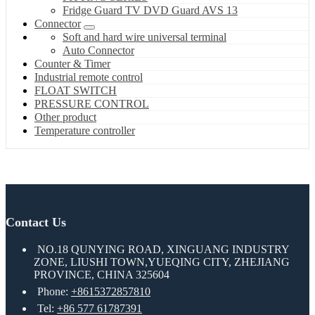
Fridge Guard TV DVD Guard AVS 13
Connector
Soft and hard wire universal terminal
Auto Connector
Counter & Timer
Industrial remote control
FLOAT SWITCH
PRESSURE CONTROL
Other product
Temperature controller
Contact Us
NO.18 QUNYING ROAD, XINGUANG INDUSTRY
ZONE, LIUSHI TOWN,YUEQING CITY, ZHEJIANG
PROVINCE, CHINA 325604
Phone:
+8615372857810
Tel:
+86 577 61787391