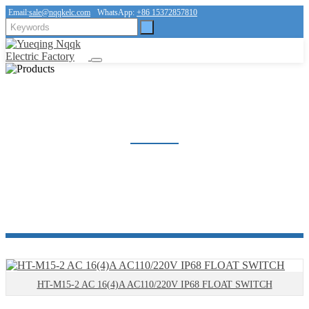
Email:
sale@nqqkelc.com
WhatsApp:
+86 15372857810
FLOAT SWITCH
Home
Products
FLOAT SWITCH
HT-M15-2 AC 16(4)A AC110/220V IP68 FLOAT SWITCH