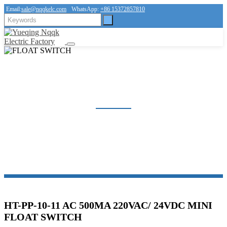
Email:
sale@nqqkelc.com
WhatsApp:
+86 15372857810
FLOAT SWITCH
Home
Products
FLOAT SWITCH
HT-PP-10-11 AC 500MA 220VAC/ 24VDC MINI
FLOAT SWITCH