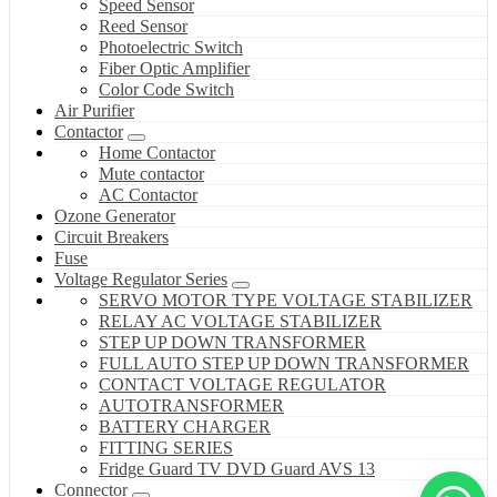
Speed Sensor
Reed Sensor
Photoelectric Switch
Fiber Optic Amplifier
Color Code Switch
Air Purifier
Contactor
Home Contactor
Mute contactor
AC Contactor
Ozone Generator
Circuit Breakers
Fuse
Voltage Regulator Series
SERVO MOTOR TYPE VOLTAGE STABILIZER
RELAY AC VOLTAGE STABILIZER
STEP UP DOWN TRANSFORMER
FULL AUTO STEP UP DOWN TRANSFORMER
CONTACT VOLTAGE REGULATOR
AUTOTRANSFORMER
BATTERY CHARGER
FITTING SERIES
Fridge Guard TV DVD Guard AVS 13
Connector