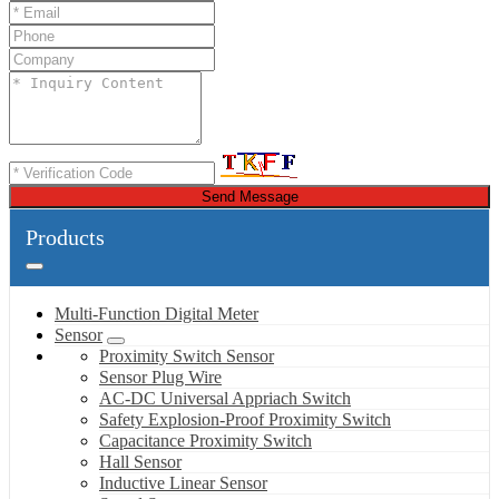
Send Message
Products
Multi-Function Digital Meter
Sensor
Proximity Switch Sensor
Sensor Plug Wire
AC-DC Universal Appriach Switch
Safety Explosion-Proof Proximity Switch
Capacitance Proximity Switch
Hall Sensor
Inductive Linear Sensor