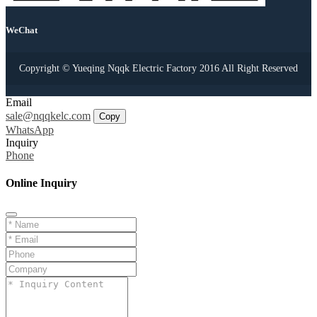
WeChat
Copyright © Yueqing Nqqk Electric Factory 2016 All Right Reserved
Email
sale@nqqkelc.com
Copy
WhatsApp
Inquiry
Phone
Online Inquiry