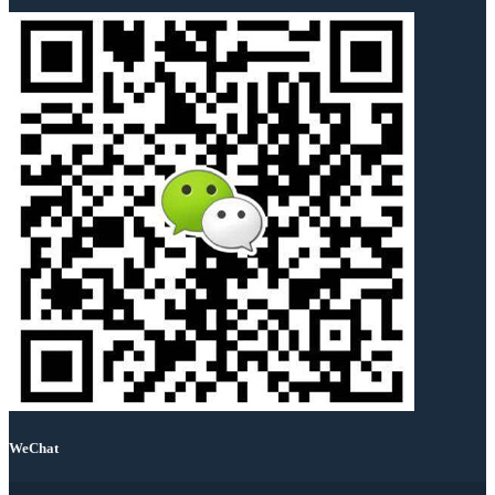
WeChat