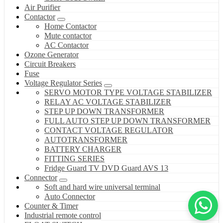
Air Purifier
Contactor
Home Contactor
Mute contactor
AC Contactor
Ozone Generator
Circuit Breakers
Fuse
Voltage Regulator Series
SERVO MOTOR TYPE VOLTAGE STABILIZER
RELAY AC VOLTAGE STABILIZER
STEP UP DOWN TRANSFORMER
FULL AUTO STEP UP DOWN TRANSFORMER
CONTACT VOLTAGE REGULATOR
AUTOTRANSFORMER
BATTERY CHARGER
FITTING SERIES
Fridge Guard TV DVD Guard AVS 13
Connector
Soft and hard wire universal terminal
Auto Connector
Counter & Timer
Industrial remote control