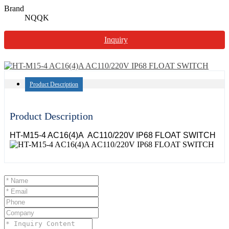
Brand
NQQK
Inquiry
Product Description
Product Description
HT-M15-4 AC16(4)A AC110/220V IP68 FLOAT SWITCH