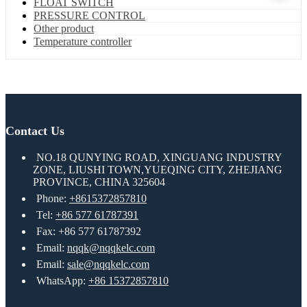
FLOAT SWITCH
PRESSURE CONTROL
Other product
Temperature controller
Contact Us
NO.18 QUNYING ROAD, XINGUANG INDUSTRY
ZONE, LIUSHI TOWN,YUEQING CITY, ZHEJIANG
PROVINCE, CHINA 325604
Phone:
+8615372857810
Tel:
+86 577 61787391
Fax: +86 577 61787392
Email:
nqqk@nqqkelc.com
Email:
sale@nqqkelc.com
WhatsApp:
+86 15372857810