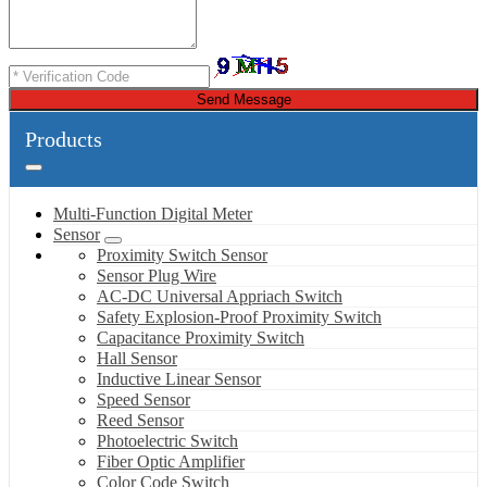
Send Message
Products
Multi-Function Digital Meter
Sensor
Proximity Switch Sensor
Sensor Plug Wire
AC-DC Universal Appriach Switch
Safety Explosion-Proof Proximity Switch
Capacitance Proximity Switch
Hall Sensor
Inductive Linear Sensor
Speed Sensor
Reed Sensor
Photoelectric Switch
Fiber Optic Amplifier
Color Code Switch