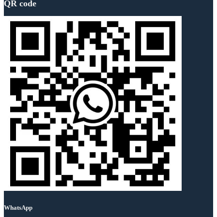
QR code
WhatsApp