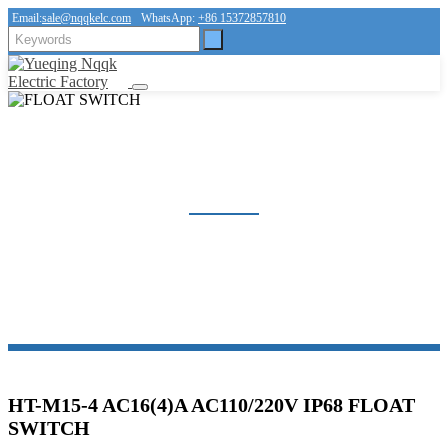
Email:
sale@nqqkelc.com
WhatsApp:
+86 15372857810
FLOAT SWITCH
Home
Products
FLOAT SWITCH
HT-M15-4 AC16(4)A AC110/220V IP68 FLOAT
SWITCH