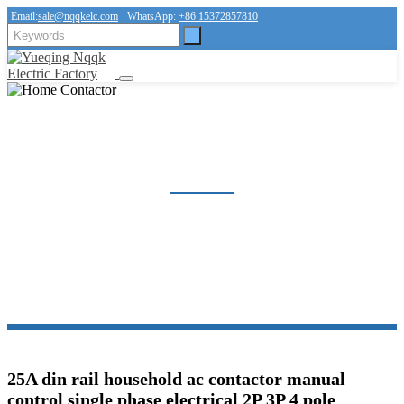
Email:
sale@nqqkelc.com
WhatsApp:
+86 15372857810
HOME CONTACTOR
Home
Products
Contactor
Home Contactor
25A din rail household ac contactor manual
control single phase electrical 2P 3P 4 pole