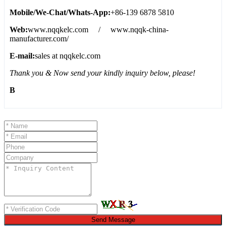
Mobile/We-Chat/Whats-App:
+86-139 6878 5810
Web:
www.nqqkelc.com / www.nqqk-china-
manufacturer.com/
E-mail:
sales at nqqkelc.com
Thank you & Now send your kindly inquiry below, please!
B
Send Message