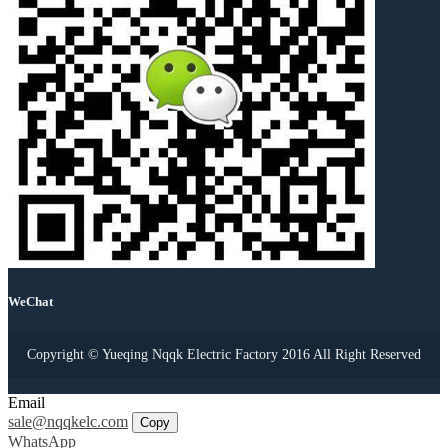
WeChat
Copyright © Yueqing Nqqk Electric Factory 2016 All Right Reserved
Email
sale@nqqkelc.com
Copy
WhatsApp