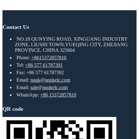
Contact Us
NO.18 QUNYING ROAD, XINGUANG INDUSTRY
ZONE, LIUSHI TOWN,YUEQING CITY, ZHEJIANG
PROVINCE, CHINA 325604
Phone:
+8615372857810
Tel:
+86 577 61787391
Fax: +86 577 61787392
Email:
nqqk@nqqkelc.com
Email:
sale@nqqkelc.com
WhatsApp:
+86 15372857810
QR code