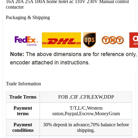
16A 20A 25A 100A home hotel ac 110V 230V Manual control
contactor
Packaging & Shipping
Trade Information
Trade Terms
FOB ,CIF ,CFR,EXW,DDP
Payment
T/T,L/C,Western
terms
union,Paypal,Escrow,MoneyGram
Payment
30% deposit in advance,70% balance before
conditions
shipping.