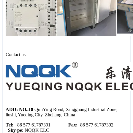
Contact us
ADD: NO..18
QunYing Road, Xingguang Industrial Zone,
liushi, Yueqing City, Zhejiang, China
Tel:
+86 577 61787391
Fax:
+86 577 61787392
Sky-pe:
NQQK ELC