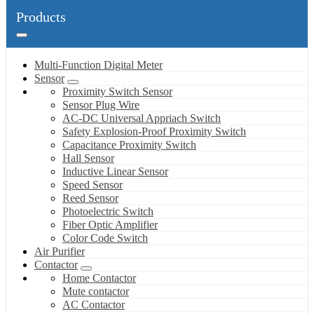
Products
Multi-Function Digital Meter
Sensor
Proximity Switch Sensor
Sensor Plug Wire
AC-DC Universal Appriach Switch
Safety Explosion-Proof Proximity Switch
Capacitance Proximity Switch
Hall Sensor
Inductive Linear Sensor
Speed Sensor
Reed Sensor
Photoelectric Switch
Fiber Optic Amplifier
Color Code Switch
Air Purifier
Contactor
Home Contactor
Mute contactor
AC Contactor