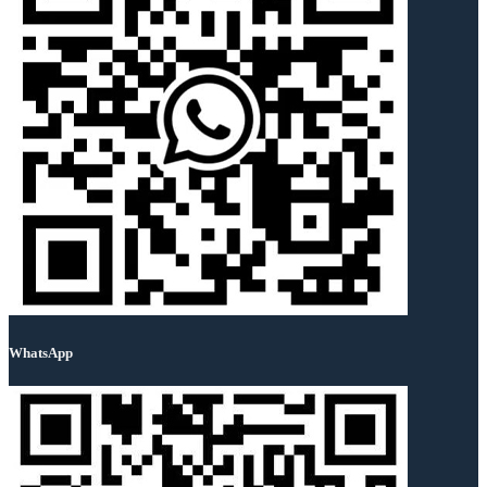
WhatsApp