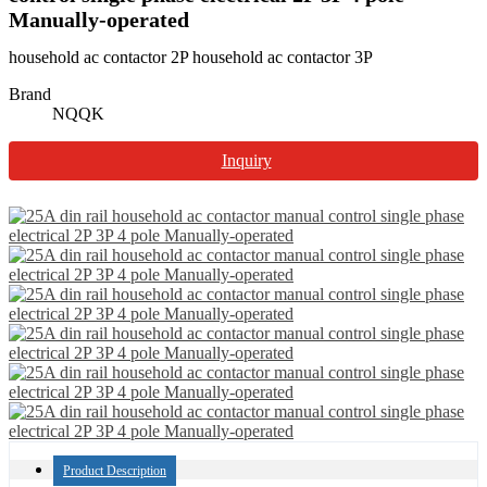
Manually-operated
household ac contactor 2P household ac contactor 3P
Brand
NQQK
Inquiry
Product Description