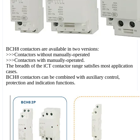
BCH8 contactors are available in two versions:
>>>Contactors without manually-operated
>>>Contactors with manually-operated.
The breadth of the iCT contactor range satisfies most application
cases.
BCH8 contactors can be combined with auxiliary control,
protection and indication functions.