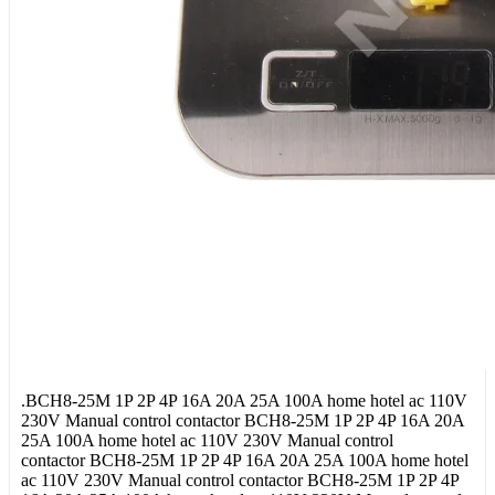
.BCH8-25M 1P 2P 4P 16A 20A 25A 100A home hotel ac 110V
230V Manual control contactor BCH8-25M 1P 2P 4P 16A 20A
25A 100A home hotel ac 110V 230V Manual control
contactor BCH8-25M 1P 2P 4P 16A 20A 25A 100A home hotel
ac 110V 230V Manual control contactor BCH8-25M 1P 2P 4P