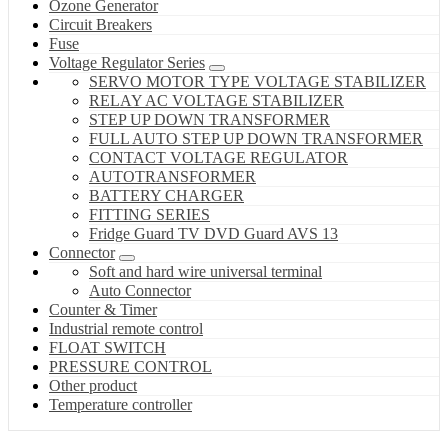
Ozone Generator
Circuit Breakers
Fuse
Voltage Regulator Series
SERVO MOTOR TYPE VOLTAGE STABILIZER
RELAY AC VOLTAGE STABILIZER
STEP UP DOWN TRANSFORMER
FULL AUTO STEP UP DOWN TRANSFORMER
CONTACT VOLTAGE REGULATOR
AUTOTRANSFORMER
BATTERY CHARGER
FITTING SERIES
Fridge Guard TV DVD Guard AVS 13
Connector
Soft and hard wire universal terminal
Auto Connector
Counter & Timer
Industrial remote control
FLOAT SWITCH
PRESSURE CONTROL
Other product
Temperature controller