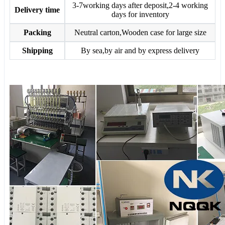
3-7working days after deposit,2-4 working
Delivery time
days for inventory
Packing
Neutral carton,Wooden case for large size
Shipping
By sea,by air and by express delivery