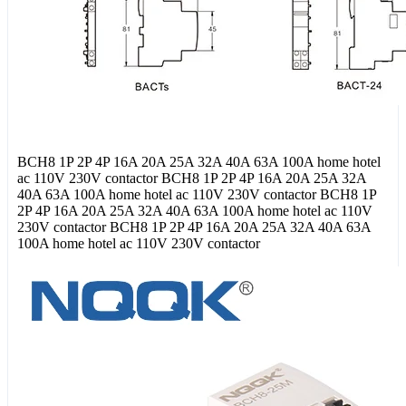
BCH8 1P 2P 4P 16A 20A 25A 32A 40A 63A 100A home hotel
ac 110V 230V contactor BCH8 1P 2P 4P 16A 20A 25A 32A
40A 63A 100A home hotel ac 110V 230V contactor BCH8 1P
2P 4P 16A 20A 25A 32A 40A 63A 100A home hotel ac 110V
230V contactor BCH8 1P 2P 4P 16A 20A 25A 32A 40A 63A
100A home hotel ac 110V 230V contactor