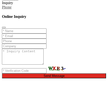
Inquiry
Phone
Online Inquiry
Send Message