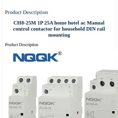
Product Description
CH8-25M 1P 25A home hotel ac Manual
control contactor for household DIN rail
mounting
Product Description