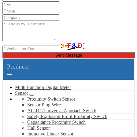
Send Message
Products
Multi-Function Digital Meter
Sensor
Proximity Switch Sensor
Sensor Plug Wire
AC-DC Universal Appriach Switch
Safety Explosion-Proof Proximity Switch
Capacitance Proximity Switch
Hall Sensor
Inductive Linear Sensor