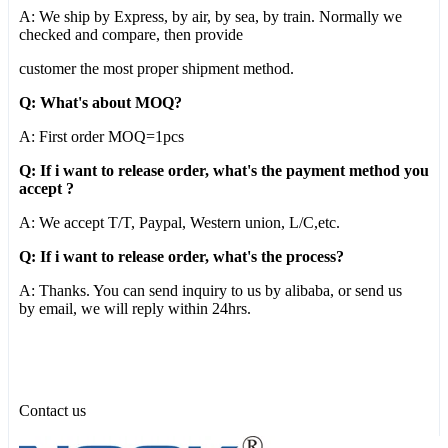
A: We ship by Express, by air, by sea, by train. Normally we
checked and compare, then provide
customer the most proper shipment method.
Q: What's about MOQ?
A: First order MOQ=1pcs
Q: If i want to release order, what's the payment method you
accept ?
A: We accept T/T, Paypal, Western union, L/C,etc.
Q: If i want to release order, what's the process?
A: Thanks. You can send inquiry to us by alibaba, or send us
by email, we will reply within 24hrs.
Contact us