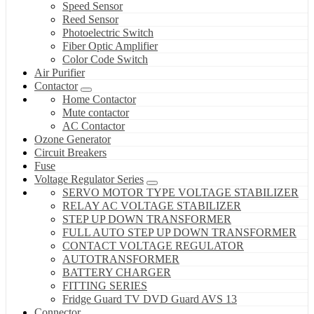
Speed Sensor
Reed Sensor
Photoelectric Switch
Fiber Optic Amplifier
Color Code Switch
Air Purifier
Contactor
Home Contactor
Mute contactor
AC Contactor
Ozone Generator
Circuit Breakers
Fuse
Voltage Regulator Series
SERVO MOTOR TYPE VOLTAGE STABILIZER
RELAY AC VOLTAGE STABILIZER
STEP UP DOWN TRANSFORMER
FULL AUTO STEP UP DOWN TRANSFORMER
CONTACT VOLTAGE REGULATOR
AUTOTRANSFORMER
BATTERY CHARGER
FITTING SERIES
Fridge Guard TV DVD Guard AVS 13
Connector