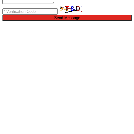
Send Message