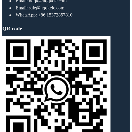
Email:
nqqk@nqqkelc.com
Email:
sale@nqqkelc.com
WhatsApp:
+86 15372857810
QR code