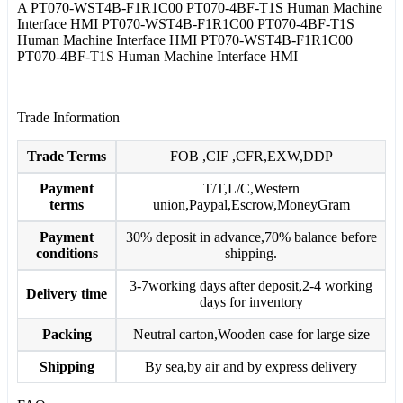
A PT070-WST4B-F1R1C00 PT070-4BF-T1S Human Machine
Interface HMI PT070-WST4B-F1R1C00 PT070-4BF-T1S
Human Machine Interface HMI PT070-WST4B-F1R1C00
PT070-4BF-T1S Human Machine Interface HMI
Trade Information
Trade Terms
FOB ,CIF ,CFR,EXW,DDP
Payment
T/T,L/C,Western
terms
union,Paypal,Escrow,MoneyGram
Payment
30% deposit in advance,70% balance before
conditions
shipping.
3-7working days after deposit,2-4 working
Delivery time
days for inventory
Packing
Neutral carton,Wooden case for large size
Shipping
By sea,by air and by express delivery