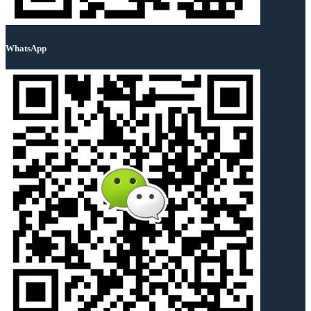
WhatsApp