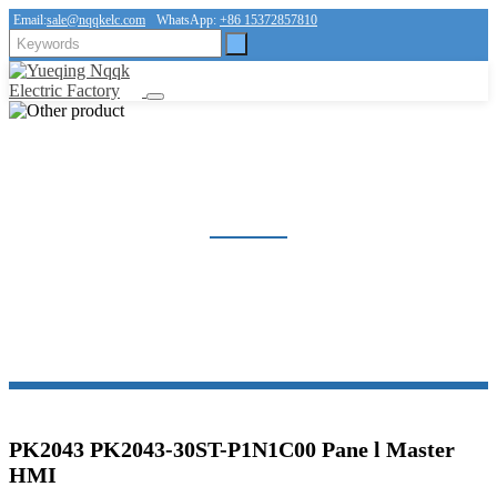
Email:
sale@nqqkelc.com
WhatsApp:
+86 15372857810
OTHER PRODUCT
Home
Products
Other product
PK2043 PK2043-30ST-P1N1C00 Pane l Master
HMI