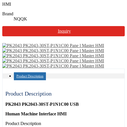
HMI
Brand
NQQK
Inquiry
Product Description
Product Description
PK2043 PK2043-30ST-P1N1C00 USB
Human Machine Interface HMI
Product Description