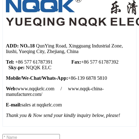
ADD: NO..18
QunYing Road, Xingguang Industrial Zone,
liushi, Yueqing City, Zhejiang, China
Tel:
+86 577 61787391
Fax:
+86 577 61787392
Sky-pe:
NQQK ELC
Mobile/We
-
Chat/Whats
-
App:
+86-139 6878 5810
Web:
www.nqqkelc.com / www.nqqk-china-
manufacturer.com/
E-mail:
sales at nqqkelc.com
Thank you & Now send your kindly inquiry below, please!