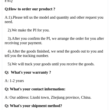
FAQ
Q:How to order our product ?
A:1).Please tell us the model and quantity and other request you
need.
2).We make the PI for you.
3).After you confirm the PI, we arrange the order for you after
receiving your payment.
4).After the goods finished, we send the goods out to you and
tell you the tracking number.
5).We will track your goods until you receive the goods.
Q: What's your warranty ?
A: 1-2 years
Q: What's your contact information:
A: Our address: Liushi town, Zhejiang province, China.
Q: What's your shipment method?