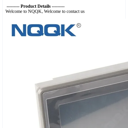
--------- Product Details ---------
Welcome to NQQK, Welcome to contact us