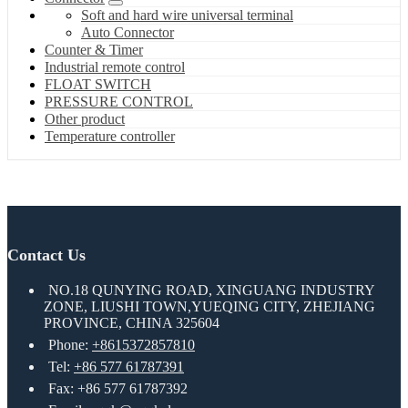
Soft and hard wire universal terminal
Auto Connector
Counter & Timer
Industrial remote control
FLOAT SWITCH
PRESSURE CONTROL
Other product
Temperature controller
Contact Us
NO.18 QUNYING ROAD, XINGUANG INDUSTRY
ZONE, LIUSHI TOWN,YUEQING CITY, ZHEJIANG
PROVINCE, CHINA 325604
Phone:
+8615372857810
Tel:
+86 577 61787391
Fax: +86 577 61787392