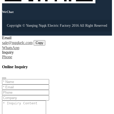
WeChat
Copyright © Yueqing Nqqk Electric Factory 2016 All Right Reserved
Email
sale@nqqkelc.com
Copy
WhatsApp
Inquiry
Phone
Online Inquiry