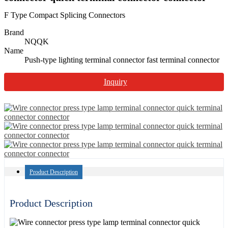
F Type Compact Splicing Connectors
Brand
NQQK
Name
Push-type lighting terminal connector fast terminal connector
Inquiry
Product Description
Product Description