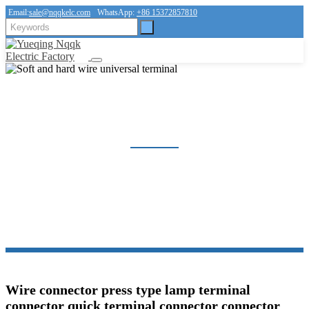
Email:
sale@nqqkelc.com
WhatsApp:
+86 15372857810
SOFT AND HARD WIRE UNIVERSAL TERMINAL
Home
Products
Connector
Soft and hard wire universal terminal
Wire connector press type lamp terminal
connector quick terminal connector connector