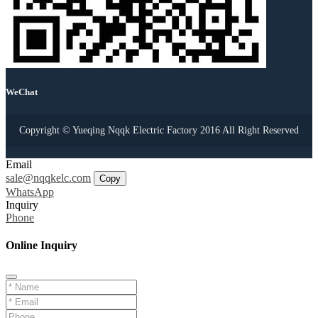
WeChat
Copyright © Yueqing Nqqk Electric Factory 2016 All Right Reserved
Email
sale@nqqkelc.com
Copy
WhatsApp
Inquiry
Phone
Online Inquiry