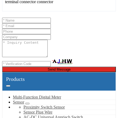
Send Message
Products
Multi-Function Digital Meter
Sensor
Proximity Switch Sensor
Sensor Plug Wire
AC-DC Universal Appriach Switch