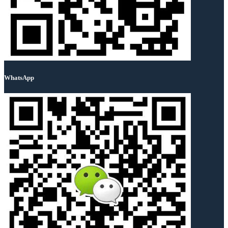
WhatsApp