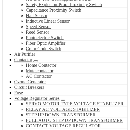
Safety Explosion-Proof Proximity Switch
Capacitance Proximity Switch
Hall Sensor
Inductive Linear Sensor
Speed Sensor
Reed Sensor
Photoelectric Switch
Fiber Optic Amplifier
Color Code Switch
Air Purifier
Contactor
Home Contactor
Mute contactor
AC Contactor
Ozone Generator
Circuit Breakers
Fuse
Voltage Regulator Series
SERVO MOTOR TYPE VOLTAGE STABILIZER
RELAY AC VOLTAGE STABILIZER
STEP UP DOWN TRANSFORMER
FULL AUTO STEP UP DOWN TRANSFORMER
CONTACT VOLTAGE REGULATOR