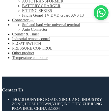
AUTOTRANSFORMER
BATTERY CHARGER
FITTING SERIES
Fridge Guard TV DVD Guard AVS 13
Connector
Soft and hard wire universal terminal
Auto Connector
Counter & Timer
Industrial remote control
FLOAT SWITCH
PRESSURE CONTROL
Other product
Temperature controller
Contact Us
NO.18 QUNYING ROAD, XINGUANG INDUSTRY
ZONE, LIUSHI TOWN,YUEQING CITY, ZHEJIANG
PROVINCE, CHINA 325604