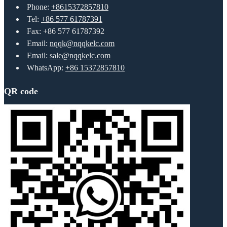
Phone:
+8615372857810
Tel:
+86 577 61787391
Fax: +86 577 61787392
Email:
nqqk@nqqkelc.com
Email:
sale@nqqkelc.com
WhatsApp:
+86 15372857810
QR code