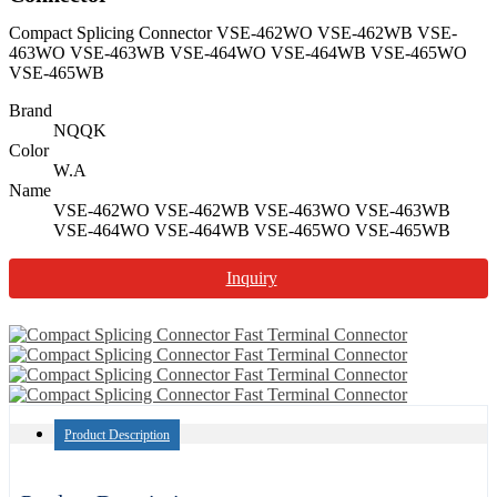
Compact Splicing Connector VSE-462WO VSE-462WB VSE-
463WO VSE-463WB VSE-464WO VSE-464WB VSE-465WO
VSE-465WB
Brand
NQQK
Color
W.A
Name
VSE-462WO VSE-462WB VSE-463WO VSE-463WB
VSE-464WO VSE-464WB VSE-465WO VSE-465WB
Inquiry
Product Description