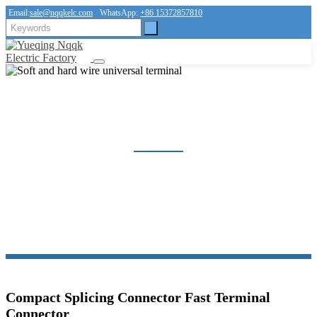
Email:
sale@nqqkelc.com
WhatsApp:
+86 15372857810
SOFT AND HARD WIRE UNIVERSAL TERMINAL
Home
Products
Connector
Soft and hard wire universal terminal
Compact Splicing Connector Fast Terminal
Connector