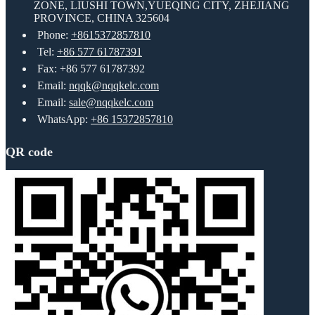
ZONE, LIUSHI TOWN,YUEQING CITY, ZHEJIANG
PROVINCE, CHINA 325604
Phone:
+8615372857810
Tel:
+86 577 61787391
Fax: +86 577 61787392
Email:
nqqk@nqqkelc.com
Email:
sale@nqqkelc.com
WhatsApp:
+86 15372857810
QR code