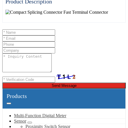
Product Description
Send Message
Products
Multi-Function Digital Meter
Sensor
Proximity Switch Sensor