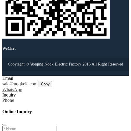
WeChat
Copyright © Yueqing Nqqk Electric Factory 2016 All Right Reserved
Email
sale@nqqkelc.com
Copy
WhatsApp
Inquiry
Phone
Online Inquiry