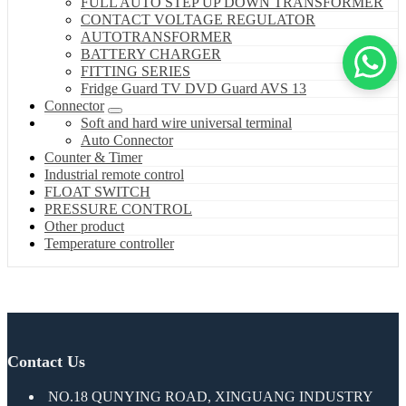
FULL AUTO STEP UP DOWN TRANSFORMER
CONTACT VOLTAGE REGULATOR
AUTOTRANSFORMER
BATTERY CHARGER
FITTING SERIES
Fridge Guard TV DVD Guard AVS 13
Connector
Soft and hard wire universal terminal
Auto Connector
Counter & Timer
Industrial remote control
FLOAT SWITCH
PRESSURE CONTROL
Other product
Temperature controller
Contact Us
NO.18 QUNYING ROAD, XINGUANG INDUSTRY