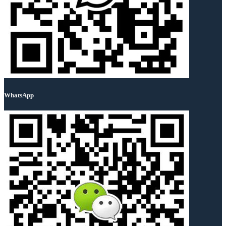
WhatsApp