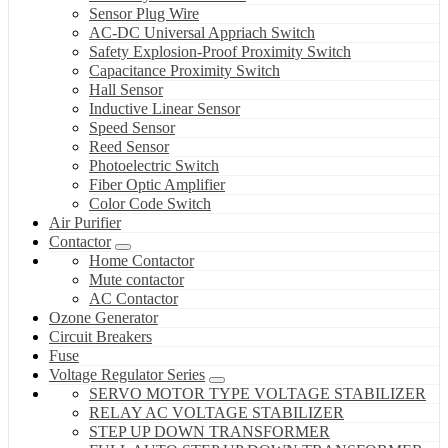
Sensor Plug Wire
AC-DC Universal Appriach Switch
Safety Explosion-Proof Proximity Switch
Capacitance Proximity Switch
Hall Sensor
Inductive Linear Sensor
Speed Sensor
Reed Sensor
Photoelectric Switch
Fiber Optic Amplifier
Color Code Switch
Air Purifier
Contactor
Home Contactor
Mute contactor
AC Contactor
Ozone Generator
Circuit Breakers
Fuse
Voltage Regulator Series
SERVO MOTOR TYPE VOLTAGE STABILIZER
RELAY AC VOLTAGE STABILIZER
STEP UP DOWN TRANSFORMER