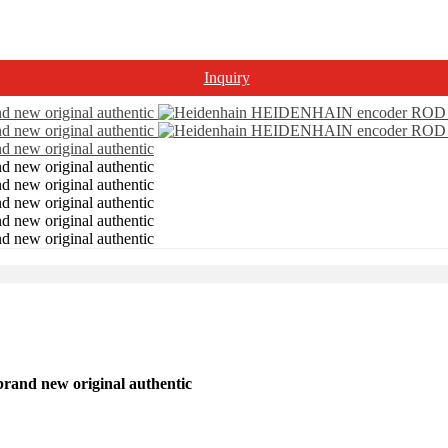
Inquiry
nd new original authentic