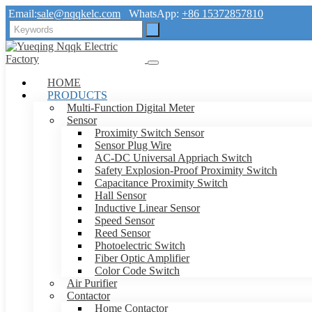
Email:
sale@nqqkelc.com
WhatsApp:
+86 15372857810
HOME
PRODUCTS
Multi-Function Digital Meter
Sensor
Proximity Switch Sensor
Sensor Plug Wire
AC-DC Universal Appriach Switch
Safety Explosion-Proof Proximity Switch
Capacitance Proximity Switch
Hall Sensor
Inductive Linear Sensor
Speed Sensor
Reed Sensor
Photoelectric Switch
Fiber Optic Amplifier
Color Code Switch
Air Purifier
Contactor
Home Contactor