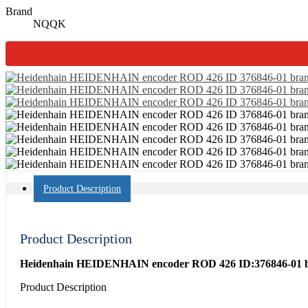
Brand
NQQK
Product Description
Product Description
Heidenhain HEIDENHAIN encoder ROD 426 ID:376846-01 bra
Product Description