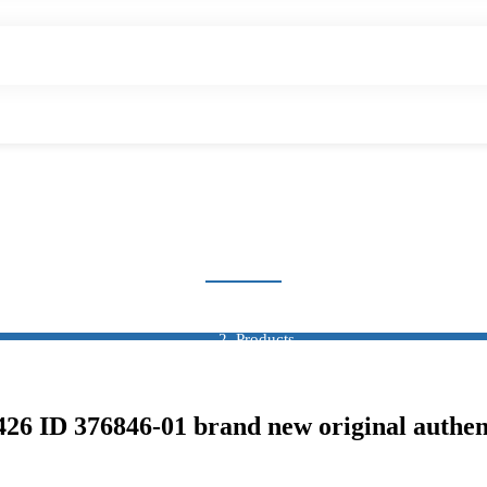
SENSOR
Home
Products
Sensor
 ID 376846-01 brand new original authen