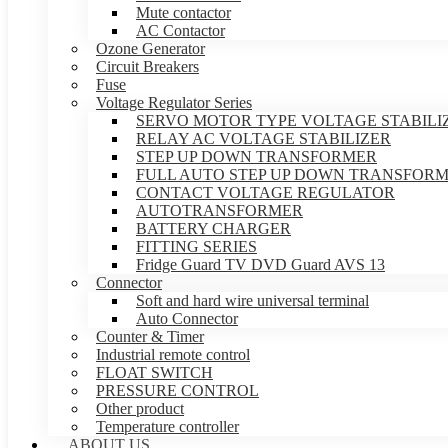
Mute contactor
AC Contactor
Ozone Generator
Circuit Breakers
Fuse
Voltage Regulator Series
SERVO MOTOR TYPE VOLTAGE STABILI
RELAY AC VOLTAGE STABILIZER
STEP UP DOWN TRANSFORMER
FULL AUTO STEP UP DOWN TRANSFOR
CONTACT VOLTAGE REGULATOR
AUTOTRANSFORMER
BATTERY CHARGER
FITTING SERIES
Fridge Guard TV DVD Guard AVS 13
Connector
Soft and hard wire universal terminal
Auto Connector
Counter & Timer
Industrial remote control
FLOAT SWITCH
PRESSURE CONTROL
Other product
Temperature controller
ABOUT US