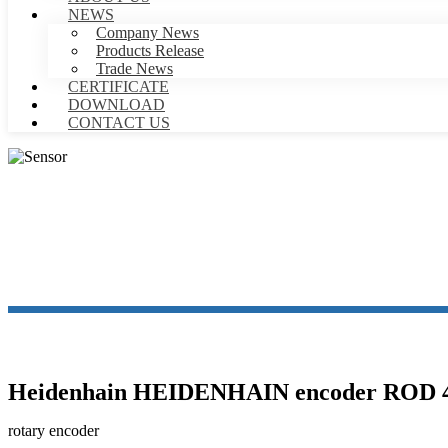
NEWS
Company News
Products Release
Trade News
CERTIFICATE
DOWNLOAD
CONTACT US
Heidenhain HEIDENHAIN encoder ROD 426
rotary encoder