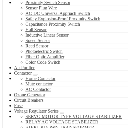
Proximity Switch Sensor
Sensor Plug Wire
AC-DC Universal Appriach Switch
Safety Explosion-Proof Proximity Switch
Capacitance Proximity Switch
Hall Sensor
Inductive Linear Sensor
Speed Sensor
Reed Sensor
Photoelectric Switch
Fiber Optic Amplifier
Color Code Switch
Air Purifier
Contactor
Home Contactor
Mute contactor
AC Contactor
Ozone Generator
Circuit Breakers
Fuse
Voltage Regulator Series
SERVO MOTOR TYPE VOLTAGE STABILIZER
RELAY AC VOLTAGE STABILIZER
STEP UP DOWN TRANSFORMER