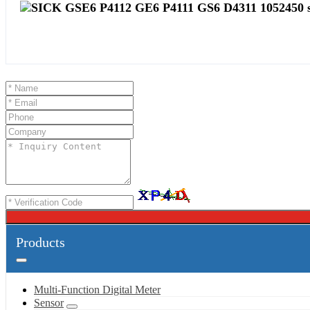
Products
Multi-Function Digital Meter
Sensor