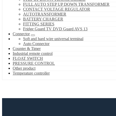
FULL AUTO STEP UP DOWN TRANSFORMER
CONTACT VOLTAGE REGULATOR
AUTOTRANSFORMER
BATTERY CHARGER
FITTING SERIES
Fridge Guard TV DVD Guard AVS 13
Connector
Soft and hard wire universal terminal
Auto Connector
Counter & Timer
Industrial remote control
FLOAT SWITCH
PRESSURE CONTROL
Other product
Temperature controller