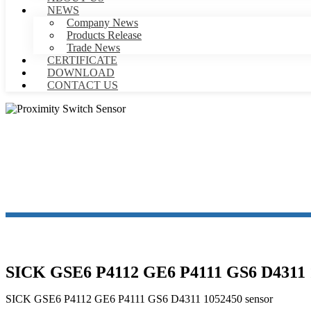
NEWS
Company News
Products Release
Trade News
CERTIFICATE
DOWNLOAD
CONTACT US
PR
SICK GSE6 P4112 GE6 P4111 GS6 D4311 1
SICK GSE6 P4112 GE6 P4111 GS6 D4311 1052450 sensor