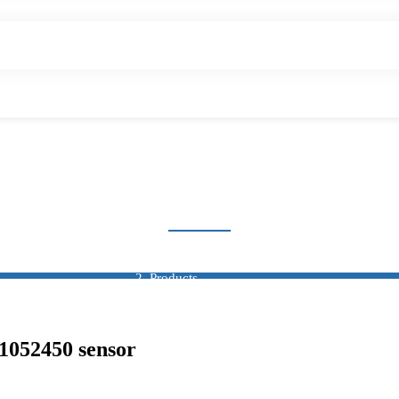
OXIMITY SWITCH SEN
Home
Products
Sensor
Proximity Switch Sensor
052450 sensor