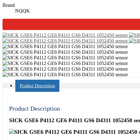
Brand
NQQK
Product Description
Product Description
SICK GSE6 P4112 GE6 P4111 GS6 D4311 1052450 se