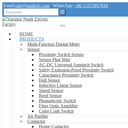
Email:
sale@nqqkelc.com
WhatsApp:
+86 15372857810
HOME
PRODUCTS
Multi-Function Digital Meter
Sensor
Proximity Switch Sensor
Sensor Plug Wire
AC-DC Universal Appriach Switch
Safety Explosion-Proof Proximity Switch
Capacitance Proximity Switch
Hall Sensor
Inductive Linear Sensor
Speed Sensor
Reed Sensor
Photoelectric Switch
Fiber Optic Amplifier
Color Code Switch
Air Purifier
Contactor
Home Contactor