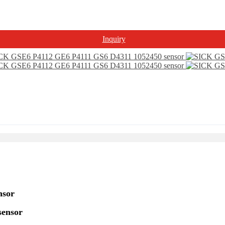
Inquiry
nsor