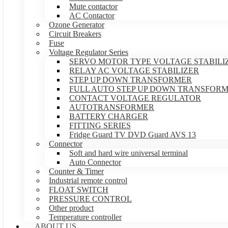
Mute contactor
AC Contactor
Ozone Generator
Circuit Breakers
Fuse
Voltage Regulator Series
SERVO MOTOR TYPE VOLTAGE STABILI
RELAY AC VOLTAGE STABILIZER
STEP UP DOWN TRANSFORMER
FULL AUTO STEP UP DOWN TRANSFOR
CONTACT VOLTAGE REGULATOR
AUTOTRANSFORMER
BATTERY CHARGER
FITTING SERIES
Fridge Guard TV DVD Guard AVS 13
Connector
Soft and hard wire universal terminal
Auto Connector
Counter & Timer
Industrial remote control
FLOAT SWITCH
PRESSURE CONTROL
Other product
Temperature controller
ABOUT US