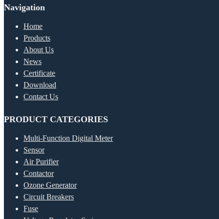
Navigation
Home
Products
About Us
News
Certificate
Download
Contact Us
PRODUCT CATEGORIES
Multi-Function Digital Meter
Sensor
Air Purifier
Contactor
Ozone Generator
Circuit Breakers
Fuse