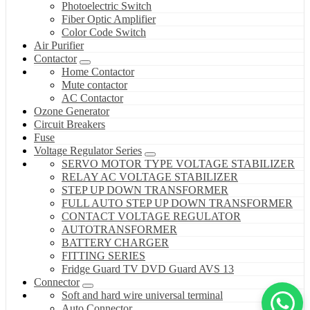
Photoelectric Switch
Fiber Optic Amplifier
Color Code Switch
Air Purifier
Contactor
Home Contactor
Mute contactor
AC Contactor
Ozone Generator
Circuit Breakers
Fuse
Voltage Regulator Series
SERVO MOTOR TYPE VOLTAGE STABILIZER
RELAY AC VOLTAGE STABILIZER
STEP UP DOWN TRANSFORMER
FULL AUTO STEP UP DOWN TRANSFORMER
CONTACT VOLTAGE REGULATOR
AUTOTRANSFORMER
BATTERY CHARGER
FITTING SERIES
Fridge Guard TV DVD Guard AVS 13
Connector
Soft and hard wire universal terminal
Auto Connector