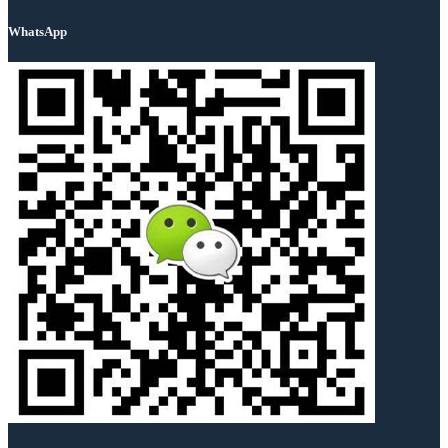
WhatsApp