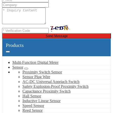
Send Message
Products
Multi-Function Digital Meter
Sensor
Proximity Switch Sensor
Sensor Plug Wire
AC-DC Universal Appriach Switch
Safety Explosion-Proof Proximity Switch
Capacitance Proximity Switch
Hall Sensor
Inductive Linear Sensor
Speed Sensor
Reed Sensor