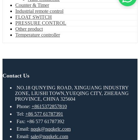
Counter & Timer
Industrial remote control
FLOAT SWITCH
PRESSURE CONTROL
Other product
Temperature controller
Contact Us
NO.18 QUNYING ROAD, XINGUANG INDUSTRY
ZONE, LIUSHI TOWN,YUEQING CITY, ZHEJIANG
PROVINCE, CHINA 325604
Phone:
+8615372857810
Tel:
+86 577 61787391
Fax: +86 577 61787392
Email:
nqqk@nqqkelc.com
Email:
sale@nqqkelc.com