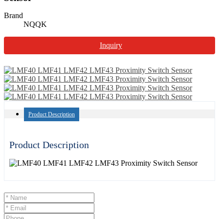
Brand
NQQK
Inquiry
Product Description
Product Description