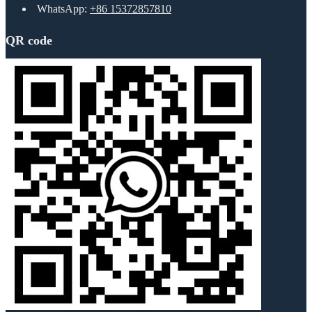
WhatsApp:
+86 15372857810
QR code