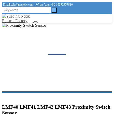
Email:
sale@nqqkelc.com
WhatsApp:
+86 15372857810
PROXIMITY SWITCH SENSOR
Home
Products
Sensor
Proximity Switch Sensor
LMF40 LMF41 LMF42 LMF43 Proximity Switch
Sensor