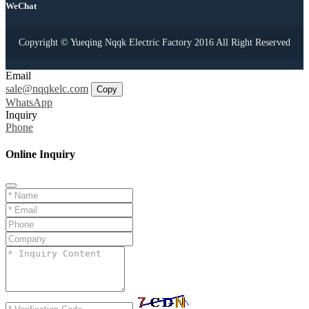
WeChat
Copyright © Yueqing Nqqk Electric Factory 2016 All Right Reserved
Email
sale@nqqkelc.com
Copy
WhatsApp
Inquiry
Phone
Online Inquiry