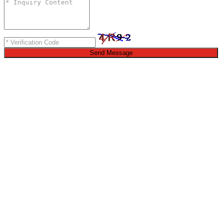
Send Message