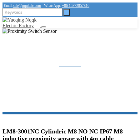
Email:
sale@nqqkelc.com
WhatsApp:
+86 15372857810
PROXIMITY SWITCH SENSOR
Home
Products
Sensor
Proximity Switch Sensor
LM8-3001NC Cylindric M8 NO NC IP67 M8
inductive proximity sensor with 4m cable