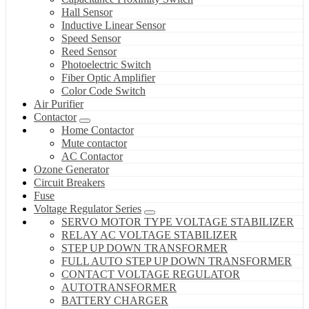
Hall Sensor
Inductive Linear Sensor
Speed Sensor
Reed Sensor
Photoelectric Switch
Fiber Optic Amplifier
Color Code Switch
Air Purifier
Contactor
Home Contactor
Mute contactor
AC Contactor
Ozone Generator
Circuit Breakers
Fuse
Voltage Regulator Series
SERVO MOTOR TYPE VOLTAGE STABILIZER
RELAY AC VOLTAGE STABILIZER
STEP UP DOWN TRANSFORMER
FULL AUTO STEP UP DOWN TRANSFORMER
CONTACT VOLTAGE REGULATOR
AUTOTRANSFORMER
BATTERY CHARGER