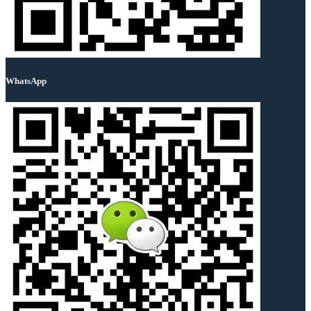
WhatsApp