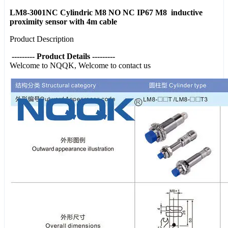
LM8-3001NC Cylindric M8 NO NC IP67 M8 inductive
proximity sensor with 4m cable
Product Description
--------- Product Details ---------
Welcome to NQQK, Welcome to contact us