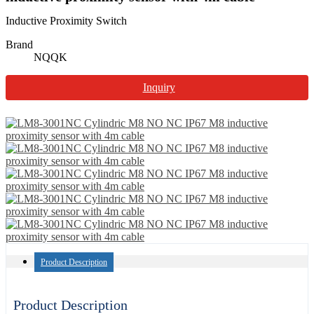
Inductive Proximity Switch
Brand
NQQK
Inquiry
Product Description
Product Description