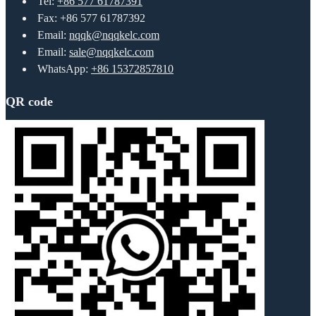
Tel:
+86 577 61787391
Fax: +86 577 61787392
Email:
nqqk@nqqkelc.com
Email:
sale@nqqkelc.com
WhatsApp:
+86 15372857810
QR code