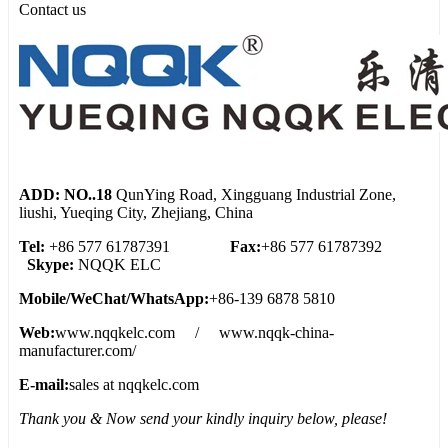
Contact us
ADD: NO..18
QunYing Road, Xingguang Industrial Zone,
liushi, Yueqing City, Zhejiang, China
Tel:
+86 577 61787391
Fax:
+86 577 61787392
Skype:
NQQK ELC
Mobile/WeChat/WhatsApp:
+86-139 6878 5810
Web:
www.nqqkelc.com / www.nqqk-china-
manufacturer.com/
E-mail:
sales at nqqkelc.com
Thank you & Now send your kindly inquiry below, please!