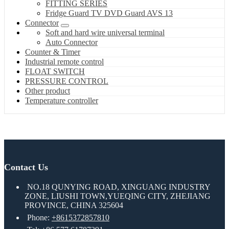
FITTING SERIES
Fridge Guard TV DVD Guard AVS 13
Connector
Soft and hard wire universal terminal
Auto Connector
Counter & Timer
Industrial remote control
FLOAT SWITCH
PRESSURE CONTROL
Other product
Temperature controller
Contact Us
NO.18 QUNYING ROAD, XINGUANG INDUSTRY
ZONE, LIUSHI TOWN,YUEQING CITY, ZHEJIANG
PROVINCE, CHINA 325604
Phone:
+8615372857810