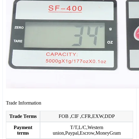
Trade Information
Trade Terms
FOB ,CIF ,CFR,EXW,DDP
Payment
T/T,L/C,Western
terms
union,Paypal,Escrow,MoneyGram