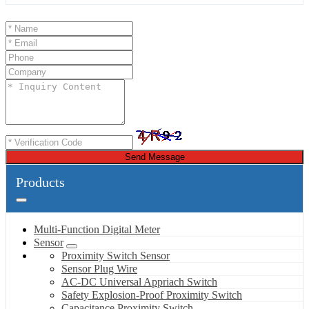
Send Message
Products
Multi-Function Digital Meter
Sensor
Proximity Switch Sensor
Sensor Plug Wire
AC-DC Universal Appriach Switch
Safety Explosion-Proof Proximity Switch
Capacitance Proximity Switch