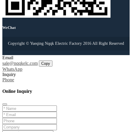
WeChat
Copyright © Yueqing Nqqk Electric Factory 2016 All Right Reserved
Email
sale@nqqkelc.com
Copy
WhatsApp
Inquiry
Phone
Online Inquiry