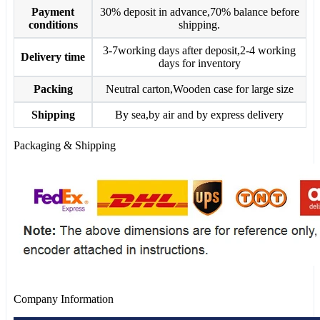
Payment
30% deposit in advance,70% balance before
conditions
shipping.
3-7working days after deposit,2-4 working
Delivery time
days for inventory
Packing
Neutral carton,Wooden case for large size
Shipping
By sea,by air and by express delivery
Packaging & Shipping
Company Information