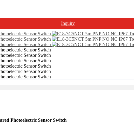
Inquiry
d Photoelectric Sensor Switch