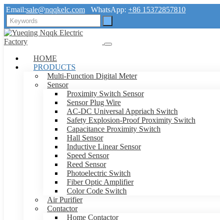
Email:
sale@nqqkelc.com
WhatsApp:
+86 15372857810
HOME
PRODUCTS
Multi-Function Digital Meter
Sensor
Proximity Switch Sensor
Sensor Plug Wire
AC-DC Universal Appriach Switch
Safety Explosion-Proof Proximity Switch
Capacitance Proximity Switch
Hall Sensor
Inductive Linear Sensor
Speed Sensor
Reed Sensor
Photoelectric Switch
Fiber Optic Amplifier
Color Code Switch
Air Purifier
Contactor
Home Contactor