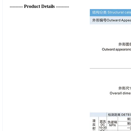
--------- Product Details ---------