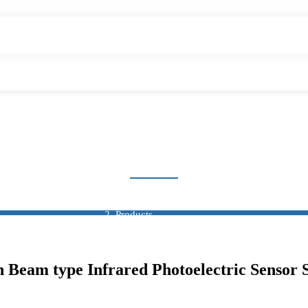
OXIMITY SWITCH SEN
Home
Products
Sensor
Proximity Switch Sensor
am type Infrared Photoelectric Sensor 