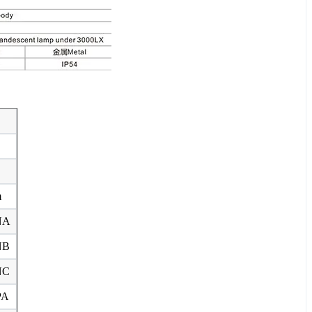
m
NA
NB
NC
PA