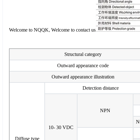
Welcome to NQQK, Welcome to contact us
Structural category
Outward appearance code
Outward appearance illustration
Detection distance
NPN
N
10- 30 VDC
Diffuse type