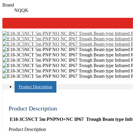
Brand
NQQK
Product Description
Product Description
E18-3C5NCT 5m PNPNO+NC IP67 Trough Beam type Infrare
Product Description