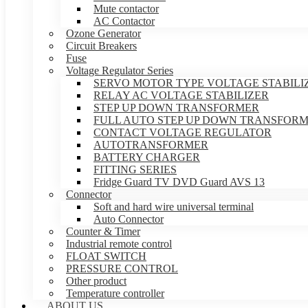
Mute contactor
AC Contactor
Ozone Generator
Circuit Breakers
Fuse
Voltage Regulator Series
SERVO MOTOR TYPE VOLTAGE STABILI
RELAY AC VOLTAGE STABILIZER
STEP UP DOWN TRANSFORMER
FULL AUTO STEP UP DOWN TRANSFOR
CONTACT VOLTAGE REGULATOR
AUTOTRANSFORMER
BATTERY CHARGER
FITTING SERIES
Fridge Guard TV DVD Guard AVS 13
Connector
Soft and hard wire universal terminal
Auto Connector
Counter & Timer
Industrial remote control
FLOAT SWITCH
PRESSURE CONTROL
Other product
Temperature controller
ABOUT US