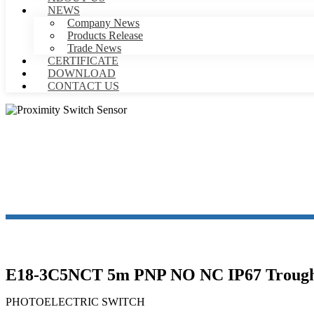
NEWS
Company News
Products Release
Trade News
CERTIFICATE
DOWNLOAD
CONTACT US
PR
E18-3C5NCT 5m PNP NO NC IP67 Trough Be
PHOTOELECTRIC SWITCH