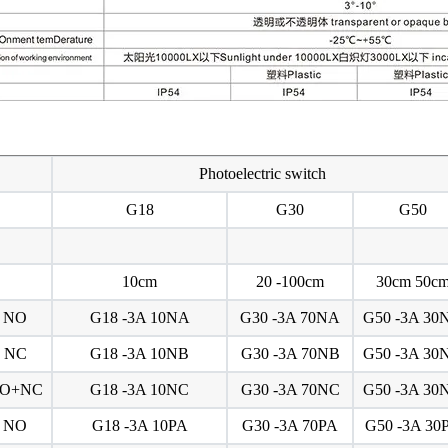
Photoelectric switch
G18
G30
G50
10cm
20 -100cm
30cm 50c
NO
G18 -3A 10NA
G30 -3A 70NA
G50 -3A 30
NC
G18 -3A 10NB
G30 -3A 70NB
G50 -3A 30
O+NC
G18 -3A 10NC
G30 -3A 70NC
G50 -3A 30
NO
G18 -3A 10PA
G30 -3A 70PA
G50 -3A 30