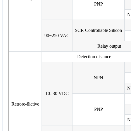
PNP
N
SCR Controllable Silicon
90~250 VAC
Relay output
Detection distance
NPN
N
10- 30 VDC
Retrore-flictive
PNP
N