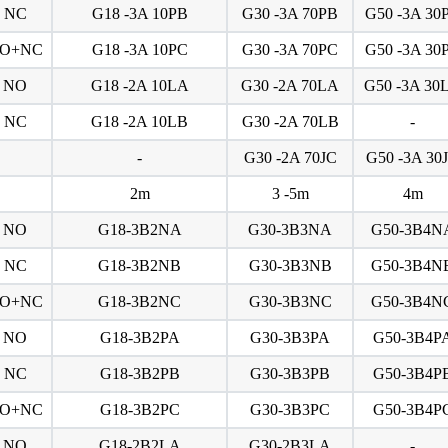
NC
G18 -3A 10PB
G30 -3A 70PB
G50 -3A 30
O+NC
G18 -3A 10PC
G30 -3A 70PC
G50 -3A 30
NO
G18 -2A 10LA
G30 -2A 70LA
G50 -3A 30
NC
G18 -2A 10LB
G30 -2A 70LB
-
-
G30 -2A 70JC
G50 -3A 30
2m
3 -5m
4m
NO
G18-3B2NA
G30-3B3NA
G50-3B4N
NC
G18-3B2NB
G30-3B3NB
G50-3B4N
O+NC
G18-3B2NC
G30-3B3NC
G50-3B4N
NO
G18-3B2PA
G30-3B3PA
G50-3B4P
NC
G18-3B2PB
G30-3B3PB
G50-3B4P
O+NC
G18-3B2PC
G30-3B3PC
G50-3B4P
NO
G18-2B2LA
G30-2B3LA
-