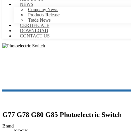
NEWS
Company News
Products Release
Trade News
CERTIFICATE
DOWNLOAD
CONTACT US
P
G77 G78 G80 G85 Photoelectric Switch
Brand