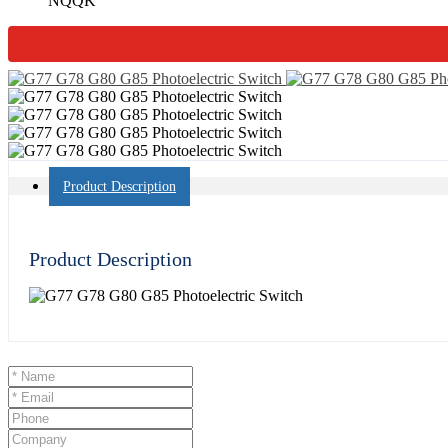
NQQK
Product Description
Product Description