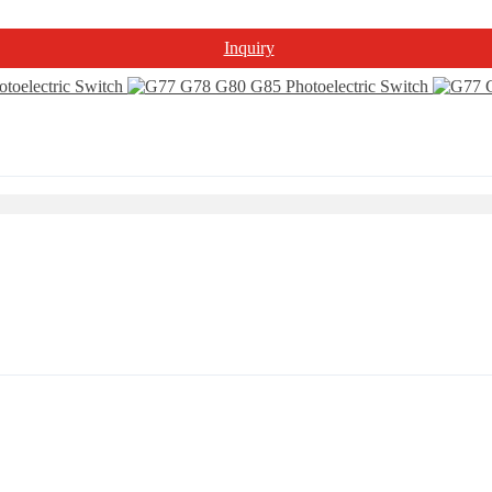
Inquiry