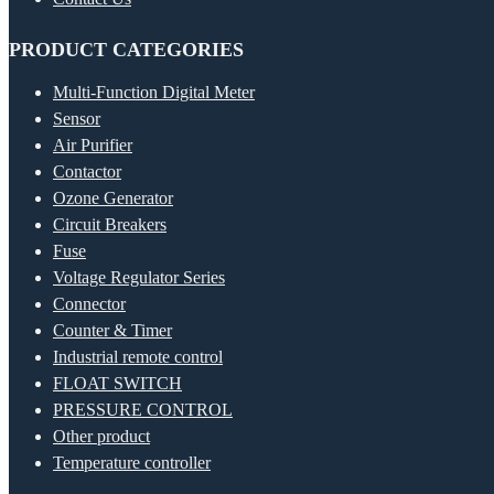
PRODUCT CATEGORIES
Multi-Function Digital Meter
Sensor
Air Purifier
Contactor
Ozone Generator
Circuit Breakers
Fuse
Voltage Regulator Series
Connector
Counter & Timer
Industrial remote control
FLOAT SWITCH
PRESSURE CONTROL
Other product
Temperature controller