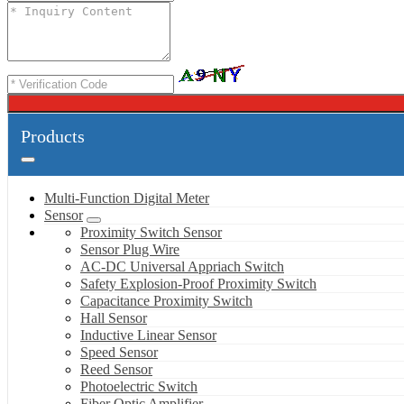
Products
Multi-Function Digital Meter
Sensor
Proximity Switch Sensor
Sensor Plug Wire
AC-DC Universal Appriach Switch
Safety Explosion-Proof Proximity Switch
Capacitance Proximity Switch
Hall Sensor
Inductive Linear Sensor
Speed Sensor
Reed Sensor
Photoelectric Switch
Fiber Optic Amplifier