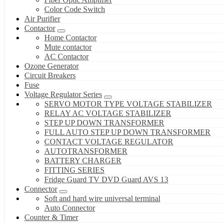
Color Code Switch
Air Purifier
Contactor
Home Contactor
Mute contactor
AC Contactor
Ozone Generator
Circuit Breakers
Fuse
Voltage Regulator Series
SERVO MOTOR TYPE VOLTAGE STABILIZER
RELAY AC VOLTAGE STABILIZER
STEP UP DOWN TRANSFORMER
FULL AUTO STEP UP DOWN TRANSFORMER
CONTACT VOLTAGE REGULATOR
AUTOTRANSFORMER
BATTERY CHARGER
FITTING SERIES
Fridge Guard TV DVD Guard AVS 13
Connector
Soft and hard wire universal terminal
Auto Connector
Counter & Timer