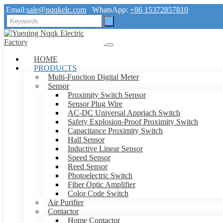
Email:
sale@nqqkelc.com
WhatsApp:
+86 15372857810
HOME
PRODUCTS
Multi-Function Digital Meter
Sensor
Proximity Switch Sensor
Sensor Plug Wire
AC-DC Universal Appriach Switch
Safety Explosion-Proof Proximity Switch
Capacitance Proximity Switch
Hall Sensor
Inductive Linear Sensor
Speed Sensor
Reed Sensor
Photoelectric Switch
Fiber Optic Amplifier
Color Code Switch
Air Purifier
Contactor
Home Contactor