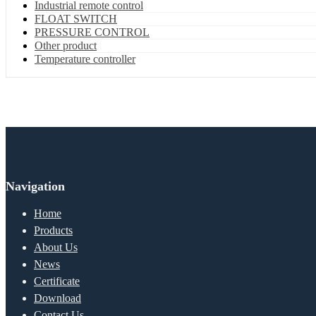
Industrial remote control
FLOAT SWITCH
PRESSURE CONTROL
Other product
Temperature controller
Navigation
Home
Products
About Us
News
Certificate
Download
Contact Us