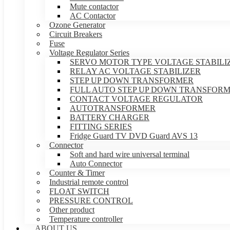
Mute contactor
AC Contactor
Ozone Generator
Circuit Breakers
Fuse
Voltage Regulator Series
SERVO MOTOR TYPE VOLTAGE STABILI
RELAY AC VOLTAGE STABILIZER
STEP UP DOWN TRANSFORMER
FULL AUTO STEP UP DOWN TRANSFOR
CONTACT VOLTAGE REGULATOR
AUTOTRANSFORMER
BATTERY CHARGER
FITTING SERIES
Fridge Guard TV DVD Guard AVS 13
Connector
Soft and hard wire universal terminal
Auto Connector
Counter & Timer
Industrial remote control
FLOAT SWITCH
PRESSURE CONTROL
Other product
Temperature controller
ABOUT US