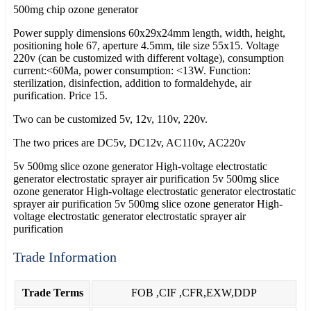
500mg chip ozone generator
Power supply dimensions 60x29x24mm length, width, height,
positioning hole 67, aperture 4.5mm, tile size 55x15. Voltage
220v (can be customized with different voltage), consumption
current:<60Ma, power consumption: <13W. Function:
sterilization, disinfection, addition to formaldehyde, air
purification. Price 15.
Two can be customized 5v, 12v, 110v, 220v.
The two prices are DC5v, DC12v, AC110v, AC220v
5v 500mg slice ozone generator High-voltage electrostatic
generator electrostatic sprayer air purification 5v 500mg slice
ozone generator High-voltage electrostatic generator electrostatic
sprayer air purification 5v 500mg slice ozone generator High-
voltage electrostatic generator electrostatic sprayer air
purification
Trade Information
Trade Terms
FOB ,CIF ,CFR,EXW,DDP