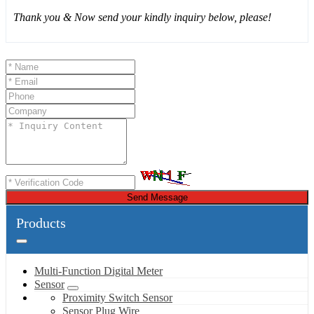
Thank you & Now send your kindly inquiry below, please!
Send Message
Products
Multi-Function Digital Meter
Sensor
Proximity Switch Sensor
Sensor Plug Wire