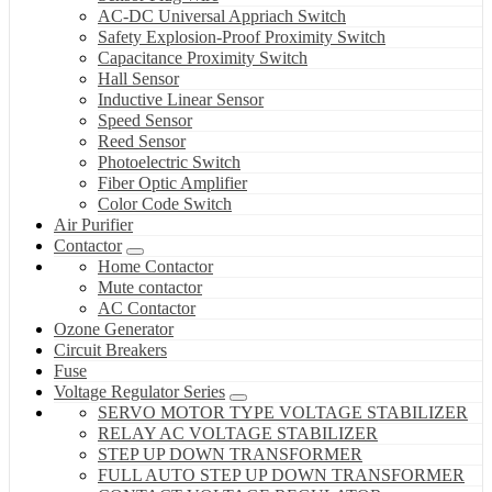
AC-DC Universal Appriach Switch
Safety Explosion-Proof Proximity Switch
Capacitance Proximity Switch
Hall Sensor
Inductive Linear Sensor
Speed Sensor
Reed Sensor
Photoelectric Switch
Fiber Optic Amplifier
Color Code Switch
Air Purifier
Contactor
Home Contactor
Mute contactor
AC Contactor
Ozone Generator
Circuit Breakers
Fuse
Voltage Regulator Series
SERVO MOTOR TYPE VOLTAGE STABILIZER
RELAY AC VOLTAGE STABILIZER
STEP UP DOWN TRANSFORMER
FULL AUTO STEP UP DOWN TRANSFORMER