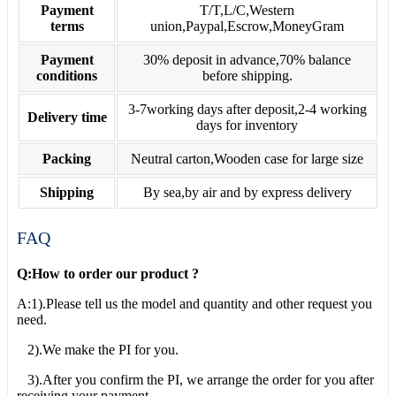
Payment
T/T,L/C,Western
terms
union,Paypal,Escrow,MoneyGram
Payment
30% deposit in advance,70% balance
conditions
before shipping.
3-7working days after deposit,2-4 working
Delivery time
days for inventory
Packing
Neutral carton,Wooden case for large size
Shipping
By sea,by air and by express delivery
FAQ
Q:How to order our product ?
A:1).Please tell us the model and quantity and other request you
need.
2).We make the PI for you.
3).After you confirm the PI, we arrange the order for you after
receiving your payment.