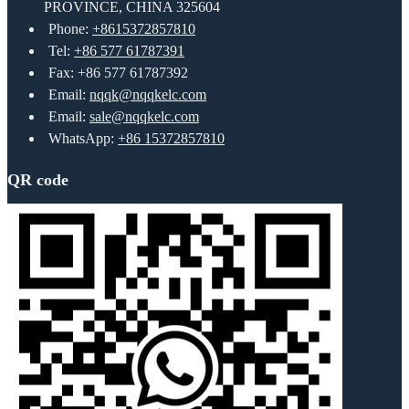
PROVINCE, CHINA 325604
Phone:
+8615372857810
Tel:
+86 577 61787391
Fax: +86 577 61787392
Email:
nqqk@nqqkelc.com
Email:
sale@nqqkelc.com
WhatsApp:
+86 15372857810
QR code