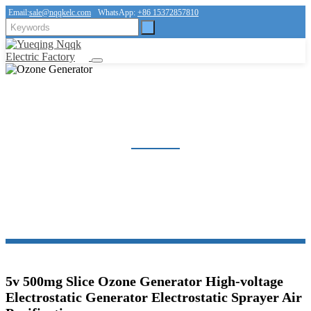
Email:
sale@nqqkelc.com
WhatsApp:
+86 15372857810
OZONE GENERATOR
Home
Products
Ozone Generator
5v 500mg Slice Ozone Generator High-voltage
Electrostatic Generator Electrostatic Sprayer Air