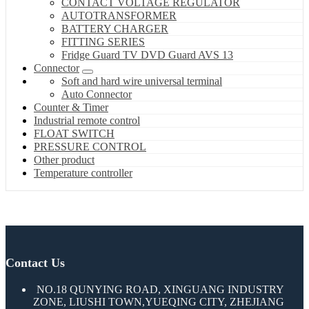
CONTACT VOLTAGE REGULATOR
AUTOTRANSFORMER
BATTERY CHARGER
FITTING SERIES
Fridge Guard TV DVD Guard AVS 13
Connector
Soft and hard wire universal terminal
Auto Connector
Counter & Timer
Industrial remote control
FLOAT SWITCH
PRESSURE CONTROL
Other product
Temperature controller
Contact Us
NO.18 QUNYING ROAD, XINGUANG INDUSTRY
ZONE, LIUSHI TOWN,YUEQING CITY, ZHEJIANG