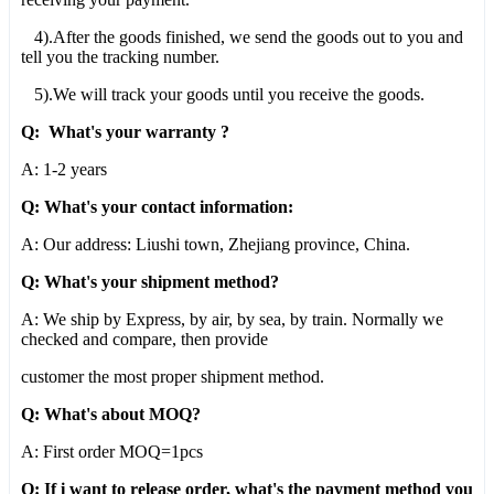
4).After the goods finished, we send the goods out to you and
tell you the tracking number.
5).We will track your goods until you receive the goods.
Q: What's your warranty ?
A: 1-2 years
Q: What's your contact information:
A: Our address: Liushi town, Zhejiang province, China.
Q: What's your shipment method?
A: We ship by Express, by air, by sea, by train. Normally we
checked and compare, then provide
customer the most proper shipment method.
Q: What's about MOQ?
A: First order MOQ=1pcs
Q: If i want to release order, what's the payment method you