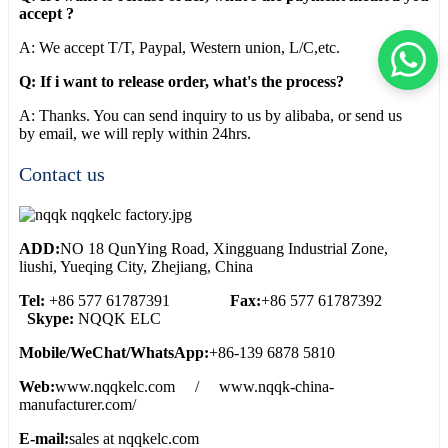
accept ?
A: We accept T/T, Paypal, Western union, L/C,etc.
Q: If i want to release order, what's the process?
A: Thanks. You can send inquiry to us by alibaba, or send us
by email, we will reply within 24hrs.
Contact us
ADD:
NO 18 QunYing Road, Xingguang Industrial Zone,
liushi, Yueqing City, Zhejiang, China
Tel:
+86 577 61787391
Fax:
+86 577 61787392
Skype:
NQQK ELC
Mobile/WeChat/WhatsApp:
+86-139 6878 5810
Web:
www.nqqkelc.com / www.nqqk-china-
manufacturer.com/
E-mail:
sales at nqqkelc.com