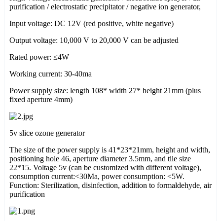
purification / electrostatic precipitator / negative ion generator,
Input voltage: DC 12V (red positive, white negative)
Output voltage: 10,000 V to 20,000 V can be adjusted
Rated power: ≤4W
Working current: 30-40ma
Power supply size: length 108* width 27* height 21mm (plus
fixed aperture 4mm)
5v slice ozone generator
The size of the power supply is 41*23*21mm, height and width,
positioning hole 46, aperture diameter 3.5mm, and tile size
22*15. Voltage 5v (can be customized with different voltage),
consumption current:<30Ma, power consumption: <5W.
Function: Sterilization, disinfection, addition to formaldehyde, air
purification