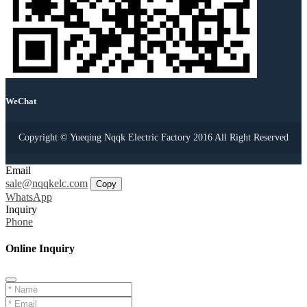
WeChat
Copyright © Yueqing Nqqk Electric Factory 2016 All Right Reserved
Email
sale@nqqkelc.com
Copy
WhatsApp
Inquiry
Phone
Online Inquiry