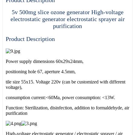
5v 500mg slice ozone generator High-voltage
electrostatic generator electrostatic sprayer air
purification
Product Description
Power supply dimensions 60x29x24mm,
positioning hole 67, aperture 4.5mm,
tile size 55x15. Voltage 220v (can be customized with different
voltage),
consumption current:<60Ma, power consumption: <13W.
Function: Sterilization, disinfection, addition to formaldehyde, air
purification
High-voltage electrostatic generator / electrostatic sprayer / air