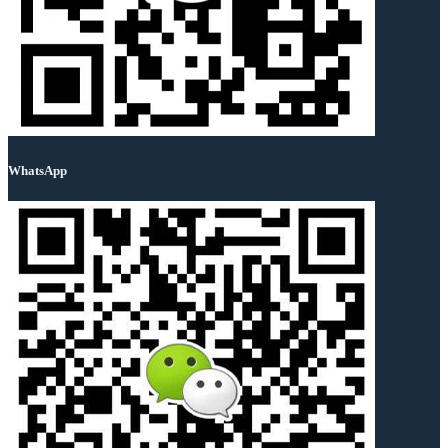
WhatsApp