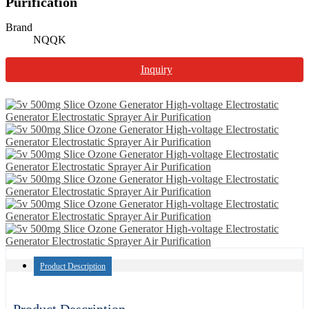
Purification
Brand
NQQK
Inquiry
Product Description
Product Description