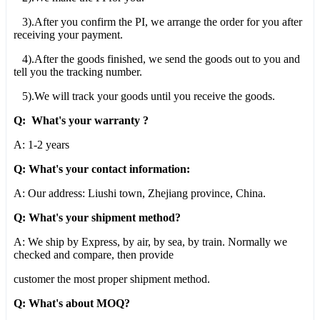
3).After you confirm the PI, we arrange the order for you after
receiving your payment.
4).After the goods finished, we send the goods out to you and
tell you the tracking number.
5).We will track your goods until you receive the goods.
Q: What's your warranty ?
A: 1-2 years
Q: What's your contact information:
A: Our address: Liushi town, Zhejiang province, China.
Q: What's your shipment method?
A: We ship by Express, by air, by sea, by train. Normally we
checked and compare, then provide
customer the most proper shipment method.
Q: What's about MOQ?