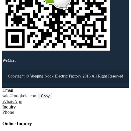
WeChat
Copyright © Yueqing Nqqk Electric Factory 2016 All Right Reserved
Email
sale@nqqkelc.com
Copy
WhatsApp
Inquiry
Phone
Online Inquiry