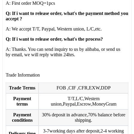
A: First order MOQ=1pcs
Q: If i want to release order, what's the payment method you
accept ?
A: We accept T/T, Paypal, Western union, L/C,etc.
Q: If i want to release order, what's the process?
A: Thanks. You can send inquiry to us by alibaba, or send us
by email, we will reply within 24hrs.
Trade Information
Trade Terms
FOB ,CIF ,CFR,EXW,DDP
Payment
T/T,L/C,Western
terms
union,Paypal,Escrow,MoneyGram
Payment
30% deposit in advance,70% balance before
conditions
shipping.
3-7working days after deposit,2-4 working
Delivery time