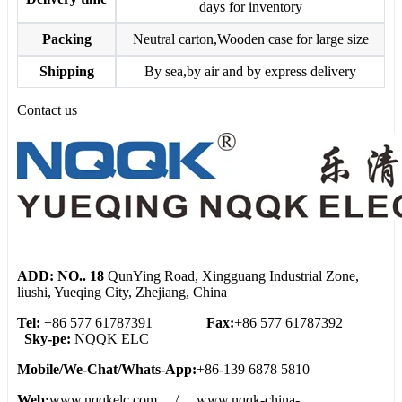
days for inventory
Packing
Neutral carton,Wooden case for large size
Shipping
By sea,by air and by express delivery
Contact us
ADD: NO.. 18
QunYing Road, Xingguang Industrial Zone,
liushi, Yueqing City, Zhejiang, China
Tel:
+86 577 61787391
Fax:
+86 577 61787392
Sky-pe:
NQQK ELC
Mobile/We
-
Chat/Whats
-
App:
+86-139 6878 5810
Web:
www.nqqkelc.com / www.nqqk-china-