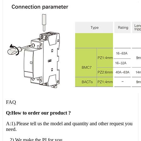
FAQ
Q:How to order our product ?
A:1).Please tell us the model and quantity and other request you
need.
2).We make the PI for you.