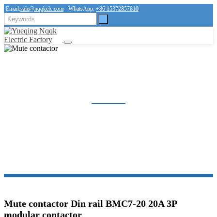
Email:
sale@nqqkelc.com
WhatsApp:
+86 15372857810
MUTE CONTACTOR
Home
Products
Contactor
Mute contactor
Mute contactor Din rail BMC7-20 20A 3P
modular contactor