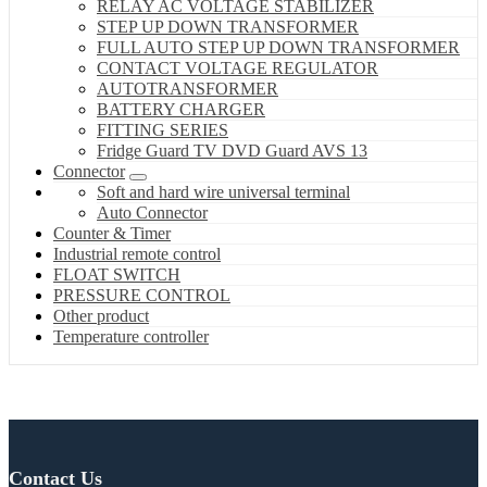
RELAY AC VOLTAGE STABILIZER
STEP UP DOWN TRANSFORMER
FULL AUTO STEP UP DOWN TRANSFORMER
CONTACT VOLTAGE REGULATOR
AUTOTRANSFORMER
BATTERY CHARGER
FITTING SERIES
Fridge Guard TV DVD Guard AVS 13
Connector
Soft and hard wire universal terminal
Auto Connector
Counter & Timer
Industrial remote control
FLOAT SWITCH
PRESSURE CONTROL
Other product
Temperature controller
Contact Us