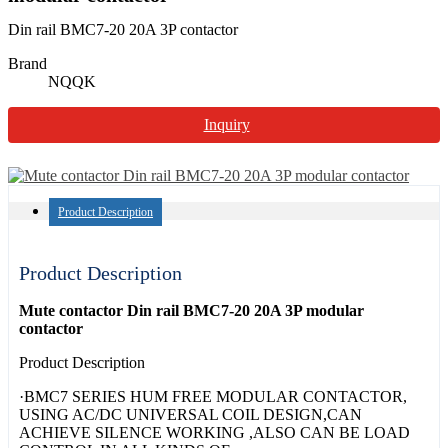
Din rail BMC7-20 20A 3P contactor
Brand
NQQK
Inquiry
Product Description
Product Description
Mute contactor Din rail BMC7-20 20A 3P modular
contactor
Product Description
·BMC7 SERIES HUM FREE MODULAR CONTACTOR,
USING AC/DC UNIVERSAL COIL DESIGN,CAN
ACHIEVE SILENCE WORKING ,ALSO CAN BE LOAD