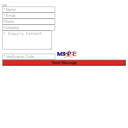
Send Message