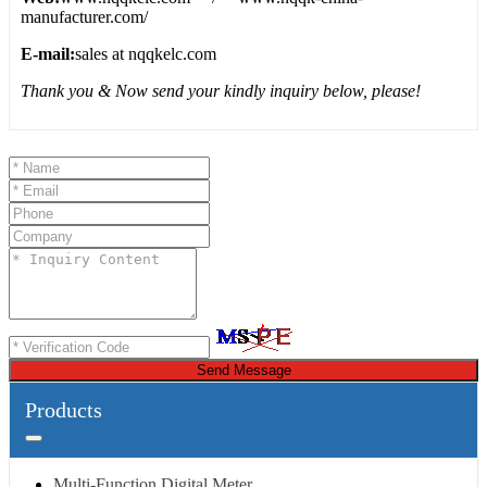
manufacturer.com/
E-mail:
sales at nqqkelc.com
Thank you & Now send your kindly inquiry below, please!
Send Message
Products
Multi-Function Digital Meter