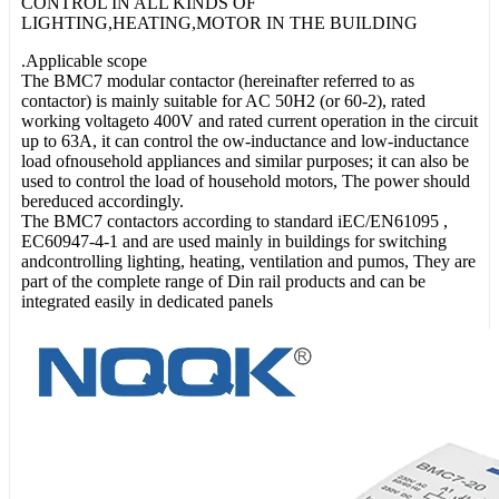
CONTROL IN ALL KINDS OF
LIGHTING,HEATING,MOTOR IN THE BUILDING
.Applicable scope
The BMC7 modular contactor (hereinafter referred to as
contactor) is mainly suitable for AC 50H2 (or 60-2), rated
working voltageto 400V and rated current operation in the circuit
up to 63A, it can control the ow-inductance and low-inductance
load ofnousehold appliances and similar purposes; it can also be
used to control the load of household motors, The power should
bereduced accordingly.
The BMC7 contactors according to standard iEC/EN61095 ,
EC60947-4-1 and are used mainly in buildings for switching
andcontrolling lighting, heating, ventilation and pumos, They are
part of the complete range of Din rail products and can be
integrated easily in dedicated panels