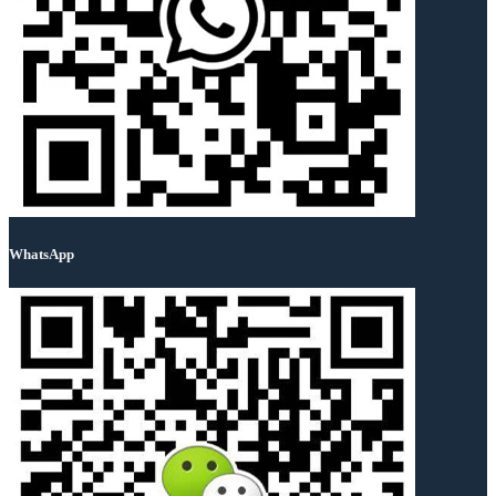
WhatsApp