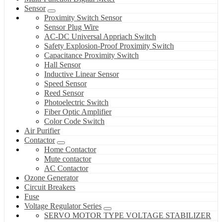
Sensor
Proximity Switch Sensor
Sensor Plug Wire
AC-DC Universal Appriach Switch
Safety Explosion-Proof Proximity Switch
Capacitance Proximity Switch
Hall Sensor
Inductive Linear Sensor
Speed Sensor
Reed Sensor
Photoelectric Switch
Fiber Optic Amplifier
Color Code Switch
Air Purifier
Contactor
Home Contactor
Mute contactor
AC Contactor
Ozone Generator
Circuit Breakers
Fuse
Voltage Regulator Series
SERVO MOTOR TYPE VOLTAGE STABILIZER