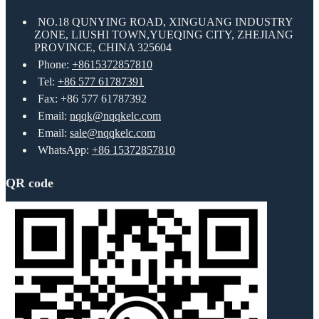
NO.18 QUNYING ROAD, XINGUANG INDUSTRY
ZONE, LIUSHI TOWN,YUEQING CITY, ZHEJIANG
PROVINCE, CHINA 325604
Phone:
+8615372857810
Tel:
+86 577 61787391
Fax: +86 577 61787392
Email:
nqqk@nqqkelc.com
Email:
sale@nqqkelc.com
WhatsApp:
+86 15372857810
QR code