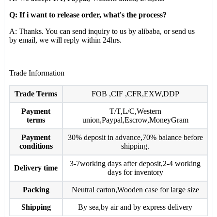
Q: If i want to release order, what's the process?
A: Thanks. You can send inquiry to us by alibaba, or send us
by email, we will reply within 24hrs.
Trade Information
Trade Terms
FOB ,CIF ,CFR,EXW,DDP
Payment
T/T,L/C,Western
terms
union,Paypal,Escrow,MoneyGram
Payment
30% deposit in advance,70% balance before
conditions
shipping.
3-7working days after deposit,2-4 working
Delivery time
days for inventory
Packing
Neutral carton,Wooden case for large size
Shipping
By sea,by air and by express delivery