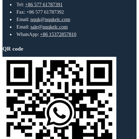
Tel:
+86 577 61787391
Fax: +86 577 61787392
Email:
nqqk@nqqkelc.com
Email:
sale@nqqkelc.com
WhatsApp:
+86 15372857810
QR code