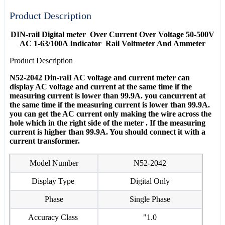
Product Description
DIN-rail Digital meter Over Current Over Voltage 50-500V
AC 1-63/100A Indicator Rail Voltmeter And Ammeter
Product Description
N52-2042 Din-raiI AC voltage and current meter can
display AC voltage and current at the same time if the
measuring current is lower than 99.9A. you cancurrent at
the same time if the measuring current is lower than 99.9A.
you can get the AC current only making the wire across the
hole which in the right side of the meter . If the measuring
current is higher than 99.9A. You should connect it with a
current transformer.
Model Number
N52-2042
Display Type
Digital Only
Phase
Single Phase
Accuracy Class
"1.0