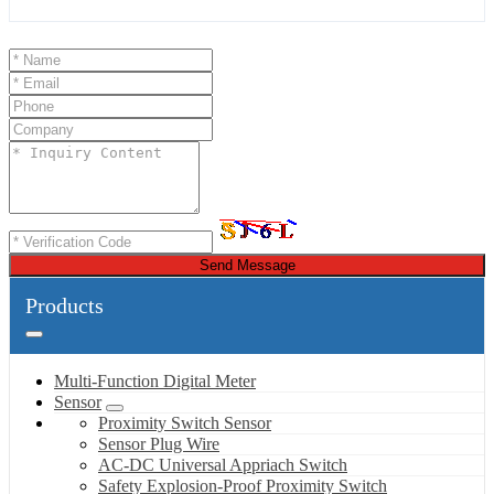
Send Message
Products
Multi-Function Digital Meter
Sensor
Proximity Switch Sensor
Sensor Plug Wire
AC-DC Universal Appriach Switch
Safety Explosion-Proof Proximity Switch