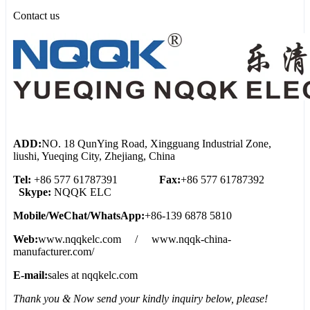
Contact us
ADD:
NO. 18 QunYing Road, Xingguang Industrial Zone,
liushi, Yueqing City, Zhejiang, China
Tel:
+86 577 61787391
Fax:
+86 577 61787392
Skype:
NQQK ELC
Mobile/WeChat/WhatsApp:
+86-139 6878 5810
Web:
www.nqqkelc.com / www.nqqk-china-
manufacturer.com/
E-mail:
sales at nqqkelc.com
Thank you & Now send your kindly inquiry below, please!