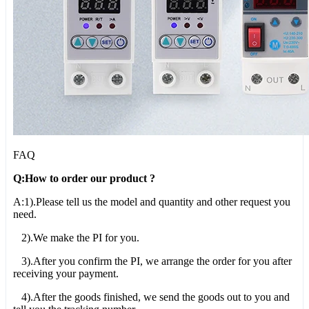
FAQ
Q:How to order our product ?
A:1).Please tell us the model and quantity and other request you
need.
2).We make the PI for you.
3).After you confirm the PI, we arrange the order for you after
receiving your payment.
4).After the goods finished, we send the goods out to you and