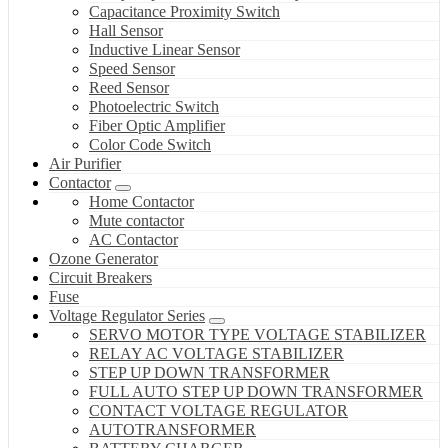
Capacitance Proximity Switch
Hall Sensor
Inductive Linear Sensor
Speed Sensor
Reed Sensor
Photoelectric Switch
Fiber Optic Amplifier
Color Code Switch
Air Purifier
Contactor
Home Contactor
Mute contactor
AC Contactor
Ozone Generator
Circuit Breakers
Fuse
Voltage Regulator Series
SERVO MOTOR TYPE VOLTAGE STABILIZER
RELAY AC VOLTAGE STABILIZER
STEP UP DOWN TRANSFORMER
FULL AUTO STEP UP DOWN TRANSFORMER
CONTACT VOLTAGE REGULATOR
AUTOTRANSFORMER