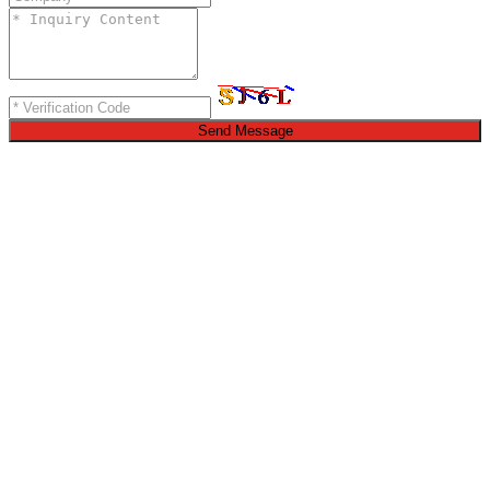
Send Message