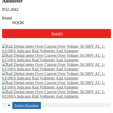
Ammeter
N52-2042
Brand
NQQK
Inquiry
Product Description