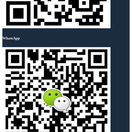
WhatsApp