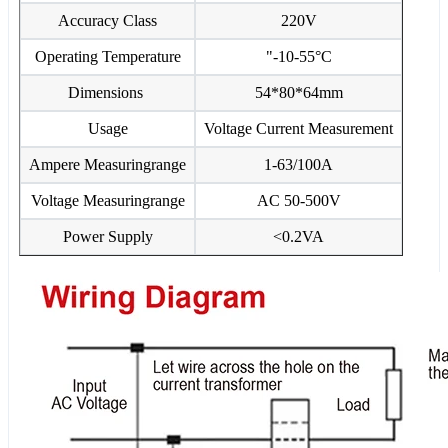
Accuracy Class
220V
Operating Temperature
"-10-55°C
Dimensions
54*80*64mm
Usage
Voltage Current Measurement
Ampere Measuringrange
1-63/100A
Voltage Measuringrange
AC 50-500V
Power Supply
<0.2VA