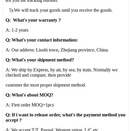
tell you the tracking number.
5).We will track your goods until you receive the goods.
Q: What's your warranty ?
A: 1-2 years
Q: What's your contact information:
A: Our address: Liushi town, Zhejiang province, China.
Q: What's your shipment method?
A: We ship by Express, by air, by sea, by train. Normally we
checked and compare, then provide
customer the most proper shipment method.
Q: What's about MOQ?
A: First order MOQ=1pcs
Q: If i want to release order, what's the payment method you
accept ?
A: We accept T/T, Paypal, Western union, L/C,etc.