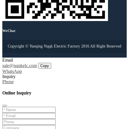
WeChat
Copyright © Yueqing Nqqk Electric Factory 2016 All Right Reserved
Email
sale@nqqkelc.com
Copy
WhatsApp
Inquiry
Phone
Online Inquiry