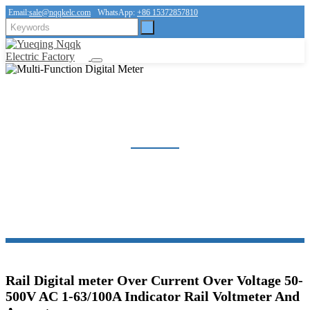
Email:
sale@nqqkelc.com
WhatsApp:
+86 15372857810
MULTI-FUNCTION DIGITAL METER
Home
Products
Multi-Function Digital Meter
Rail Digital meter Over Current Over Voltage 50-
500V AC 1-63/100A Indicator Rail Voltmeter And