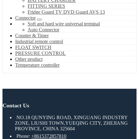
BATTERY CHARGER
FITTING SERIES
Fridge Guard TV DVD Guard AVS 13
Connector
Soft and hard wire universal terminal
Auto Connector
Counter & Timer
Industrial remote control
FLOAT SWITCH
PRESSURE CONTROL
Other product
Temperature controller
Contact Us
NO.18 QUNYING ROAD, XINGUANG INDUSTRY
ZONE, LIUSHI TOWN,YUEQING CITY, ZHEJIANG
PROVINCE, CHINA 325604
Phone:
+8615372857810