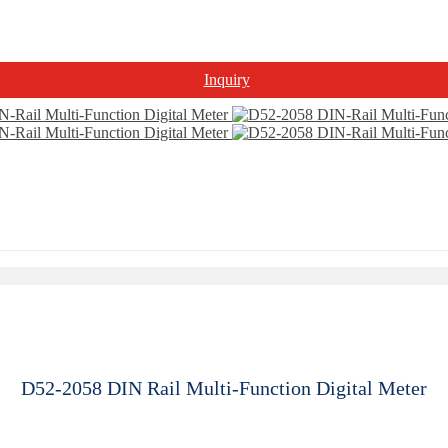
Inquiry
D52-2058 DIN Rail Multi-Function Digital Meter