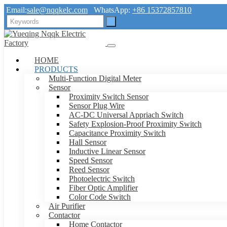
Email:
sale@nqqkelc.com
WhatsApp:
+86 15372857810
HOME
PRODUCTS
Multi-Function Digital Meter
Sensor
Proximity Switch Sensor
Sensor Plug Wire
AC-DC Universal Appriach Switch
Safety Explosion-Proof Proximity Switch
Capacitance Proximity Switch
Hall Sensor
Inductive Linear Sensor
Speed Sensor
Reed Sensor
Photoelectric Switch
Fiber Optic Amplifier
Color Code Switch
Air Purifier
Contactor
Home Contactor