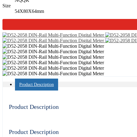
NQQK
Size
54X80X64mm
Product Description
Product Description
Product Description