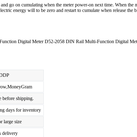
y and go on cumulating when the meter power-on next time. When the met
ectric energy will to be zero and restart to cumulate when release the b
nction Digital Meter D52-2058 DIN Rail Multi-Function Digital Met
,DDP
scrow,MoneyGram
 before shipping.
ng days for inventory
r large size
s delivery