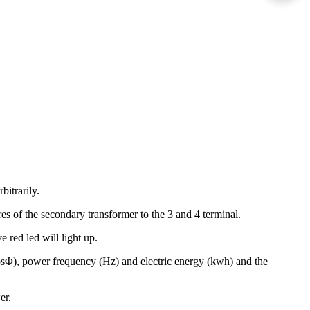
bitrarily.
es of the secondary transformer to the 3 and 4 terminal.
 red led will light up.
osΦ), power frequency (Hz) and electric energy (kwh) and the
er.