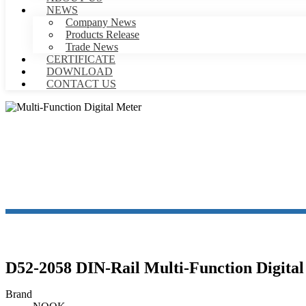
NEWS
Company News
Products Release
Trade News
CERTIFICATE
DOWNLOAD
CONTACT US
MULTI
D52-2058 DIN-Rail Multi-Function Digita
Brand