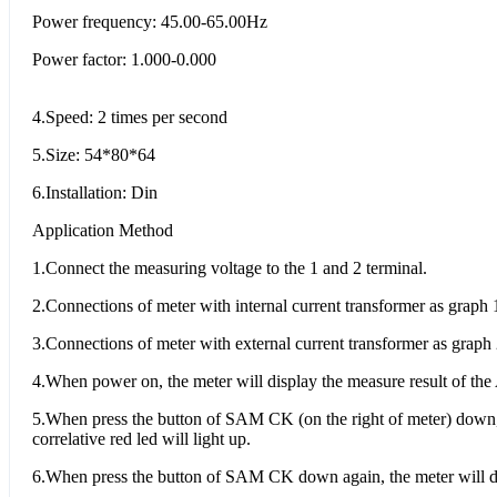
Power frequency: 45.00-65.00Hz
Power factor: 1.000-0.000
4.Speed: 2 times per second
5.Size: 54*80*64
6.Installation: Din
Application Method
1.Connect the measuring voltage to the 1 and 2 terminal.
2.Connections of meter with internal current transformer as graph 1
3.Connections of meter with external current transformer as graph 
4.When power on, the meter will display the measure result of the 
5.When press the button of SAM CK (on the right of meter) down, 
correlative red led will light up.
6.When press the button of SAM CK down again, the meter will dis