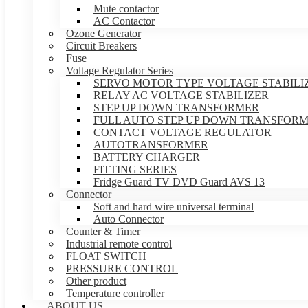
Mute contactor
AC Contactor
Ozone Generator
Circuit Breakers
Fuse
Voltage Regulator Series
SERVO MOTOR TYPE VOLTAGE STABILI
RELAY AC VOLTAGE STABILIZER
STEP UP DOWN TRANSFORMER
FULL AUTO STEP UP DOWN TRANSFOR
CONTACT VOLTAGE REGULATOR
AUTOTRANSFORMER
BATTERY CHARGER
FITTING SERIES
Fridge Guard TV DVD Guard AVS 13
Connector
Soft and hard wire universal terminal
Auto Connector
Counter & Timer
Industrial remote control
FLOAT SWITCH
PRESSURE CONTROL
Other product
Temperature controller
ABOUT US