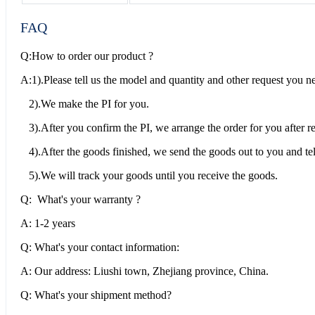
FAQ
Q:How to order our product ?
A:1).Please tell us the model and quantity and other request you n
2).We make the PI for you.
3).After you confirm the PI, we arrange the order for you after 
4).After the goods finished, we send the goods out to you and tel
5).We will track your goods until you receive the goods.
Q: What's your warranty ?
A: 1-2 years
Q: What's your contact information:
A: Our address: Liushi town, Zhejiang province, China.
Q: What's your shipment method?