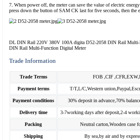
7. When power off, the meter can save the value of electric energ
press down the button of SAM CK last for five seconds, then the el
DL DIN Rail 220V 380V 100A digita D52-2058 DIN Rail Multi-Fu
DIN Rail Multi-Function Digital Meter
Trade Information
Trade Terms
FOB ,CIF ,CFR,EXW
Payment terms
T/T,L/C,Western union,Paypal,E
Payment conditions
30% deposit in advance,70% balance
Delivery time
3-7working days after deposit,2-4 worki
Packing
Neutral carton,Wooden case fo
Shipping
By sea,by air and by expres