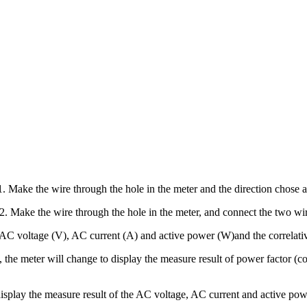
. Make the wire through the hole in the meter and the direction chose ar
2. Make the wire through the hole in the meter, and connect the two wir
AC voltage (V), AC current (A) and active power (W)and the correlative
the meter will change to display the measure result of power factor (c
play the measure result of the AC voltage, AC current and active pow