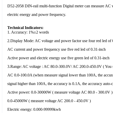
D52-2058 DIN-rail multi-function Digital meter can measure AC vo
electric energy and power frequency.
Technical Indicators:
1. Accuracy: 1%±2 words
2.Display Mode: AC voltage and power factor use four red led of 
AC current and power frequency use five red led of 0.31-inch
Active power and electric energy use five green led of 0.31-inch
3.Range: AC voltage : AC 80.0-300.0V/ AC 200.0-450.0V ( You sho
AC 0.0-100.0A (when measure signal lower than 100A, the accur
signal higher than 100A, the accuracy is 0.1A, the accuracy auto-
Active power: 0.0-30000W ( measure voltage AC 80.0 - 300.0V )
0.0-45000W ( measure voltage AC 200.0 - 450.0V )
Electric energy: 0.000-99999kwh