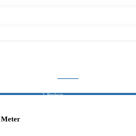
-FUNCTION DIGITAL
Home
Products
Multi-Function Digital Meter
l Meter