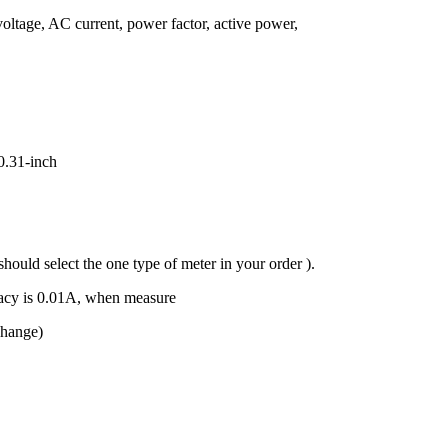
ltage, AC current, power factor, active power,
0.31-inch
uld select the one type of meter in your order ).
acy is 0.01A, when measure
change)