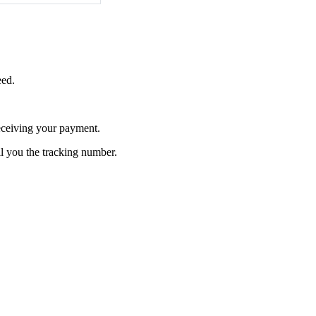
eed.
receiving your payment.
l you the tracking number.