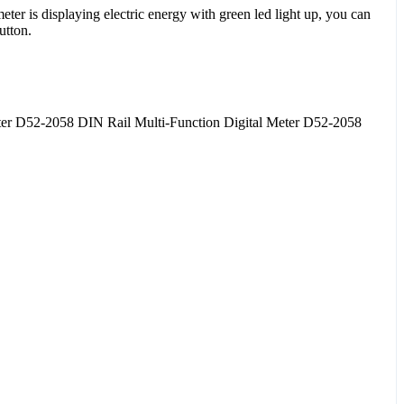
er is displaying electric energy with green led light up, you can
utton.
er D52-2058 DIN Rail Multi-Function Digital Meter D52-2058