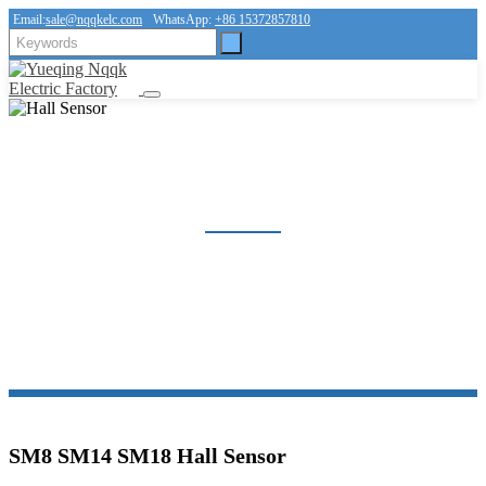
Email:
sale@nqqkelc.com
WhatsApp:
+86 15372857810
HALL SENSOR
Home
Products
Sensor
Hall Sensor
SM8 SM14 SM18 Hall Sensor