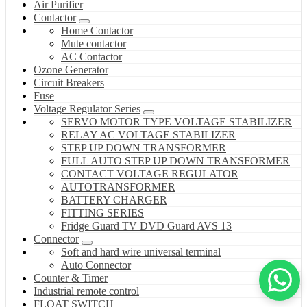
Air Purifier
Contactor
Home Contactor
Mute contactor
AC Contactor
Ozone Generator
Circuit Breakers
Fuse
Voltage Regulator Series
SERVO MOTOR TYPE VOLTAGE STABILIZER
RELAY AC VOLTAGE STABILIZER
STEP UP DOWN TRANSFORMER
FULL AUTO STEP UP DOWN TRANSFORMER
CONTACT VOLTAGE REGULATOR
AUTOTRANSFORMER
BATTERY CHARGER
FITTING SERIES
Fridge Guard TV DVD Guard AVS 13
Connector
Soft and hard wire universal terminal
Auto Connector
Counter & Timer
Industrial remote control
FLOAT SWITCH