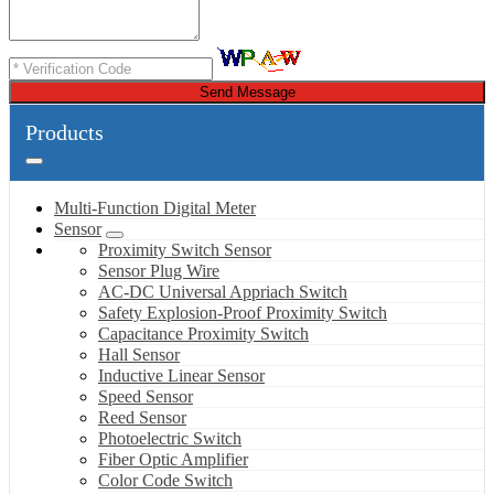
Send Message
Products
Multi-Function Digital Meter
Sensor
Proximity Switch Sensor
Sensor Plug Wire
AC-DC Universal Appriach Switch
Safety Explosion-Proof Proximity Switch
Capacitance Proximity Switch
Hall Sensor
Inductive Linear Sensor
Speed Sensor
Reed Sensor
Photoelectric Switch
Fiber Optic Amplifier
Color Code Switch