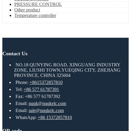
PRESSURE CONTROL
Other product
Temperature controller
Contact Us
NO.18 QUNYING ROAD, XINGUANG INDUSTRY
ZONE, LIUSHI TOWN,YUEQING CITY, ZHEJIANG
PROVINCE, CHINA 325604
Phone:
+8615372857810
Tel:
+86 577 61787391
Fax: +86 577 61787392
Email:
nqqk@nqqkelc.com
Email:
sale@nqqkelc.com
WhatsApp:
+86 15372857810
QR code