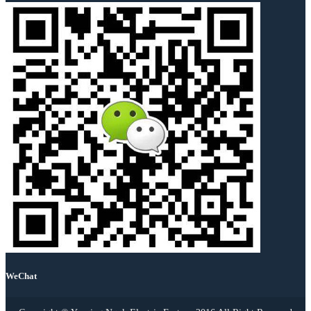
WeChat