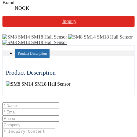
Brand
NQQK
Inquiry
Product Description
Product Description