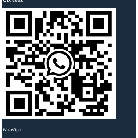
WhatsApp