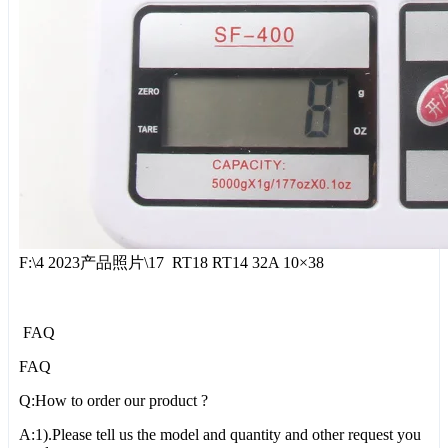
F:\4 2023产品照片\17 RT18 RT14 32A 10×38
FAQ
FAQ
Q:How to order our product ?
A:1).Please tell us the model and quantity and other request you