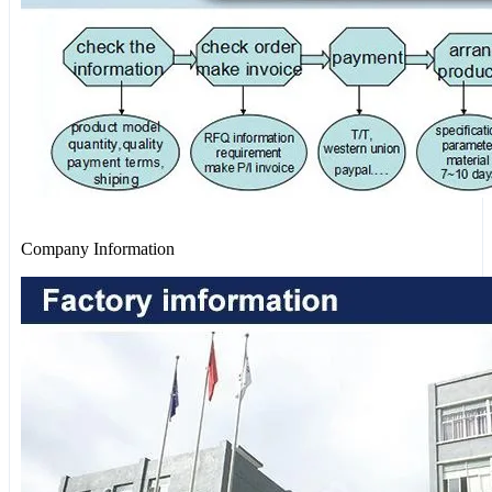
Company Information