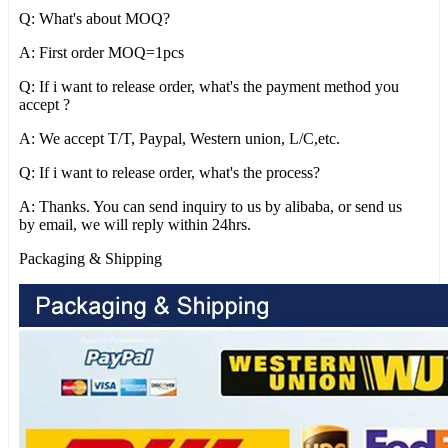
Q: What's about MOQ?
A: First order MOQ=1pcs
Q: If i want to release order, what's the payment method you
accept ?
A: We accept T/T, Paypal, Western union, L/C,etc.
Q: If i want to release order, what's the process?
A: Thanks. You can send inquiry to us by alibaba, or send us
by email, we will reply within 24hrs.
Packaging & Shipping