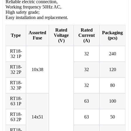
Reliable electric connection,
Working frequency 50Hz AC,
High safety grade;
Easy installation and replacement.
Rated
Rated
Assorted
Packaging
Type
Voltage
Current
Fuse
(pcs)
(V)
(A)
RT18-
32
240
32 1P
RT18-
10x38
32
120
32 2P
RT18-
32
80
32 3P
RT18-
63
100
63 1P
RT18-
14x51
63
50
63 2P
RT18-