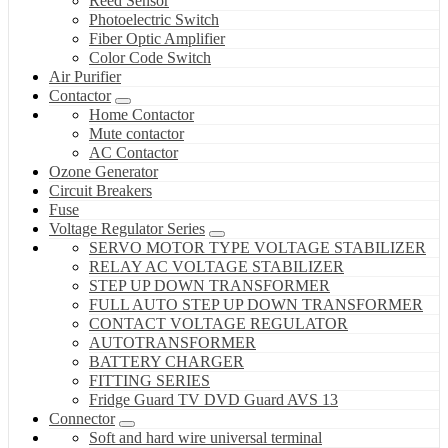
Reed Sensor
Photoelectric Switch
Fiber Optic Amplifier
Color Code Switch
Air Purifier
Contactor
Home Contactor
Mute contactor
AC Contactor
Ozone Generator
Circuit Breakers
Fuse
Voltage Regulator Series
SERVO MOTOR TYPE VOLTAGE STABILIZER
RELAY AC VOLTAGE STABILIZER
STEP UP DOWN TRANSFORMER
FULL AUTO STEP UP DOWN TRANSFORMER
CONTACT VOLTAGE REGULATOR
AUTOTRANSFORMER
BATTERY CHARGER
FITTING SERIES
Fridge Guard TV DVD Guard AVS 13
Connector
Soft and hard wire universal terminal