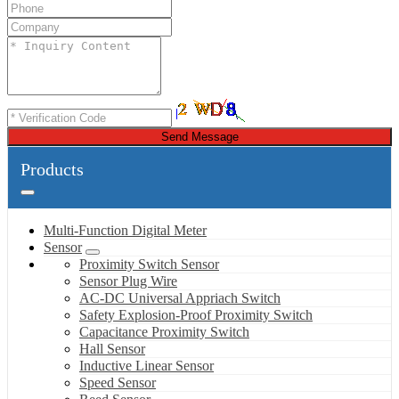
Send Message
Products
Multi-Function Digital Meter
Sensor
Proximity Switch Sensor
Sensor Plug Wire
AC-DC Universal Appriach Switch
Safety Explosion-Proof Proximity Switch
Capacitance Proximity Switch
Hall Sensor
Inductive Linear Sensor
Speed Sensor