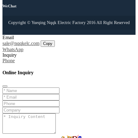
WeChat
Copyright © Yueqing Nqqk Electric Factory 2016 All Right Reserved
Email
sale@nqqkelc.com
Copy
WhatsApp
Inquiry
Phone
Online Inquiry