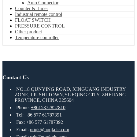
Auto Connector
Counter & Timer
Industrial remote control
FLOAT SWITCH
PRESSURE CONTROL
Other product
Temperature controller
Contact Us
NO.18 QUNYING ROAD, XINGUANG INDUSTRY
ZONE, LIUSHI TOWN,YUEQING CITY, ZHEJIANG
PROVINCE, CHINA 325604
Phone:
+8615372857810
Tel:
+86 577 61787391
Fax: +86 577 61787392
Email:
nqqk@nqqkelc.com
Email:
sale@nqqkelc.com