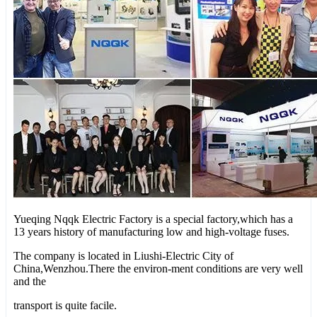
Yueqing Nqqk Electric Factory is a special factory,which has a
13 years history of manufacturing low and high-voltage fuses.
The company is located in Liushi-Electric City of
China,Wenzhou.There the environ-ment conditions are very well
and the
transport is quite facile.