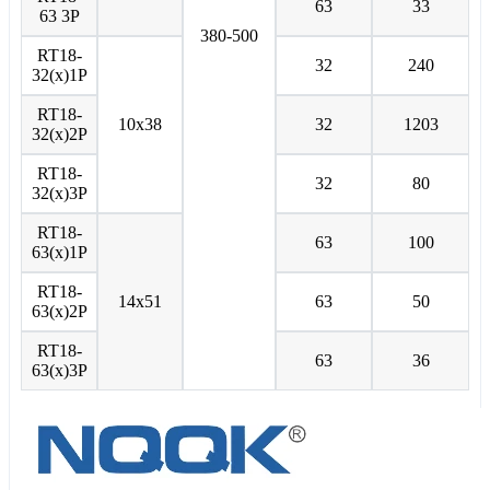
63
33
63 3P
380-500
RT18-
32
240
32(x)1P
RT18-
10x38
32
1203
32(x)2P
RT18-
32
80
32(x)3P
RT18-
63
100
63(x)1P
RT18-
14x51
63
50
63(x)2P
RT18-
63
36
63(x)3P