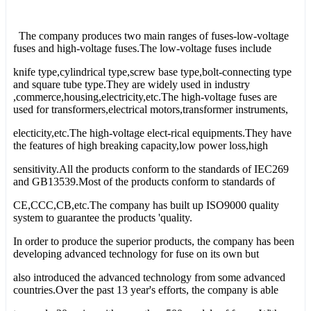
The company produces two main ranges of fuses-low-voltage
fuses and high-voltage fuses.The low-voltage fuses include
knife type,cylindrical type,screw base type,bolt-connecting type
and square tube type.They are widely used in industry
,commerce,housing,electricity,etc.The high-voltage fuses are
used for transformers,electrical motors,transformer instruments,
electicity,etc.The high-voltage elect-rical equipments.They have
the features of high breaking capacity,low power loss,high
sensitivity.All the products conform to the standards of IEC269
and GB13539.Most of the products conform to standards of
CE,CCC,CB,etc.The company has built up ISO9000 quality
system to guarantee the products 'quality.
In order to produce the superior products, the company has been
developing advanced technology for fuse on its own but
also introduced the advanced technology from some advanced
countries.Over the past 13 year's efforts, the company is able