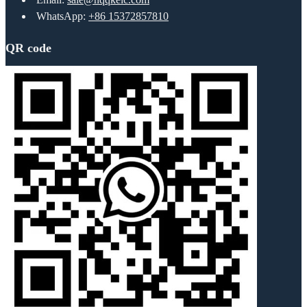
WhatsApp:
+86 15372857810
QR code