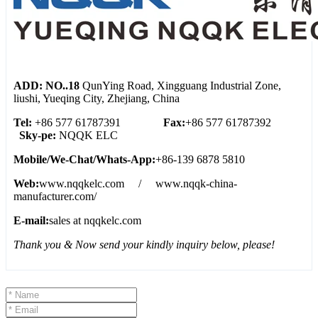
ADD: NO..18
QunYing Road, Xingguang Industrial Zone,
liushi, Yueqing City, Zhejiang, China
Tel:
+86 577 61787391
Fax:
+86 577 61787392
Sky-pe:
NQQK ELC
Mobile/We
-
Chat/Whats
-
App:
+86-139 6878 5810
Web:
www.nqqkelc.com / www.nqqk-china-
manufacturer.com/
E-mail:
sales at nqqkelc.com
Thank you & Now send your kindly inquiry below, please!