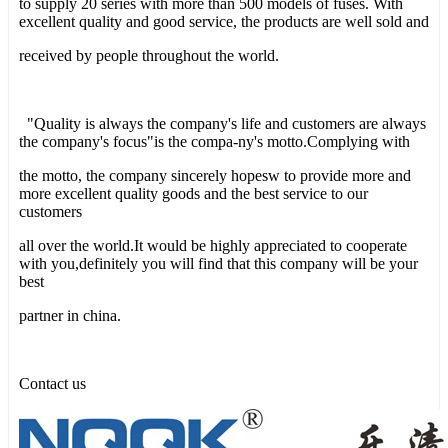
to supply 20 series with more than 500 models of fuses. With
excellent quality and good service, the products are well sold and
received by people throughout the world.
"Quality is always the company's life and customers are always
the company's focus"is the compa-ny's motto.Complying with
the motto, the company sincerely hopesw to provide more and
more excellent quality goods and the best service to our
customers
all over the world.It would be highly appreciated to cooperate
with you,definitely you will find that this company will be your
best
partner in china.
Contact us