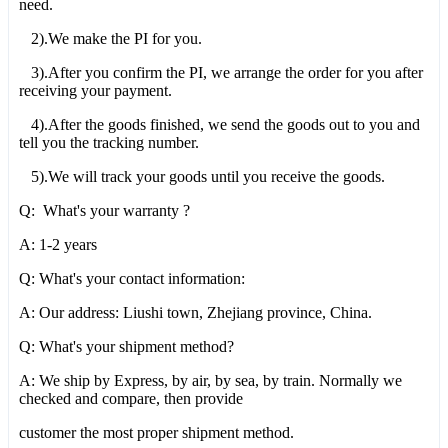
need.
2).We make the PI for you.
3).After you confirm the PI, we arrange the order for you after
receiving your payment.
4).After the goods finished, we send the goods out to you and
tell you the tracking number.
5).We will track your goods until you receive the goods.
Q: What's your warranty ?
A: 1-2 years
Q: What's your contact information:
A: Our address: Liushi town, Zhejiang province, China.
Q: What's your shipment method?
A: We ship by Express, by air, by sea, by train. Normally we
checked and compare, then provide
customer the most proper shipment method.