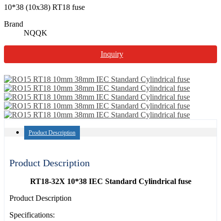
10*38 (10x38) RT18 fuse
Brand
NQQK
Inquiry
Product Description
Product Description
RT18-32X 10*38 IEC Standard Cylindrical fuse
Product Description
Specifications: