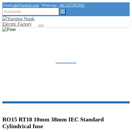
Email:
sale@nqqkelc.com
WhatsApp:
+86 15372857810
FUSE
Home
Products
Fuse
RO15 RT18 10mm 38mm IEC Standard
Cylindrical fuse