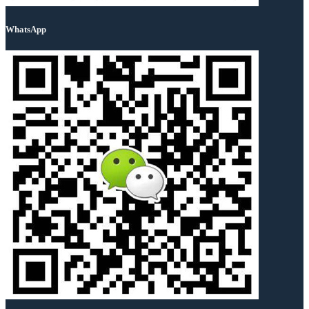
WhatsApp