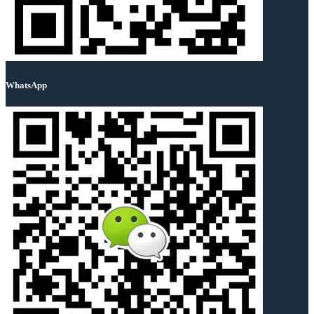
WhatsApp