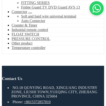
FITTING SERIES
Fridge Guard TV DVD Guard AVS 13
Connector
Soft and hard wire universal terminal
Auto Connector
Counter & Timer
Industrial remote control
FLOAT SWITCH
PRESSURE CONTROL
Other product
Temperature controller
Contact Us
NO.18 QUNYING ROAD, XINGUANG INDUSTRY
ZONE, LIUSHI TOWN,YUEQING CITY, ZHEJIANG
PROVINCE, CHINA 325604
Phone:
+8615372857810