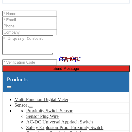
Send Message
Products
Multi-Function Digital Meter
Sensor
Proximity Switch Sensor
Sensor Plug Wire
AC-DC Universal Appriach Switch
Safety Explosion-Proof Proximity Switch