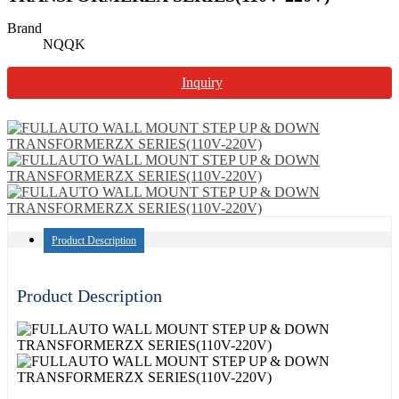
Brand
NQQK
Inquiry
Product Description
Product Description