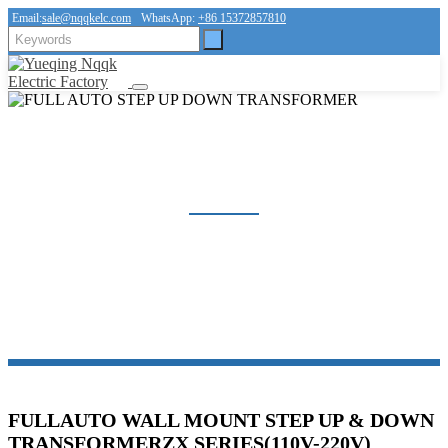
Email:
sale@nqqkelc.com
WhatsApp:
+86 15372857810
FULL AUTO STEP UP DOWN TRANSFORMER
Home
Products
Voltage Regulator Series
FULL AUTO STEP UP DOWN TRANSFORMER
FULLAUTO WALL MOUNT STEP UP & DOWN
TRANSFORMERZX SERIES(110V-220V)