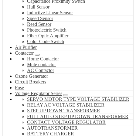
Capacitance Proximity Switch
Hall Sensor
Inductive Linear Sensor
Speed Sensor
Reed Sensor
Photoelectric Switch
Fiber Optic Amplifier
Color Code Switch
Air Purifier
Contactor
Home Contactor
Mute contactor
AC Contactor
Ozone Generator
Circuit Breakers
Fuse
Voltage Regulator Series
SERVO MOTOR TYPE VOLTAGE STABILIZER
RELAY AC VOLTAGE STABILIZER
STEP UP DOWN TRANSFORMER
FULL AUTO STEP UP DOWN TRANSFORMER
CONTACT VOLTAGE REGULATOR
AUTOTRANSFORMER
BATTERY CHARGER