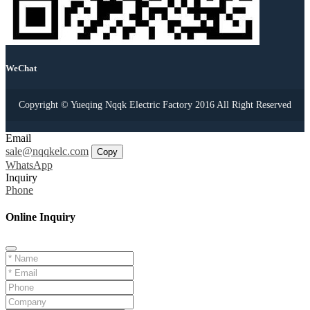
WeChat
Copyright © Yueqing Nqqk Electric Factory 2016 All Right Reserved
Email
sale@nqqkelc.com
Copy
WhatsApp
Inquiry
Phone
Online Inquiry