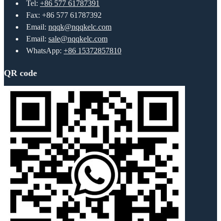
Tel:
+86 577 61787391
Fax: +86 577 61787392
Email:
nqqk@nqqkelc.com
Email:
sale@nqqkelc.com
WhatsApp:
+86 15372857810
QR code