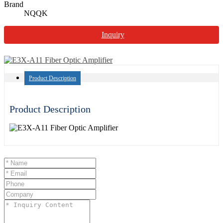
Brand
NQQK
Inquiry
Product Description
Product Description