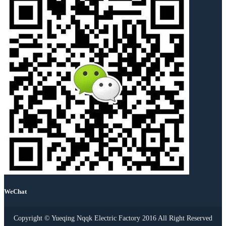
WeChat
Copyright © Yueqing Nqqk Electric Factory 2016 All Right Reserved