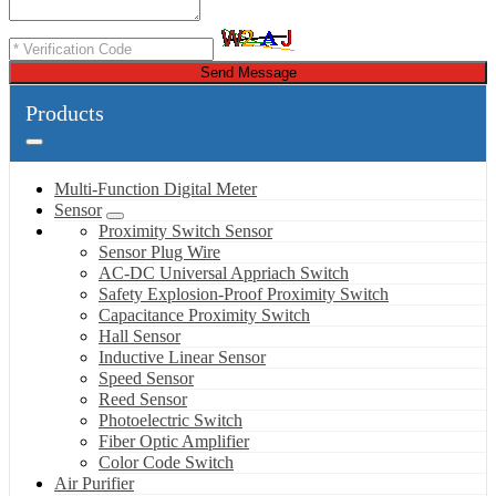
Send Message
Products
Multi-Function Digital Meter
Sensor
Proximity Switch Sensor
Sensor Plug Wire
AC-DC Universal Appriach Switch
Safety Explosion-Proof Proximity Switch
Capacitance Proximity Switch
Hall Sensor
Inductive Linear Sensor
Speed Sensor
Reed Sensor
Photoelectric Switch
Fiber Optic Amplifier
Color Code Switch
Air Purifier