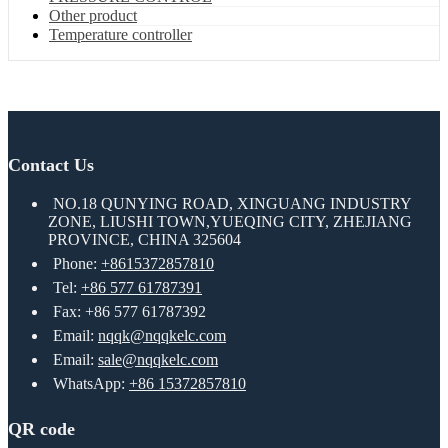
Other product
Temperature controller
Contact Us
NO.18 QUNYING ROAD, XINGUANG INDUSTRY
ZONE, LIUSHI TOWN,YUEQING CITY, ZHEJIANG
PROVINCE, CHINA 325604
Phone:
+8615372857810
Tel:
+86 577 61787391
Fax: +86 577 61787392
Email:
nqqk@nqqkelc.com
Email:
sale@nqqkelc.com
WhatsApp:
+86 15372857810
QR code