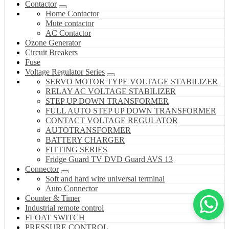
Contactor
Home Contactor
Mute contactor
AC Contactor
Ozone Generator
Circuit Breakers
Fuse
Voltage Regulator Series
SERVO MOTOR TYPE VOLTAGE STABILIZER
RELAY AC VOLTAGE STABILIZER
STEP UP DOWN TRANSFORMER
FULL AUTO STEP UP DOWN TRANSFORMER
CONTACT VOLTAGE REGULATOR
AUTOTRANSFORMER
BATTERY CHARGER
FITTING SERIES
Fridge Guard TV DVD Guard AVS 13
Connector
Soft and hard wire universal terminal
Auto Connector
Counter & Timer
Industrial remote control
FLOAT SWITCH
PRESSURE CONTROL