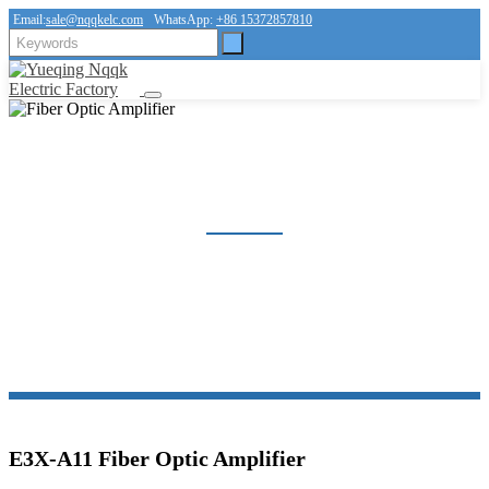
Email:
sale@nqqkelc.com
WhatsApp:
+86 15372857810
FIBER OPTIC AMPLIFIER
Home
Products
Sensor
Fiber Optic Amplifier
E3X-A11 Fiber Optic Amplifier