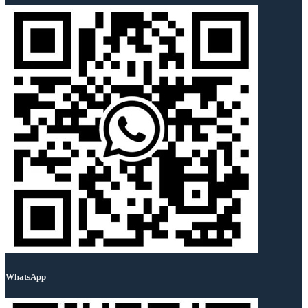
WhatsApp