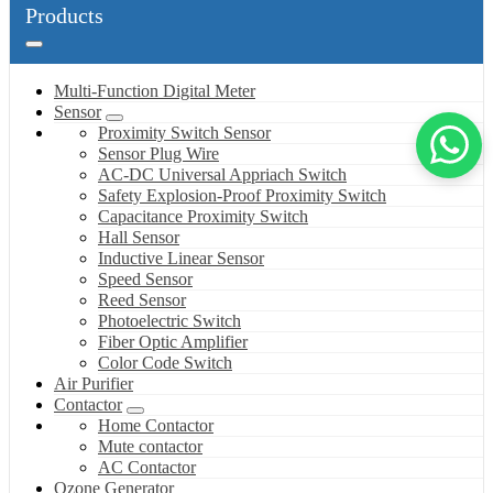
Products
Multi-Function Digital Meter
Sensor
Proximity Switch Sensor
Sensor Plug Wire
AC-DC Universal Appriach Switch
Safety Explosion-Proof Proximity Switch
Capacitance Proximity Switch
Hall Sensor
Inductive Linear Sensor
Speed Sensor
Reed Sensor
Photoelectric Switch
Fiber Optic Amplifier
Color Code Switch
Air Purifier
Contactor
Home Contactor
Mute contactor
AC Contactor
Ozone Generator