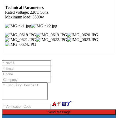
Technical Parameters
Rated voltage: 220v, 50hz
Maximum load: 3500w
Send Message