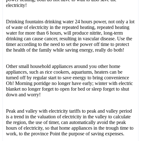
electricity!
Drinking fountains drinking water 24 hours power, not only a lot
of waste of electricity in the repeated heating, repeated heating
water for more than 6 hours, will produce nitrite, long-term
drinking can cause cancer, resulting in vascular disease. Use the
timer according to the need to set the power off time to protect
the health of the family while saving energy, really do both!
Other small household appliances around you other home
appliances, such as rice cookers, aquariums, heaters can be
turned off by regular start to save energy to bring convenience
Oh! Morning porridge no longer have early; winter with electric
blanket no longer forget to open for bed or sleep forget to shut
down and worry!
Peak and valley with electricity tariffs to peak and valley period
is a trend in the valuation of electricity in the valley to calculate
the region, the use of timer, can automatically avoid the peak
hours of electricity, so that home appliances in the trough time to
work, to the province Point the purpose of saving expenses.