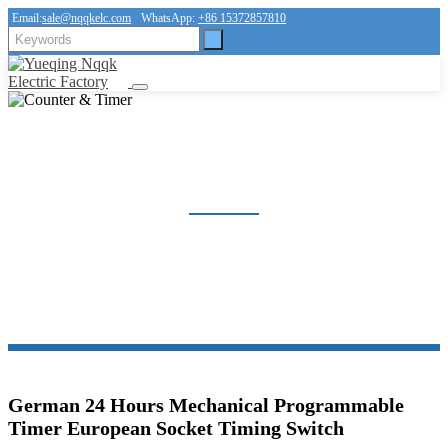
Email:
sale@nqqkelc.com
WhatsApp:
+86 15372857810
COUNTER & TIMER
Home
Products
Counter & Timer
German 24 Hours Mechanical Programmable
Timer European Socket Timing Switch