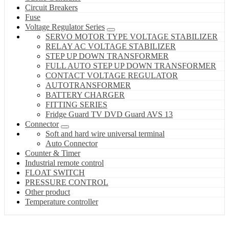
Circuit Breakers
Fuse
Voltage Regulator Series
SERVO MOTOR TYPE VOLTAGE STABILIZER
RELAY AC VOLTAGE STABILIZER
STEP UP DOWN TRANSFORMER
FULL AUTO STEP UP DOWN TRANSFORMER
CONTACT VOLTAGE REGULATOR
AUTOTRANSFORMER
BATTERY CHARGER
FITTING SERIES
Fridge Guard TV DVD Guard AVS 13
Connector
Soft and hard wire universal terminal
Auto Connector
Counter & Timer
Industrial remote control
FLOAT SWITCH
PRESSURE CONTROL
Other product
Temperature controller