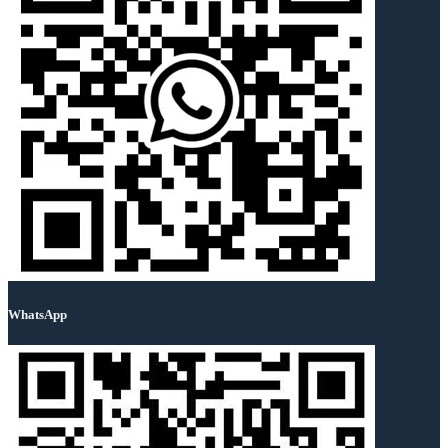
WhatsApp