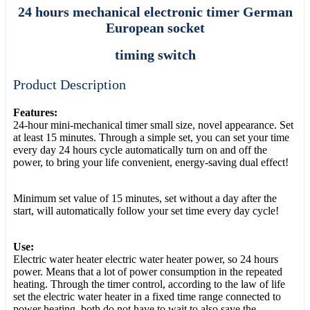
24 hours mechanical electronic timer German
European socket
timing switch
Product Description
Features:
24-hour mini-mechanical timer small size, novel appearance. Set
at least 15 minutes. Through a simple set, you can set your time
every day 24 hours cycle automatically turn on and off the
power, to bring your life convenient, energy-saving dual effect!
Minimum set value of 15 minutes, set without a day after the
start, will automatically follow your set time every day cycle!
Use:
Electric water heater electric water heater power, so 24 hours
power. Means that a lot of power consumption in the repeated
heating. Through the timer control, according to the law of life
set the electric water heater in a fixed time range connected to
power heating, both do not have to wait to also save the