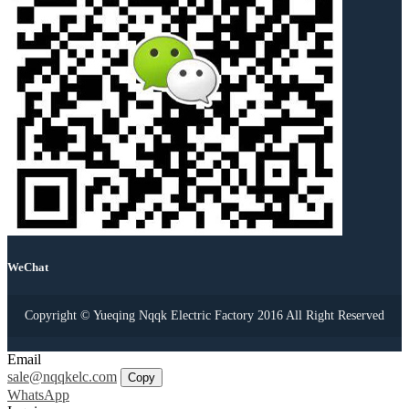
WeChat
Copyright © Yueqing Nqqk Electric Factory 2016 All Right Reserved
Email
sale@nqqkelc.com
Copy
WhatsApp