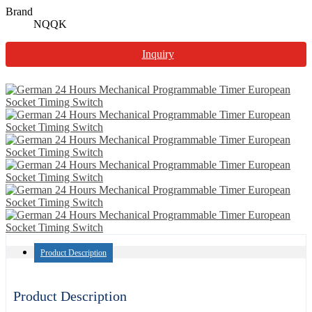
Brand
NQQK
Inquiry
Product Description
Product Description