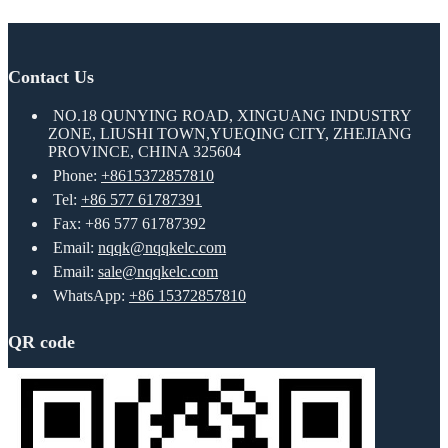
Contact Us
NO.18 QUNYING ROAD, XINGUANG INDUSTRY
ZONE, LIUSHI TOWN,YUEQING CITY, ZHEJIANG
PROVINCE, CHINA 325604
Phone:
+8615372857810
Tel:
+86 577 61787391
Fax: +86 577 61787392
Email:
nqqk@nqqkelc.com
Email:
sale@nqqkelc.com
WhatsApp:
+86 15372857810
QR code