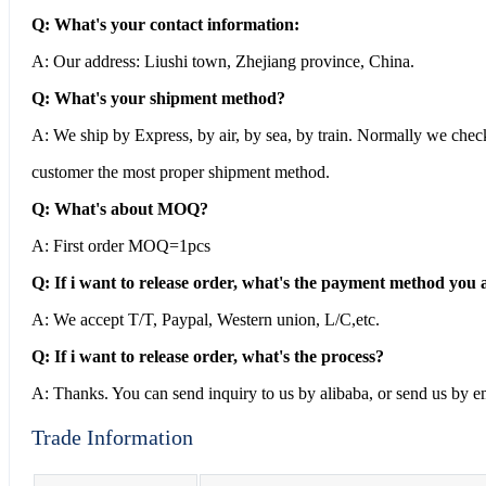
Q: What's your contact information:
A: Our address: Liushi town, Zhejiang province, China.
Q: What's your shipment method?
A: We ship by Express, by air, by sea, by train. Normally we che
customer the most proper shipment method.
Q: What's about MOQ?
A: First order MOQ=1pcs
Q: If i want to release order, what's the payment method you 
A: We accept T/T, Paypal, Western union, L/C,etc.
Q: If i want to release order, what's the process?
A: Thanks. You can send inquiry to us by alibaba, or send us by em
Trade Information