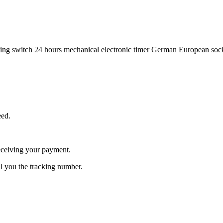
ing switch 24 hours mechanical electronic timer German European sock
eed.
receiving your payment.
l you the tracking number.