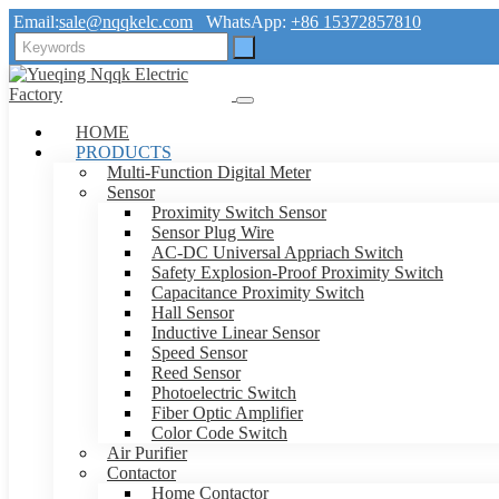
Email:
sale@nqqkelc.com
WhatsApp:
+86 15372857810
HOME
PRODUCTS
Multi-Function Digital Meter
Sensor
Proximity Switch Sensor
Sensor Plug Wire
AC-DC Universal Appriach Switch
Safety Explosion-Proof Proximity Switch
Capacitance Proximity Switch
Hall Sensor
Inductive Linear Sensor
Speed Sensor
Reed Sensor
Photoelectric Switch
Fiber Optic Amplifier
Color Code Switch
Air Purifier
Contactor
Home Contactor