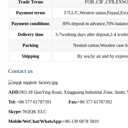
Trade Terms
FOB ,CIF ,CFR,EXW
Payment terms
T/T,L/C,Western union,Paypal,E
Payment conditions
30% deposit in advance,70% balance
Delivery time
3-7working days after deposit,2-4 worki
Packing
Neutral carton,Wooden case fo
Shipping
By sea,by air and by expres
Contact us
ADD:
NO.18 QunYing Road, Xingguang Industrial Zone, liushi, Y
Tel:
+86 577 61787391
Fax:
+86 577 61787392
Skype:
NQQK ELC
Mobile/WeChat/WhatsApp:
+86-139 6878 5810