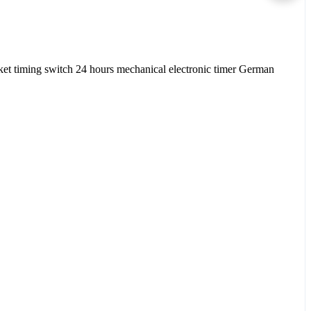
et timing switch 24 hours mechanical electronic timer German