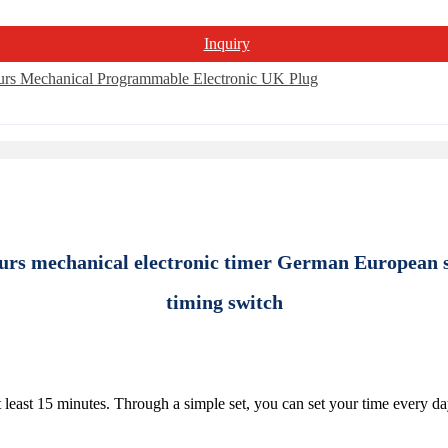
Inquiry
urs mechanical electronic timer German European 
timing switch
 least 15 minutes. Through a simple set, you can set your time every da