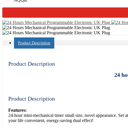
NQQK
Product Description
Product Description
24 ho
Product Description
Features:
24-hour mini-mechanical timer small size, novel appearance. Set at
your life convenient, energy-saving dual effect!