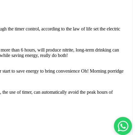
 the timer control, according to the law of life set the electric
 more than 6 hours, will produce nitrite, long-term drinking can
 while saving energy, really do both!
r start to save energy to bring convenience Oh! Morning porridge
on, the use of timer, can automatically avoid the peak hours of