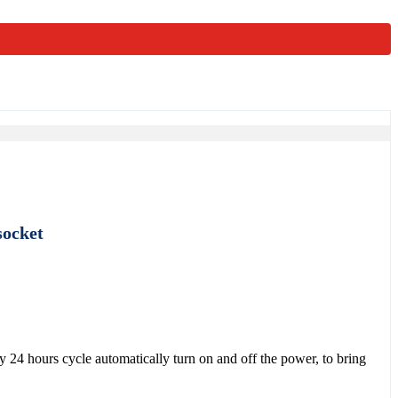
socket
y 24 hours cycle automatically turn on and off the power, to bring