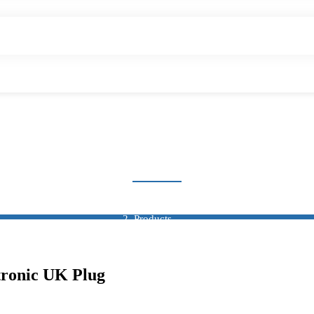
COUNTER & TIMER
Home
Products
Counter & Timer
ronic UK Plug