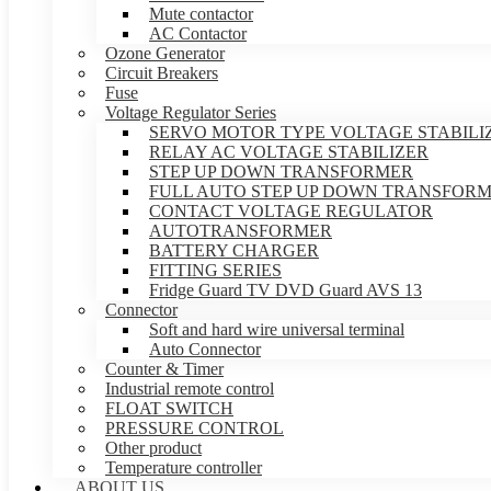
Mute contactor
AC Contactor
Ozone Generator
Circuit Breakers
Fuse
Voltage Regulator Series
SERVO MOTOR TYPE VOLTAGE STABILI
RELAY AC VOLTAGE STABILIZER
STEP UP DOWN TRANSFORMER
FULL AUTO STEP UP DOWN TRANSFOR
CONTACT VOLTAGE REGULATOR
AUTOTRANSFORMER
BATTERY CHARGER
FITTING SERIES
Fridge Guard TV DVD Guard AVS 13
Connector
Soft and hard wire universal terminal
Auto Connector
Counter & Timer
Industrial remote control
FLOAT SWITCH
PRESSURE CONTROL
Other product
Temperature controller
ABOUT US