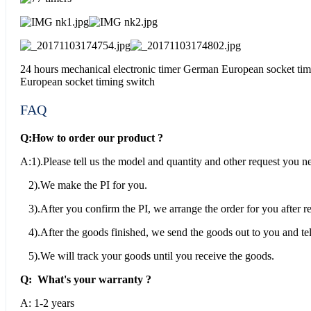
24 hours mechanical electronic timer German European socket tim
European socket timing switch
FAQ
Q:How to order our product ?
A:1).Please tell us the model and quantity and other request you n
2).We make the PI for you.
3).After you confirm the PI, we arrange the order for you after 
4).After the goods finished, we send the goods out to you and tel
5).We will track your goods until you receive the goods.
Q: What's your warranty ?
A: 1-2 years