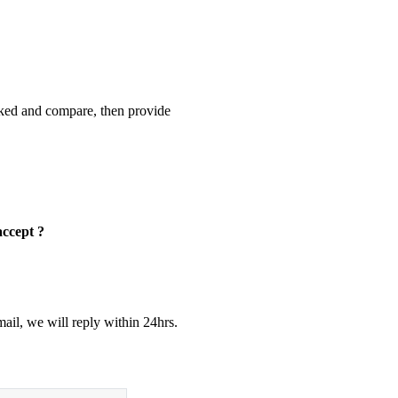
cked and compare, then provide
accept ?
ail, we will reply within 24hrs.