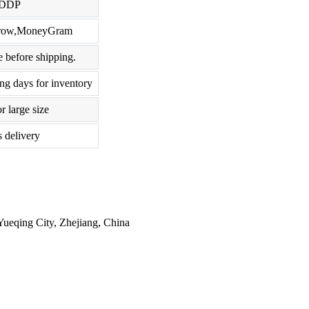
,DDP
scrow,MoneyGram
 before shipping.
ng days for inventory
r large size
s delivery
ueqing City, Zhejiang, China