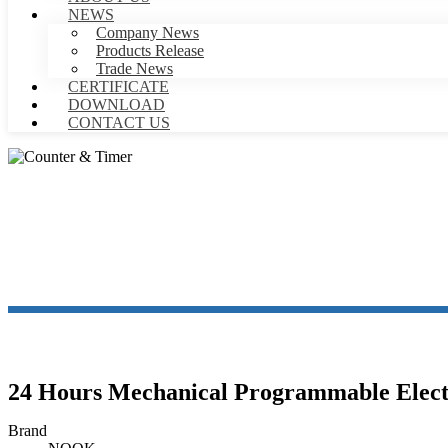
NEWS
Company News
Products Release
Trade News
CERTIFICATE
DOWNLOAD
CONTACT US
24 Hours Mechanical Programmable Elect
Brand