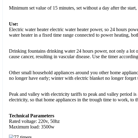
Minimum set value of 15 minutes, set without a day after the start,
Use:
Electric water heater electric water heater power, so 24 hours powe
water heater in a fixed time range connected to power heating, both 
Drinking fountains drinking water 24 hours power, not only a lot of
cause cancer, resulting in vascular disease. Use the timer according
Other small household appliances around you other home appliances
no longer have early; winter with electric blanket no longer forget
Peak and valley with electricity tariffs to peak and valley period is 
electricity, so that home appliances in the trough time to work, to
Technical Parameters
Rated voltage: 220v, 50hz
Maximum load: 3500w