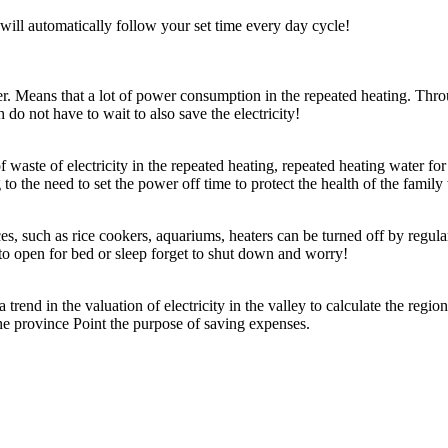
 will automatically follow your set time every day cycle!
r. Means that a lot of power consumption in the repeated heating. Through
do not have to wait to also save the electricity!
 waste of electricity in the repeated heating, repeated heating water for
 to the need to set the power off time to protect the health of the family
, such as rice cookers, aquariums, heaters can be turned off by regula
 to open for bed or sleep forget to shut down and worry!
a trend in the valuation of electricity in the valley to calculate the regi
 the province Point the purpose of saving expenses.