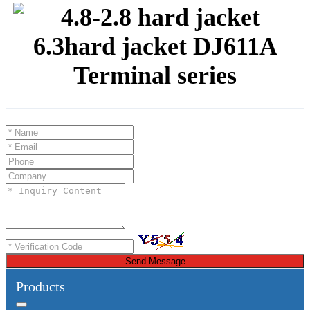
Send Message
Products