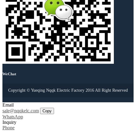
WeChat
Copyright © Yueqing Nqqk Electric Factory 2016 All Right Reserved
Email
sale@nqqkelc.com
Copy
WhatsApp
Inquiry
Phone