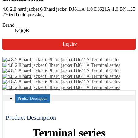
4.8-2.8 hard jacket 6.3hard jacket DJ611A-1.0 DJ621A-1.0 BN1.25
250end cold pressing
Brand
NQQK
Inquiry
Product Description
Product Description
Terminal series