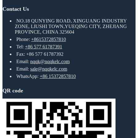
Contact Us
NO.18 QUNYING ROAD, XINGUANG INDUSTRY
ZONE, LIUSHI TOWN,YUEQING CITY, ZHEJIANG
PROVINCE, CHINA 325604
Phone:
+8615372857810
Tel:
+86 577 61787391
Fax: +86 577 61787392
Email:
nqqk@nqqkelc.com
Email:
sale@nqqkelc.com
WhatsApp:
+86 15372857810
QR code