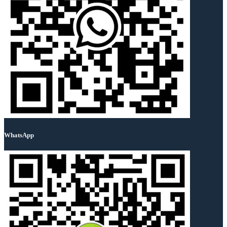
WhatsApp