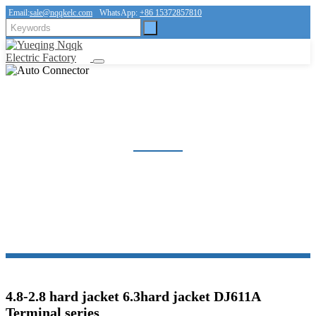
Email:
sale@nqqkelc.com
WhatsApp:
+86 15372857810
AUTO CONNECTOR
Home
Products
Connector
Auto Connector
4.8-2.8 hard jacket 6.3hard jacket DJ611A
Terminal series