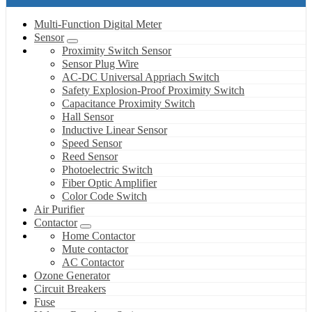
Multi-Function Digital Meter
Sensor
Proximity Switch Sensor
Sensor Plug Wire
AC-DC Universal Appriach Switch
Safety Explosion-Proof Proximity Switch
Capacitance Proximity Switch
Hall Sensor
Inductive Linear Sensor
Speed Sensor
Reed Sensor
Photoelectric Switch
Fiber Optic Amplifier
Color Code Switch
Air Purifier
Contactor
Home Contactor
Mute contactor
AC Contactor
Ozone Generator
Circuit Breakers
Fuse