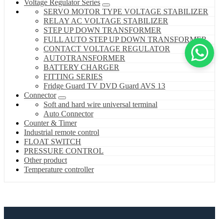
Voltage Regulator Series
SERVO MOTOR TYPE VOLTAGE STABILIZER
RELAY AC VOLTAGE STABILIZER
STEP UP DOWN TRANSFORMER
FULL AUTO STEP UP DOWN TRANSFORMER
CONTACT VOLTAGE REGULATOR
AUTOTRANSFORMER
BATTERY CHARGER
FITTING SERIES
Fridge Guard TV DVD Guard AVS 13
Connector
Soft and hard wire universal terminal
Auto Connector
Counter & Timer
Industrial remote control
FLOAT SWITCH
PRESSURE CONTROL
Other product
Temperature controller