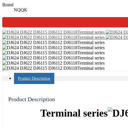
Brand
NQQK
Product Description
Product Description
Terminal series