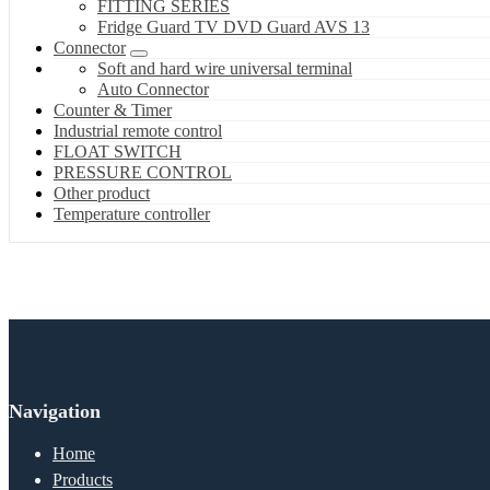
FITTING SERIES
Fridge Guard TV DVD Guard AVS 13
Connector
Soft and hard wire universal terminal
Auto Connector
Counter & Timer
Industrial remote control
FLOAT SWITCH
PRESSURE CONTROL
Other product
Temperature controller
Navigation
Home
Products