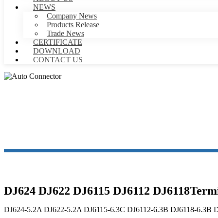
NEWS
Company News
Products Release
Trade News
CERTIFICATE
DOWNLOAD
CONTACT US
DJ624 DJ622 DJ6115 DJ6112 DJ6118Termin
DJ624-5.2A DJ622-5.2A DJ6115-6.3C DJ6112-6.3B DJ6118-6.3B 