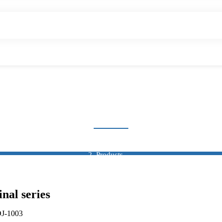
AUTO CONNECTOR
Home
Products
Connector
Auto Connector
al series
DJ-1003