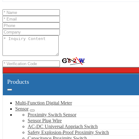
Products
Multi-Function Digital Meter
Sensor
Proximity Switch Sensor
Sensor Plug Wire
AC-DC Universal Appriach Switch
Safety Explosion-Proof Proximity Switch
Capacitance Proximity Switch