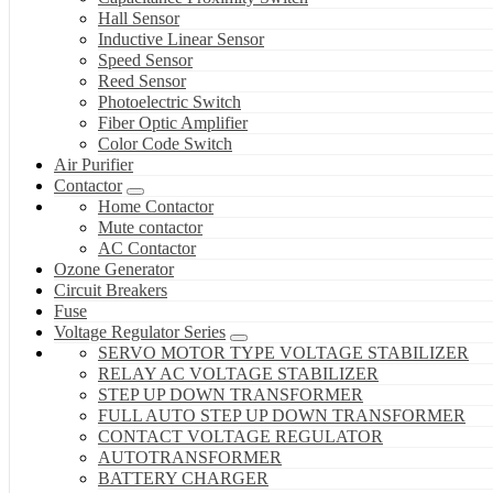
Hall Sensor
Inductive Linear Sensor
Speed Sensor
Reed Sensor
Photoelectric Switch
Fiber Optic Amplifier
Color Code Switch
Air Purifier
Contactor
Home Contactor
Mute contactor
AC Contactor
Ozone Generator
Circuit Breakers
Fuse
Voltage Regulator Series
SERVO MOTOR TYPE VOLTAGE STABILIZER
RELAY AC VOLTAGE STABILIZER
STEP UP DOWN TRANSFORMER
FULL AUTO STEP UP DOWN TRANSFORMER
CONTACT VOLTAGE REGULATOR
AUTOTRANSFORMER
BATTERY CHARGER