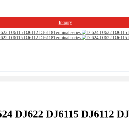
Inquiry