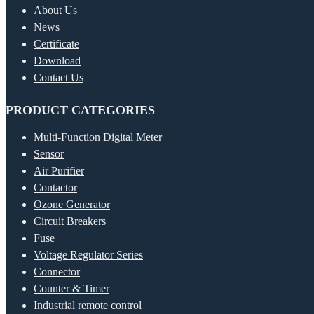
About Us
News
Certificate
Download
Contact Us
PRODUCT CATEGORIES
Multi-Function Digital Meter
Sensor
Air Purifier
Contactor
Ozone Generator
Circuit Breakers
Fuse
Voltage Regulator Series
Connector
Counter & Timer
Industrial remote control