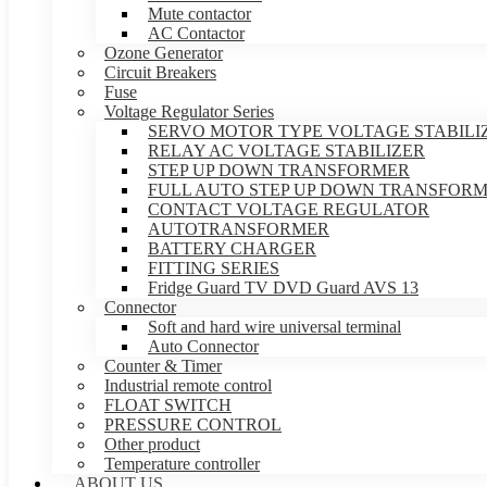
Mute contactor
AC Contactor
Ozone Generator
Circuit Breakers
Fuse
Voltage Regulator Series
SERVO MOTOR TYPE VOLTAGE STABILI
RELAY AC VOLTAGE STABILIZER
STEP UP DOWN TRANSFORMER
FULL AUTO STEP UP DOWN TRANSFOR
CONTACT VOLTAGE REGULATOR
AUTOTRANSFORMER
BATTERY CHARGER
FITTING SERIES
Fridge Guard TV DVD Guard AVS 13
Connector
Soft and hard wire universal terminal
Auto Connector
Counter & Timer
Industrial remote control
FLOAT SWITCH
PRESSURE CONTROL
Other product
Temperature controller
ABOUT US