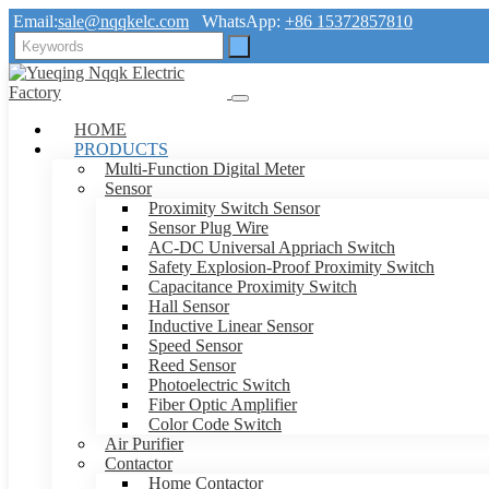
Email:
sale@nqqkelc.com
WhatsApp:
+86 15372857810
HOME
PRODUCTS
Multi-Function Digital Meter
Sensor
Proximity Switch Sensor
Sensor Plug Wire
AC-DC Universal Appriach Switch
Safety Explosion-Proof Proximity Switch
Capacitance Proximity Switch
Hall Sensor
Inductive Linear Sensor
Speed Sensor
Reed Sensor
Photoelectric Switch
Fiber Optic Amplifier
Color Code Switch
Air Purifier
Contactor
Home Contactor