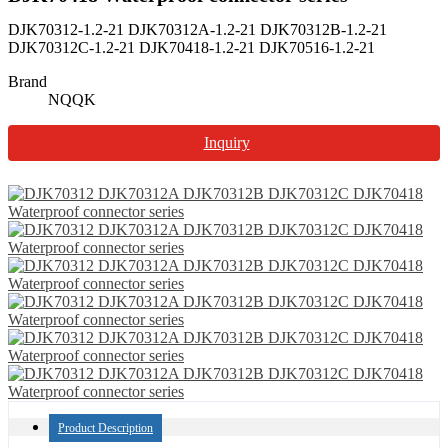
DJK70312-1.2-21 DJK70312A-1.2-21 DJK70312B-1.2-21
DJK70312C-1.2-21 DJK70418-1.2-21 DJK70516-1.2-21
Brand
NQQK
Inquiry
Product Description