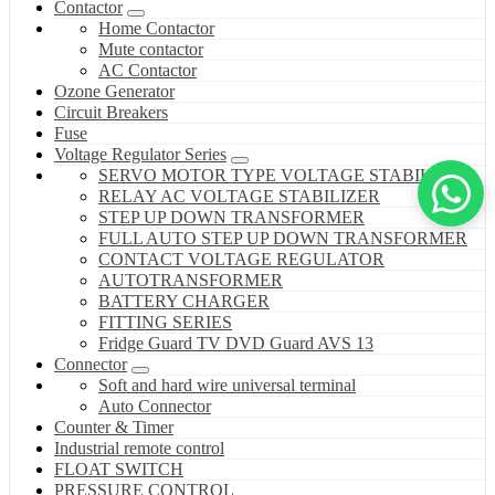
Contactor
Home Contactor
Mute contactor
AC Contactor
Ozone Generator
Circuit Breakers
Fuse
Voltage Regulator Series
SERVO MOTOR TYPE VOLTAGE STABILIZER
RELAY AC VOLTAGE STABILIZER
STEP UP DOWN TRANSFORMER
FULL AUTO STEP UP DOWN TRANSFORMER
CONTACT VOLTAGE REGULATOR
AUTOTRANSFORMER
BATTERY CHARGER
FITTING SERIES
Fridge Guard TV DVD Guard AVS 13
Connector
Soft and hard wire universal terminal
Auto Connector
Counter & Timer
Industrial remote control
FLOAT SWITCH
PRESSURE CONTROL