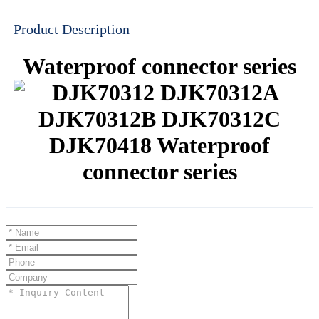
Product Description
Waterproof connector series