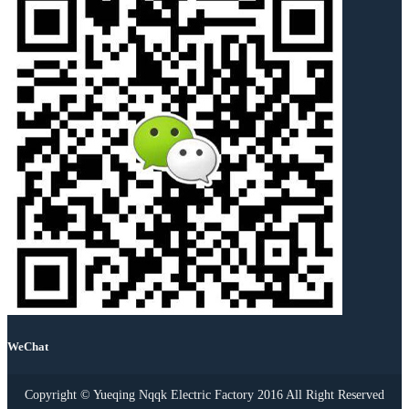
WeChat
Copyright © Yueqing Nqqk Electric Factory 2016 All Right Reserved