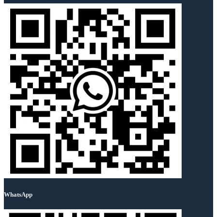
WhatsApp