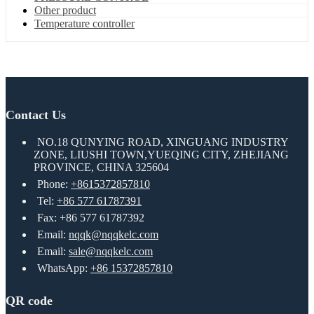
Other product
Temperature controller
Contact Us
NO.18 QUNYING ROAD, XINGUANG INDUSTRY
ZONE, LIUSHI TOWN,YUEQING CITY, ZHEJIANG
PROVINCE, CHINA 325604
Phone:
+8615372857810
Tel:
+86 577 61787391
Fax: +86 577 61787392
Email:
nqqk@nqqkelc.com
Email:
sale@nqqkelc.com
WhatsApp:
+86 15372857810
QR code