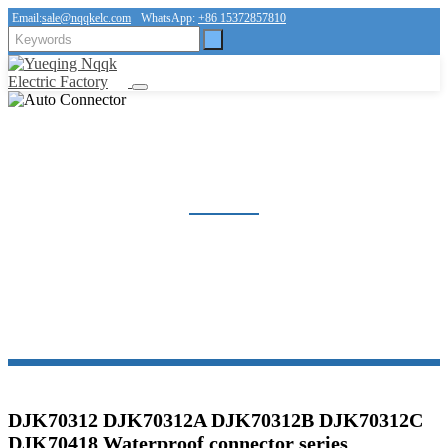
Email:
sale@nqqkelc.com
WhatsApp:
+86 15372857810
AUTO CONNECTOR
Home
Products
Connector
Auto Connector
DJK70312 DJK70312A DJK70312B DJK70312C
DJK70418 Waterproof connector series