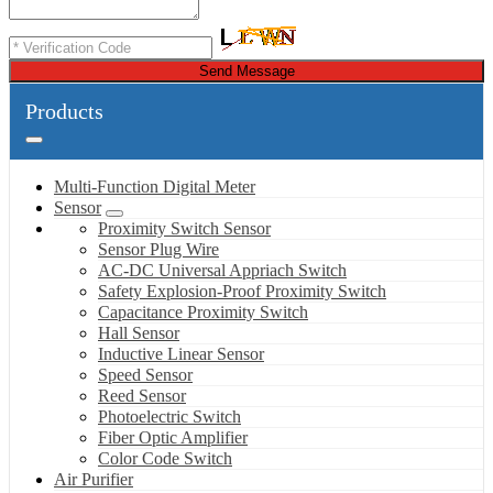
Send Message
Products
Multi-Function Digital Meter
Sensor
Proximity Switch Sensor
Sensor Plug Wire
AC-DC Universal Appriach Switch
Safety Explosion-Proof Proximity Switch
Capacitance Proximity Switch
Hall Sensor
Inductive Linear Sensor
Speed Sensor
Reed Sensor
Photoelectric Switch
Fiber Optic Amplifier
Color Code Switch
Air Purifier