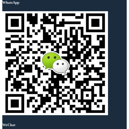
WhatsApp
WeChat