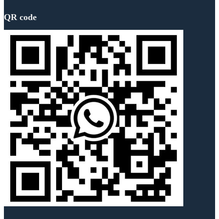
QR code