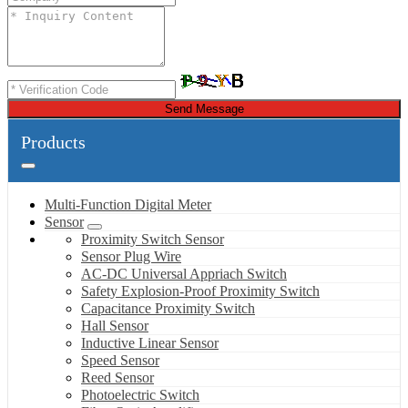
Send Message
Products
Multi-Function Digital Meter
Sensor
Proximity Switch Sensor
Sensor Plug Wire
AC-DC Universal Appriach Switch
Safety Explosion-Proof Proximity Switch
Capacitance Proximity Switch
Hall Sensor
Inductive Linear Sensor
Speed Sensor
Reed Sensor
Photoelectric Switch