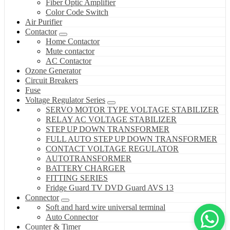
Fiber Optic Amplifier
Color Code Switch
Air Purifier
Contactor
Home Contactor
Mute contactor
AC Contactor
Ozone Generator
Circuit Breakers
Fuse
Voltage Regulator Series
SERVO MOTOR TYPE VOLTAGE STABILIZER
RELAY AC VOLTAGE STABILIZER
STEP UP DOWN TRANSFORMER
FULL AUTO STEP UP DOWN TRANSFORMER
CONTACT VOLTAGE REGULATOR
AUTOTRANSFORMER
BATTERY CHARGER
FITTING SERIES
Fridge Guard TV DVD Guard AVS 13
Connector
Soft and hard wire universal terminal
Auto Connector
Counter & Timer