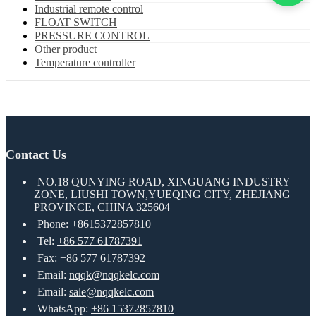
Industrial remote control
FLOAT SWITCH
PRESSURE CONTROL
Other product
Temperature controller
Contact Us
NO.18 QUNYING ROAD, XINGUANG INDUSTRY
ZONE, LIUSHI TOWN,YUEQING CITY, ZHEJIANG
PROVINCE, CHINA 325604
Phone:
+8615372857810
Tel:
+86 577 61787391
Fax: +86 577 61787392
Email:
nqqk@nqqkelc.com
Email:
sale@nqqkelc.com
WhatsApp:
+86 15372857810