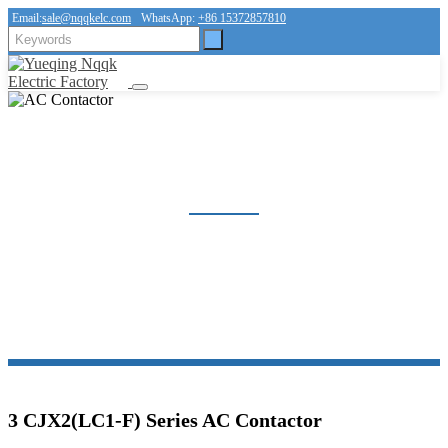
Email:
sale@nqqkelc.com
WhatsApp:
+86 15372857810
AC CONTACTOR
Home
Products
Contactor
AC Contactor
3 CJX2(LC1-F) Series AC Contactor