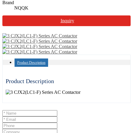
Brand
NQQK
Inquiry
Product Description
Product Description