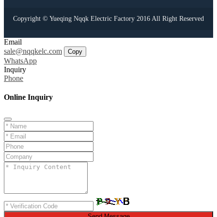
Copyright © Yueqing Nqqk Electric Factory 2016 All Right Reserved
Email
sale@nqqkelc.com
Copy
WhatsApp
Inquiry
Phone
Online Inquiry
Send Message